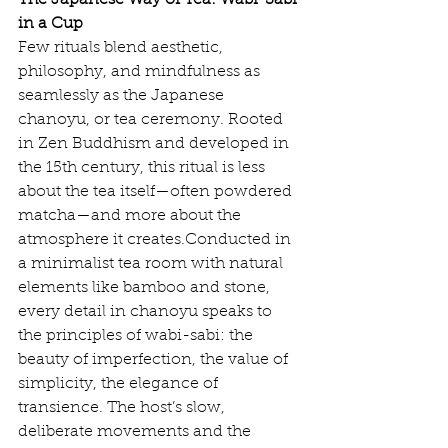
The Japanese Way of Tea: Wabi-Sabi 
in a Cup
Few rituals blend aesthetic, 
philosophy, and mindfulness as 
seamlessly as the Japanese 
chanoyu, or tea ceremony. Rooted 
in Zen Buddhism and developed in 
the 15th century, this ritual is less 
about the tea itself—often powdered 
matcha—and more about the 
atmosphere it creates.Conducted in 
a minimalist tea room with natural 
elements like bamboo and stone, 
every detail in chanoyu speaks to 
the principles of wabi-sabi: the 
beauty of imperfection, the value of 
simplicity, the elegance of 
transience. The host’s slow, 
deliberate movements and the 