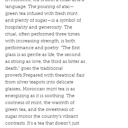
In Morocco, tea is both a ritual and a 
language. The pouring of atai—
green tea infused with fresh mint 
and plenty of sugar—is a symbol of 
hospitality and generosity. The 
ritual, often performed three times 
with increasing strength, is both 
performance and poetry. “The first 
glass is as gentle as life, the second 
as strong as love, the third as bitter as 
death,” goes the traditional 
proverb.Prepared with theatrical flair 
from silver teapots into delicate 
glasses, Moroccan mint tea is as 
energizing as it is soothing. The 
coolness of mint, the warmth of 
green tea, and the sweetness of 
sugar mirror the country's vibrant 
contrasts. It’s a tea that doesn’t just 