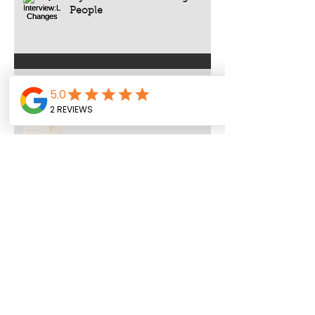
People
All Rise : Judicial Well-Being
Archive
August 2026
(1)
1 post
July 2026
(4)
4 posts
June 2026
(8)
8 posts
May 2026
(9)
9 posts
April 2026
(3)
3 posts
March 2026
(4)
4 posts
February 2026
(5)
5 posts