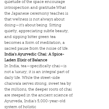
quietude of the space encourage 
introspection and gratitude.What 
the Japanese ceremony teaches is 
that wellness is not always about 
doing—it’s about being. Sitting 
quietly, appreciating subtle beauty, 
and sipping bitter green tea 
becomes a form of meditation, a 
sacred pause from the noise of life.
India’s Ayurvedic Chai: A Spice-
Laden Elixir of Balance
In India, tea—specifically chai—is 
not a luxury; it is an integral part of 
daily life. While the street-side 
chaiwala serves strong, sweet tea by 
the millions, the deeper roots of chai 
are steeped in the ancient science of 
Ayurveda, India’s 5,000-year-old 
system of holistic 