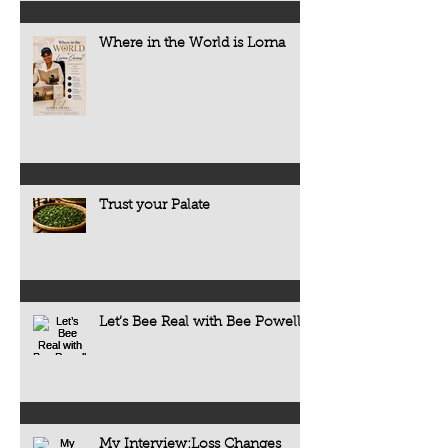
Where in the World is Lorna
Trust your Palate
Let’s Bee Real with Bee Powell
My Interview:Loss Changes