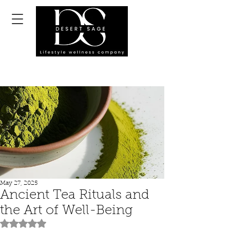
May 27, 2025
Ancient Tea Rituals and
the Art of Well-Being
Rated NaN out of 5 stars.