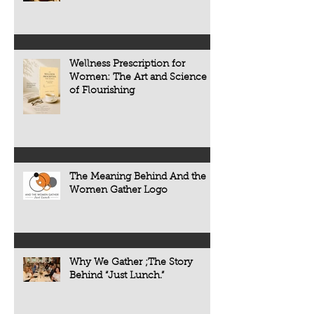
Wellness Prescription for
Women: The Art and Science
of Flourishing
The Meaning Behind And the
Women Gather Logo
Why We Gather ;The Story
Behind “Just Lunch.”