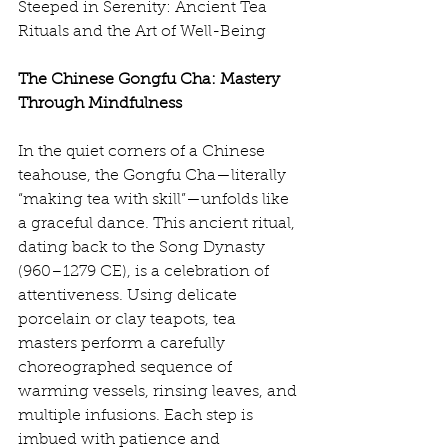
Steeped in Serenity: Ancient Tea 
Rituals and the Art of Well-Being
The Chinese Gongfu Cha: Mastery 
Through Mindfulness
In the quiet corners of a Chinese 
teahouse, the Gongfu Cha—literally 
“making tea with skill”—unfolds like 
a graceful dance. This ancient ritual, 
dating back to the Song Dynasty 
(960–1279 CE), is a celebration of 
attentiveness. Using delicate 
porcelain or clay teapots, tea 
masters perform a carefully 
choreographed sequence of 
warming vessels, rinsing leaves, and 
multiple infusions. Each step is 
imbued with patience and 