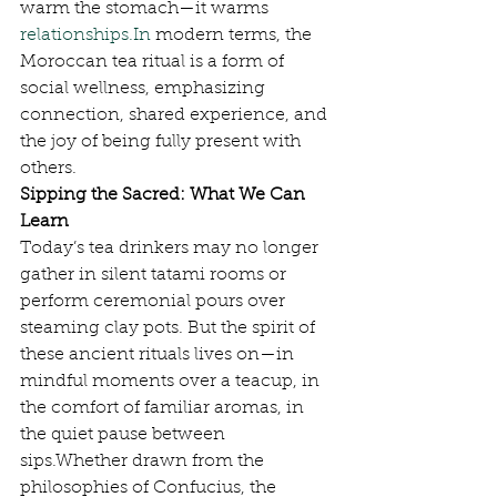
warm the stomach—it warms 
relationships.In
 modern terms, the 
Moroccan tea ritual is a form of 
social wellness, emphasizing 
connection, shared experience, and 
the joy of being fully present with 
others.
Sipping the Sacred: What We Can 
Learn
Today’s tea drinkers may no longer 
gather in silent tatami rooms or 
perform ceremonial pours over 
steaming clay pots. But the spirit of 
these ancient rituals lives on—in 
mindful moments over a teacup, in 
the comfort of familiar aromas, in 
the quiet pause between 
sips.Whether drawn from the 
philosophies of Confucius, the 