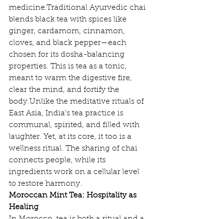
medicine.Traditional Ayurvedic chai 
blends black tea with spices like 
ginger, cardamom, cinnamon, 
cloves, and black pepper—each 
chosen for its dosha-balancing 
properties. This is tea as a tonic, 
meant to warm the digestive fire, 
clear the mind, and fortify the 
body.Unlike the meditative rituals of 
East Asia, India’s tea practice is 
communal, spirited, and filled with 
laughter. Yet, at its core, it too is a 
wellness ritual. The sharing of chai 
connects people, while its 
ingredients work on a cellular level 
to restore harmony.
Moroccan Mint Tea: Hospitality as 
Healing