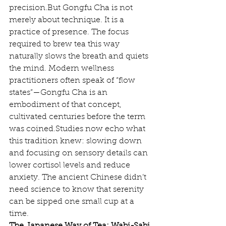
precision.But Gongfu Cha is not 
merely about technique. It is a 
practice of presence. The focus 
required to brew tea this way 
naturally slows the breath and quiets 
the mind. Modern wellness 
practitioners often speak of “flow 
states”—Gongfu Cha is an 
embodiment of that concept, 
cultivated centuries before the term 
was coined.Studies now echo what 
this tradition knew: slowing down 
and focusing on sensory details can 
lower cortisol levels and reduce 
anxiety. The ancient Chinese didn’t 
need science to know that serenity 
can be sipped one small cup at a 
time.