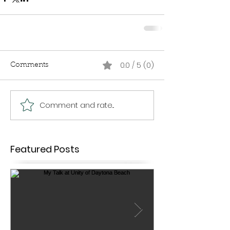
0.0 / 5 (0)
Comments
Comment and rate...
Featured Posts