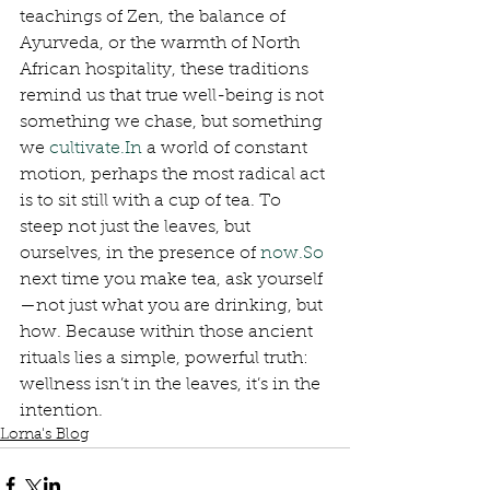
teachings of Zen, the balance of 
Ayurveda, or the warmth of North 
African hospitality, these traditions 
remind us that true well-being is not 
something we chase, but something 
we 
cultivate.In
 a world of constant 
motion, perhaps the most radical act 
is to sit still with a cup of tea. To 
steep not just the leaves, but 
ourselves, in the presence of 
now.So
next time you make tea, ask yourself
—not just what you are drinking, but 
how. Because within those ancient 
rituals lies a simple, powerful truth: 
wellness isn’t in the leaves, it’s in the 
intention.
Lorna's Blog