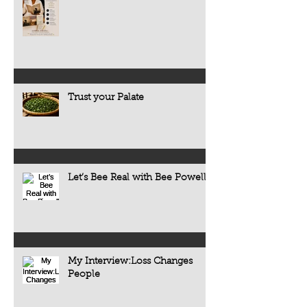
Trust your Palate
Let’s Bee Real with Bee Powell
My Interview:Loss Changes
People