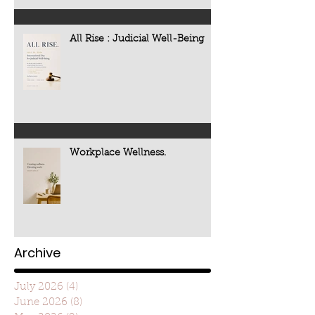
All Rise : Judicial Well-Being
Workplace Wellness.
Archive
July 2026
(4)
4 posts
June 2026
(8)
8 posts