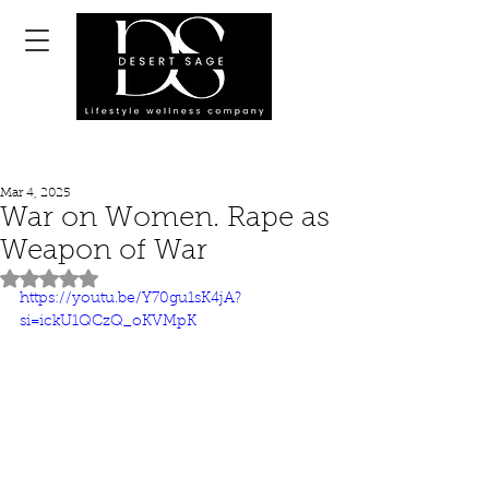
Mar 4, 2025
War on Women. Rape as
Weapon of War
Rated NaN out of 5 stars.
https://youtu.be/Y70gu1sK4jA?
si=ickU1QCzQ_oKVMpK