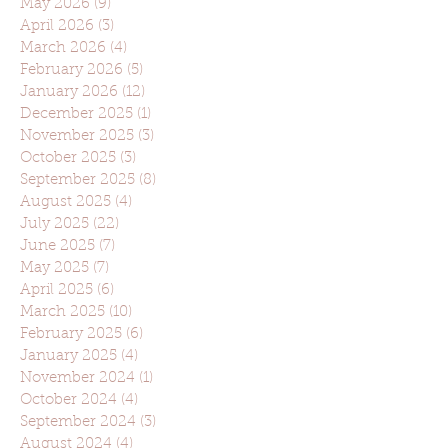
May 2026
(9)
9 posts
April 2026
(3)
3 posts
March 2026
(4)
4 posts
February 2026
(5)
5 posts
January 2026
(12)
12 posts
December 2025
(1)
1 post
November 2025
(3)
3 posts
October 2025
(3)
3 posts
September 2025
(8)
8 posts
August 2025
(4)
4 posts
July 2025
(22)
22 posts
June 2025
(7)
7 posts
May 2025
(7)
7 posts
April 2025
(6)
6 posts
March 2025
(10)
10 posts
February 2025
(6)
6 posts
January 2025
(4)
4 posts
November 2024
(1)
1 post
October 2024
(4)
4 posts
September 2024
(3)
3 posts
August 2024
(4)
4 posts