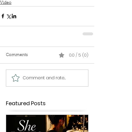
Video
0.0 / 5 (0)
Comments
Comment and rate...
Featured Posts