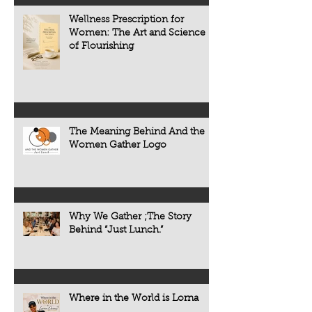
including heart dise
Wellness Prescription for
diabetes, osteoporo
Women: The Art and Science
some forms of cogni
of Flourishing
often develop quietl
The Meaning Behind And the
Women Gather Logo
Why We Gather ;The Story
Behind “Just Lunch.”
Where in the World is Lorna