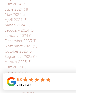
July 2024
(3)
3 posts
June 2024
(4)
4 posts
May 2024
(3)
3 posts
April 2024
(5)
5 posts
March 2024
(2)
2 posts
February 2024
(1)
1 post
January 2024
(1)
1 post
December 2023
(1)
1 post
November 2023
(6)
6 posts
October 2023
(3)
3 posts
September 2023
(1)
1 post
August 2023
(3)
3 posts
July 2023
(2)
2 posts
June 2023
(2)
2 posts
May 2023
(2)
2 posts
April 2023
(5)
5 posts
March 2023
(5)
5 posts
February 2023
(3)
3 posts
January 2023
(1)
1 post
December 2022
(1)
1 post