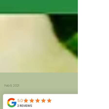
Feb 9, 2021