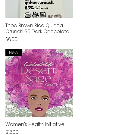
Theo Brown Rice Quinoa
Crunch 85 Dark Chocolate
Price
$6.00
New
Women’s Health Initiative
Price
$12.00