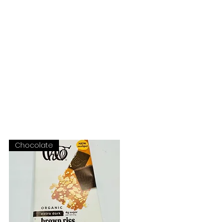
OUR STORY
CONTACT
Chocolate