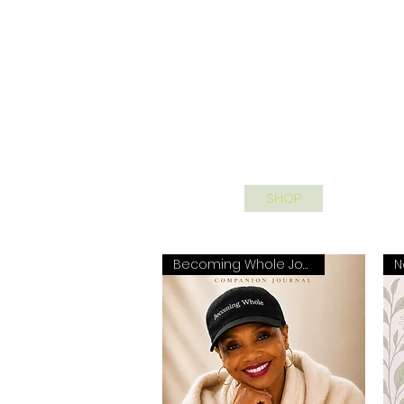
HOME
SHOP
SPEAKIN
Becoming Whole Journal
N