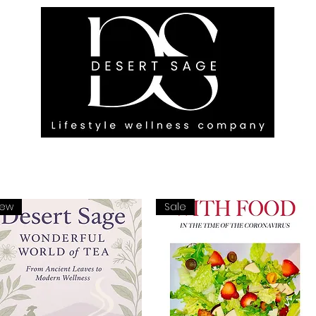
G ENGAGEMENTS
EVENTS
BLOG
OUR FOOTPRINT
ew
Sale