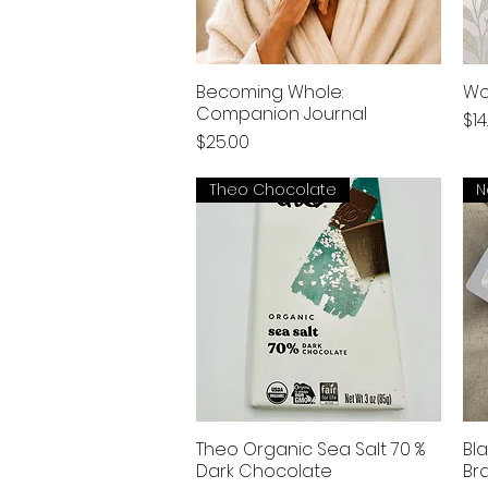
Becoming Whole:
Wo
Companion Journal
Pri
$14
Price
$25.00
Theo Chocolate
N
Theo Organic Sea Salt 70 %
Bl
Dark Chocolate
Br