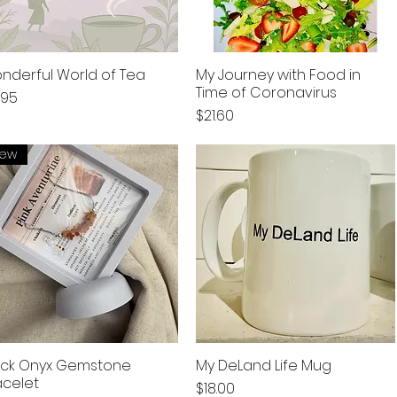
nderful World of Tea
My Journey with Food in
Time of Coronavirus
ce
.95
Price
$21.60
ew
ack Onyx Gemstone
My DeLand Life Mug
acelet
Price
$18.00