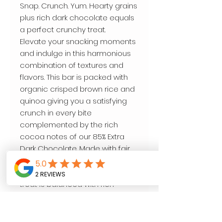
Snap. Crunch. Yum. Hearty grains
plus rich dark chocolate equals
a perfect crunchy treat.
Elevate your snacking moments
and indulge in this harmonious
combination of textures and
flavors. This bar is packed with
organic crisped brown rice and
quinoa giving you a satisfying
crunch in every bite
complemented by the rich
cocoa notes of our 85% Extra
Dark Chocolate. Made with fair
trade cocoa, and only 4g of
sugar per serving, this crispy
treat is balanced with rich
flavors and just a touch of
sweetness.
•Organic •Fair for Life •Non-GMO