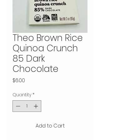
Theo Brown Rice
Quinoa Crunch
85 Dark
Chocolate
Price
$6.00
Quantity
*
Add to Cart