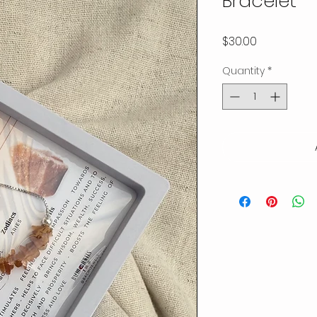
Bracelet
Price
$30.00
Quantity
*