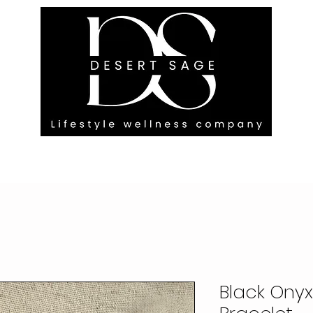
G ENGAGEMENTS
EVENTS
BLOG
OUR FOOTPRINT
Black Ony