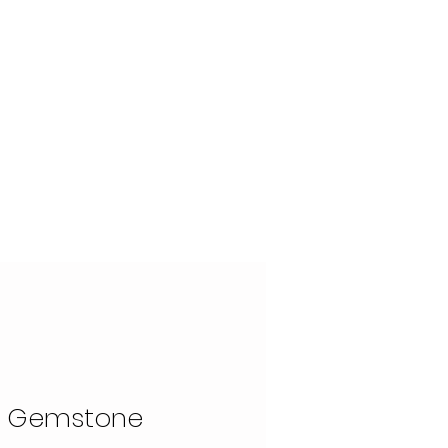
OUR STORY
CONTACT
x Gemstone