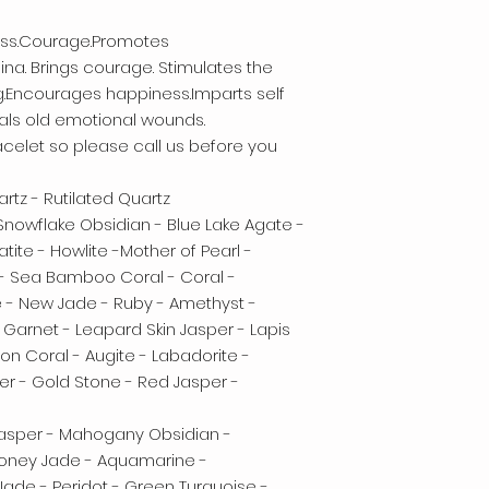
ness.Courage.Promotes
na. Brings courage. Stimulates the
g.Encourages happiness.Imparts self
eals old emotional wounds.
celet so please call us before you
rtz - Rutilated Quartz
 Snowflake Obsidian - Blue Lake Agate -
ite - Howlite -Mother of Pearl -
 - Sea Bamboo Coral - Coral -
e - New Jade - Ruby - Amethyst -
 Garnet - Leapard Skin Jasper - Lapis
mon Coral - Augite - Labadorite -
er - Gold Stone - Red Jasper -
Jasper - Mahogany Obsidian -
 Honey Jade - Aquamarine -
Jade - Peridot - Green Turquoise -