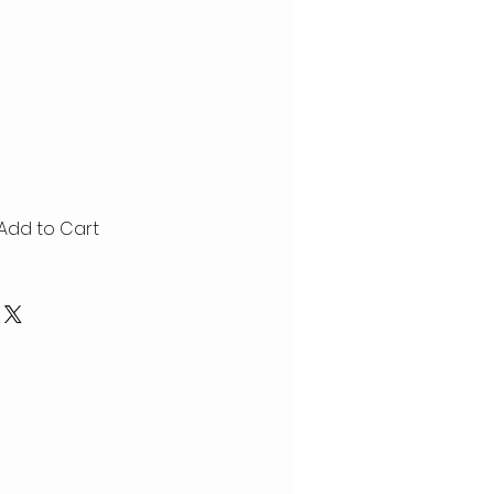
Add to Cart