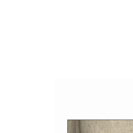
HOME
SHOP
SPEAKIN