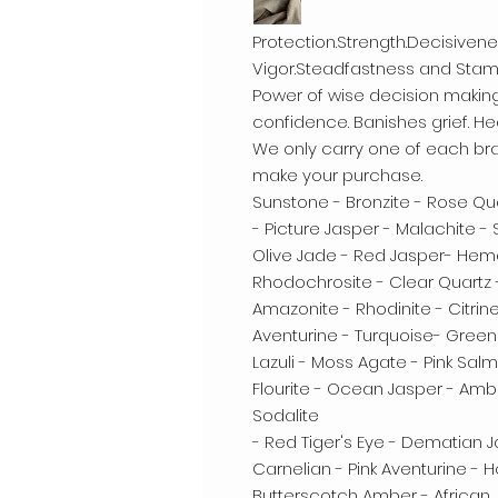
Protection.Strength.Decisive
Vigor.Steadfastness and Stami
Power of wise decision makin
confidence. Banishes grief. H
We only carry one of each bra
make your purchase.
Sunstone - Bronzite - Rose Qua
- Picture Jasper - Malachite -
Olive Jade - Red Jasper- Hemat
Rhodochrosite - Clear Quartz
Amazonite - Rhodinite - Citrin
Aventurine - Turquoise- Green
Lazuli - Moss Agate - Pink Sal
Flourite - Ocean Jasper - Amb
Sodalite
- Red Tiger's Eye - Dematian 
Carnelian - Pink Aventurine -
Butterscotch Amber - African 