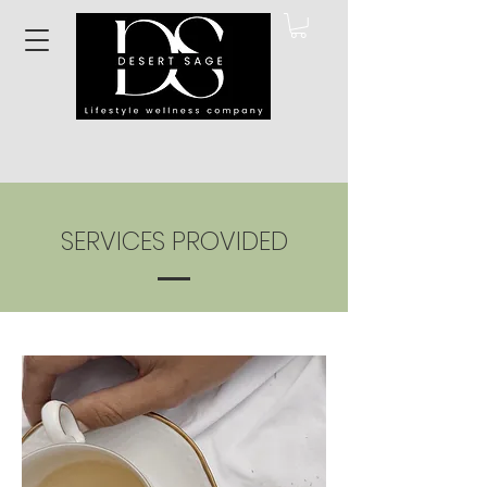
SERVICES PROVIDED