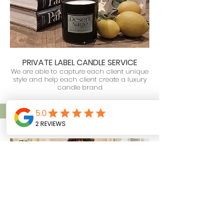
PRIVATE LABEL CANDLE SERVICE
We are able to
capture each client unique
style and
help each client
create a luxury
candle brand