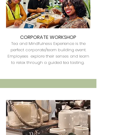
CORPORATE WORKSHOP
Tea and Mindfulness Experience is the
perfect corporate/team building event.
Employees explore their senses and learn
to relax through a guided tea tasting.