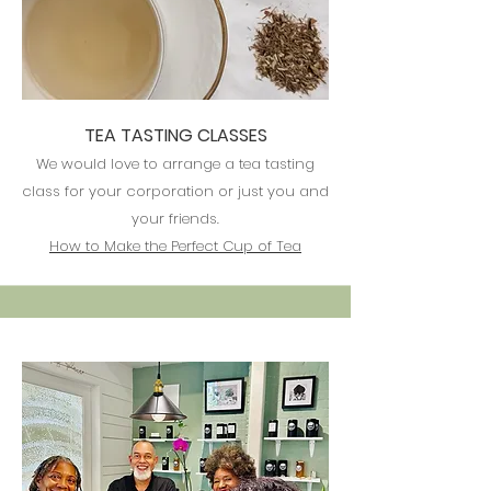
TEA TASTING CLASSES
​We would love to arrange a tea tasting
class for your corporation or just you and
your friends.
How to Make the Perfect Cup of Tea