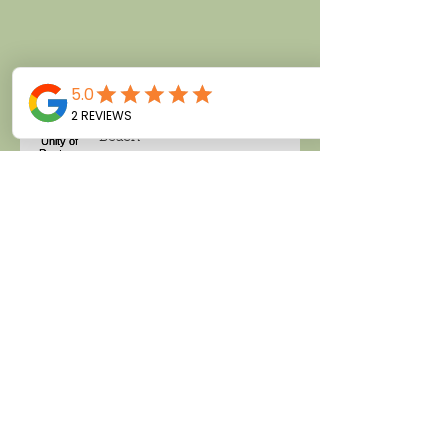
class.
My Talk at Unity of Daytona
Beach
She Dines