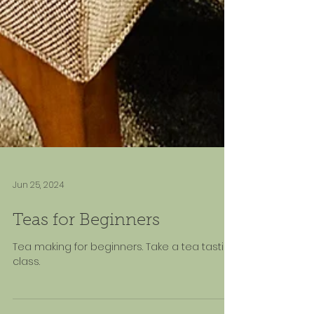
Jun 25, 2024
Teas for Beginners
Tea making for beginners. Take a tea tasting