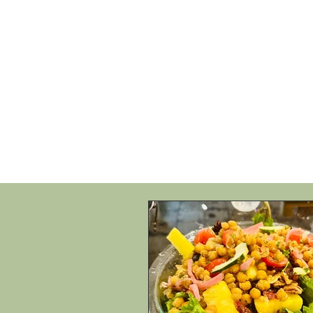
HOME
SHOP
SPEAKIN