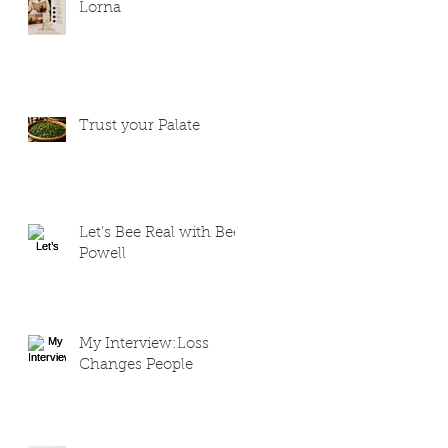
Lorna
Trust your Palate
Let’s Bee Real with Bee
Powell
My Interview:Loss
Changes People