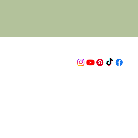
Follow us on
© 2015 Proudly created by artco