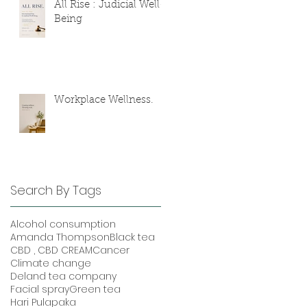
All Rise : Judicial Well-
Being
Workplace Wellness.
Search By Tags
Alcohol consumption
Amanda Thompson
Black tea
CBD , CBD CREAM
Cancer
Climate change
Deland tea company
Facial spray
Green tea
Hari Pulapaka