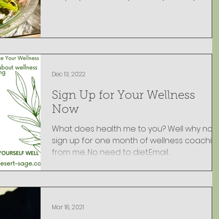
Dec 13, 2022
Sign Up for Your Wellness
Now
What does health me to you? Well why not
sign up for one month of wellness coachin
from me. No need to diet.Email
lorna@desert-sage.co
Mar 18, 2021