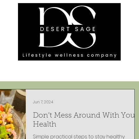
G ENGAGEMENTS
EVENTS
BLOG
OUR FOOTPRINT
Jun 7, 2024
Don’t Mess Around With Your
Health
Simple practical steps to stay healthy