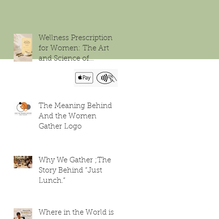
Wellness Prescription
for Women: The Art
and Science of
Flourishing
The Meaning Behind
And the Women
Gather Logo
Why We Gather ;The
Story Behind “Just
Lunch.”
Where in the World is