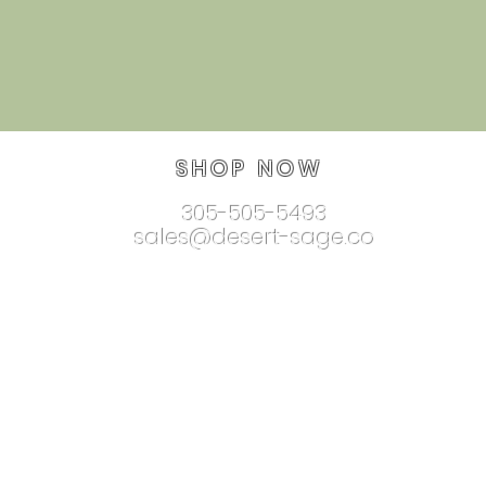
SHOP NOW
305-505-5493
sales@desert-sage.co
nnectionjewelry.com