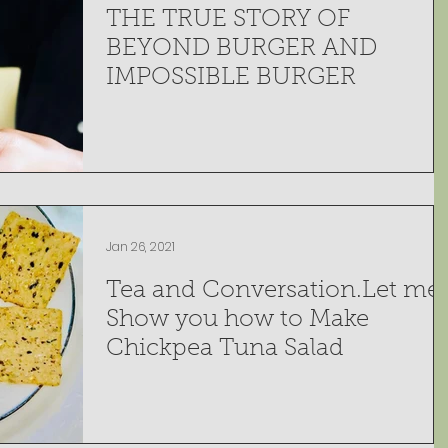
THE TRUE STORY OF
BEYOND BURGER AND
IMPOSSIBLE BURGER
Jan 26, 2021
Tea and Conversation.Let me
Show you how to Make
Chickpea Tuna Salad