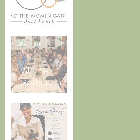
The Meaning
Behind And
the Women
Gather Logo
Jul 3
Why We
Gather ;The
Story Behind
“Just Lunch.”
Jun 30