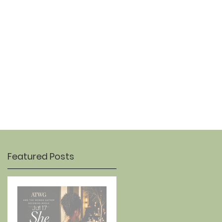
OUR STORY
CONTACT
Featured Posts
Jul 17