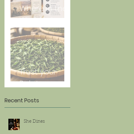
Where in the
World is Lorna
Jun 27
Trust your
Palate
Recent Posts
She Dines