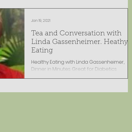
Jan 19, 2021
Tea and Conversation with
Linda Gassenheimer. Heathy
Eating
Healthy Eating with Linda Gassenheimer,
Dinner in Minutes. Great for Diabetics