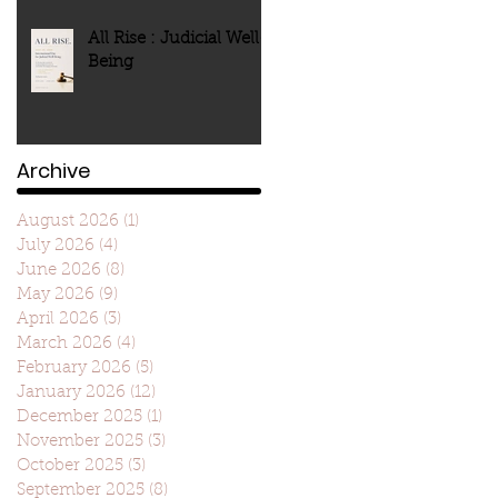
All Rise : Judicial Well-
Being
Archive
August 2026
(1)
1 post
July 2026
(4)
4 posts
June 2026
(8)
8 posts
May 2026
(9)
9 posts
April 2026
(3)
3 posts
March 2026
(4)
4 posts
February 2026
(5)
5 posts
January 2026
(12)
12 posts
December 2025
(1)
1 post
November 2025
(3)
3 posts
October 2025
(3)
3 posts
September 2025
(8)
8 posts