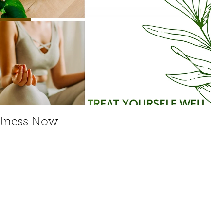
llness Now
.