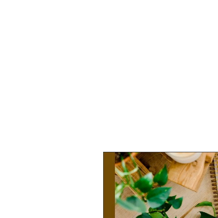
HOME
SHOP
SPEAKIN