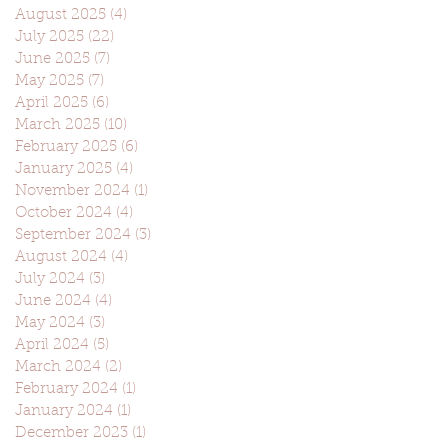
August 2025
(4)
4 posts
July 2025
(22)
22 posts
June 2025
(7)
7 posts
May 2025
(7)
7 posts
April 2025
(6)
6 posts
March 2025
(10)
10 posts
February 2025
(6)
6 posts
January 2025
(4)
4 posts
November 2024
(1)
1 post
October 2024
(4)
4 posts
September 2024
(3)
3 posts
August 2024
(4)
4 posts
July 2024
(3)
3 posts
June 2024
(4)
4 posts
May 2024
(3)
3 posts
April 2024
(5)
5 posts
March 2024
(2)
2 posts
February 2024
(1)
1 post
January 2024
(1)
1 post
December 2023
(1)
1 post