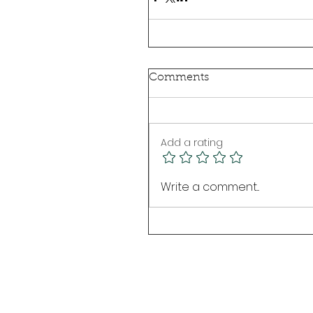
Comments
Add a rating
Write a comment...