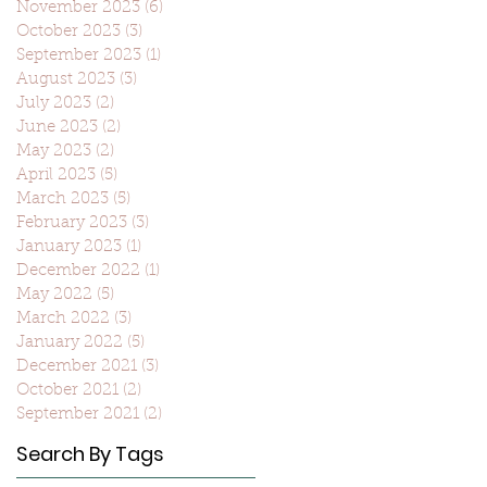
November 2023
(6)
6 posts
October 2023
(3)
3 posts
September 2023
(1)
1 post
August 2023
(3)
3 posts
July 2023
(2)
2 posts
June 2023
(2)
2 posts
May 2023
(2)
2 posts
April 2023
(5)
5 posts
March 2023
(5)
5 posts
February 2023
(3)
3 posts
January 2023
(1)
1 post
December 2022
(1)
1 post
May 2022
(5)
5 posts
March 2022
(3)
3 posts
January 2022
(5)
5 posts
December 2021
(3)
3 posts
October 2021
(2)
2 posts
September 2021
(2)
2 posts
Search By Tags