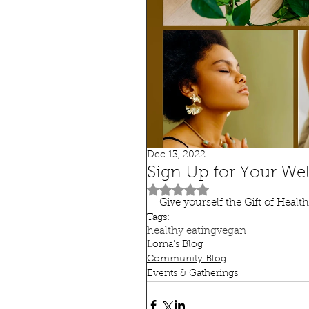
Dec 13, 2022
Sign Up for Your We
Rated NaN out of 5 stars.
Give yourself the Gift of Health
Tags:
healthy eating
vegan
Lorna's Blog
Community Blog
Events & Gatherings