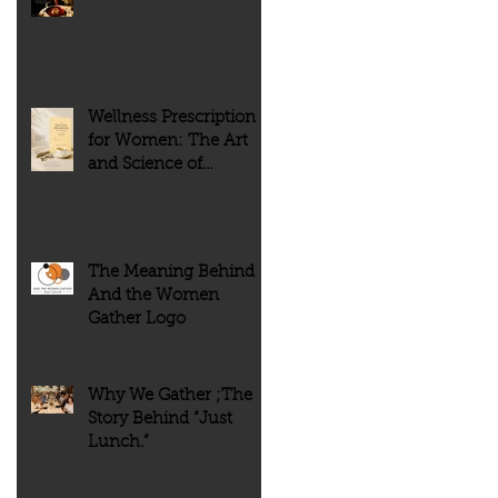
of people. But history tells
every meal meaningful.
us something very different.
Wellness Prescription
for Women: The Art
and Science of
Flourishing
The Meaning Behind
And the Women
Gather Logo
Why We Gather ;The
Story Behind “Just
Lunch.”