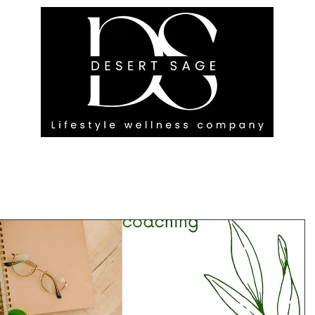
G ENGAGEMENTS
EVENTS
BLOG
OUR FOOTPRINT