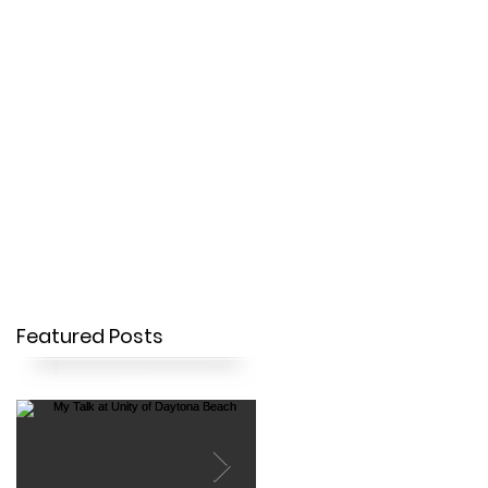
OUR STORY
CONTACT
Featured Posts