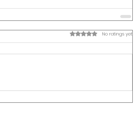
Rated 0 out of 5 stars.
No ratings yet