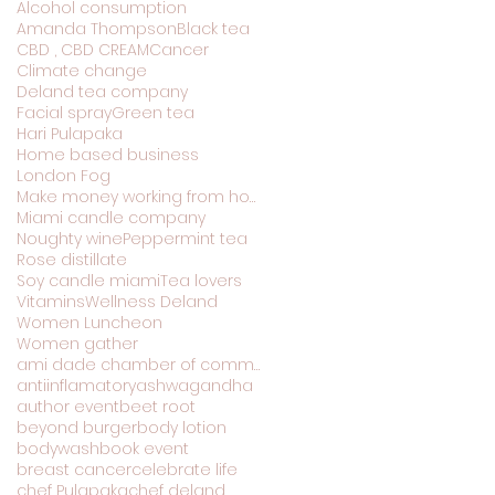
Alcohol consumption
Amanda Thompson
Black tea
CBD , CBD CREAM
Cancer
Climate change
Deland tea company
Facial spray
Green tea
Hari Pulapaka
Home based business
London Fog
Make money working from home
Miami candle company
Noughty wine
Peppermint tea
Rose distillate
Soy candle miami
Tea lovers
Vitamins
Wellness Deland
Women Luncheon
Women gather
ami dade chamber of commerce
antiinflamatory
ashwagandha
author event
beet root
beyond burger
body lotion
bodywash
book event
breast cancer
celebrate life
chef Pulapaka
chef deland