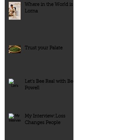
Where in the World is
Lorna
Trust your Palate
Let’s Bee Real with Bee
Powell
My Interview:Loss
Changes People