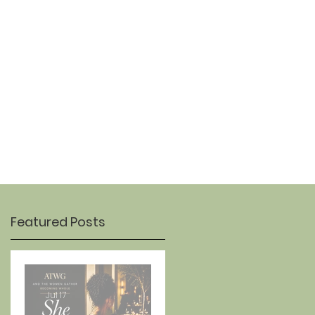
OUR STORY
CONTACT
Featured Posts
Jul 17