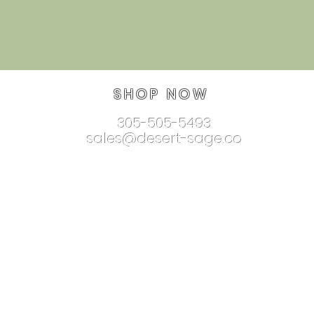
SHOP NOW
305-505-5493
sales@desert-sage.co
nnectionjewelry.com