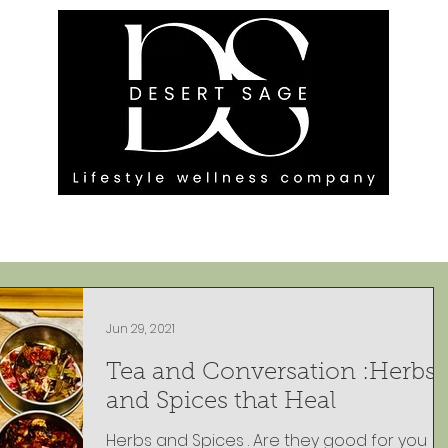
G ENGAGEMENTS
EVENTS
BLOG
OUR FOOTPRINT
Jun 29, 2021
Tea and Conversation :Herbs
and Spices that Heal
Herbs and Spices . Are they good for you