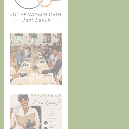
The Meaning
Behind And
the Women
Gather Logo
Jul 3
Why We
Gather ;The
Story Behind
“Just Lunch.”
Jun 30