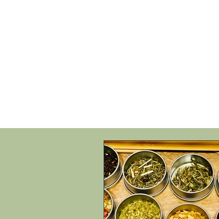
HOME
SHOP
SPEAKIN