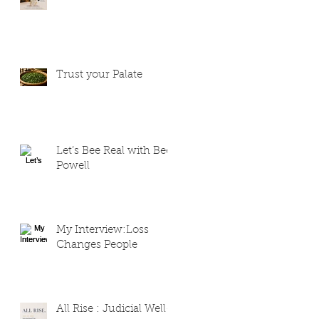
Trust your Palate
Let’s Bee Real with Bee
Powell
My Interview:Loss
Changes People
All Rise : Judicial Well-