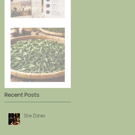
Where in the
World is Lorna
Jun 27
Trust your
Palate
Recent Posts
She Dines