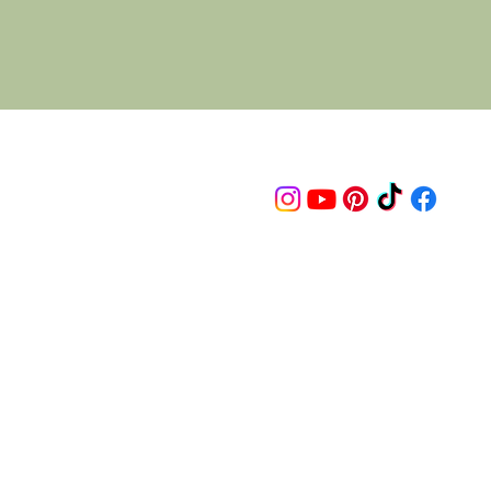
Follow us on
© 2015 Proudly created by artco