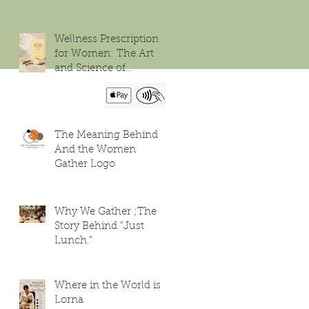
Wellness Prescription
for Women: The Art
and Science of
Flourishing
The Meaning Behind
And the Women
Gather Logo
Why We Gather ;The
Story Behind “Just
Lunch.”
Where in the World is
Lorna