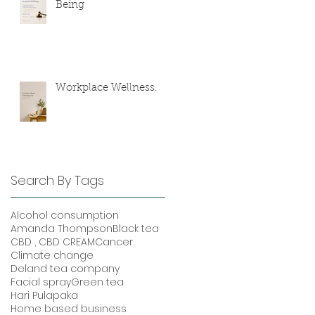
Being
Workplace Wellness.
Search By Tags
Alcohol consumption
Amanda Thompson
Black tea
CBD , CBD CREAM
Cancer
Climate change
Deland tea company
Facial spray
Green tea
Hari Pulapaka
Home based business