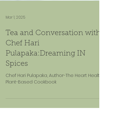
Mar 1, 2025
Tea and Conversation with
Chef Hari
Pulapaka:Dreaming IN
Spices
Chef Hari Pulapaka, Author-The Heart Healthy
Plant-Based Cookbook