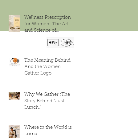
Wellness Prescription
for Women: The Art
and Science of
Flourishing
The Meaning Behind
And the Women
Gather Logo
Why We Gather ;The
Story Behind “Just
Lunch.”
Where in the World is
Lorna