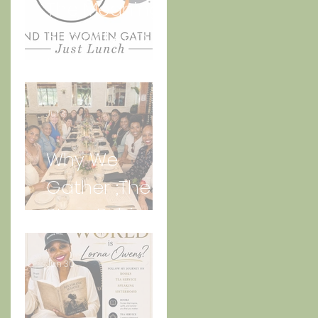
The Meaning
Behind And
the Women
Gather Logo
Jul 3
Why We
Gather ;The
Story Behind
“Just Lunch.”
Jun 30