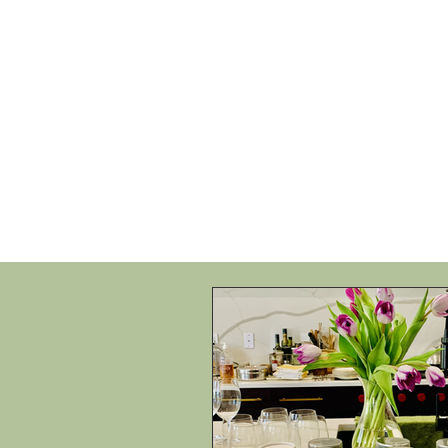
HOME
SHOP
SPEAKIN