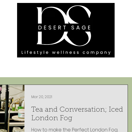
G ENGAGEMENTS
EVENTS
BLOG
OUR FOOTPRINT
Mar 20, 2021
Tea and Conversation; Iced
London Fog
How to make the Perfect London Fog.