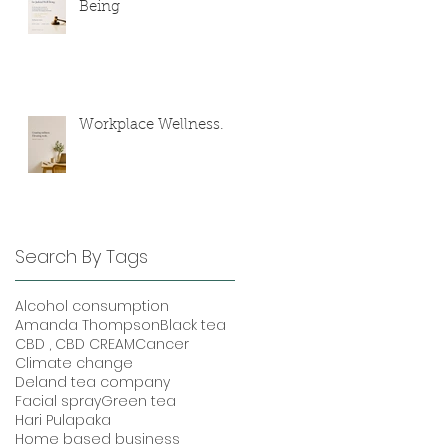
Being
Workplace Wellness.
Search By Tags
Alcohol consumption
Amanda Thompson
Black tea
CBD , CBD CREAM
Cancer
Climate change
Deland tea company
Facial spray
Green tea
Hari Pulapaka
Home based business