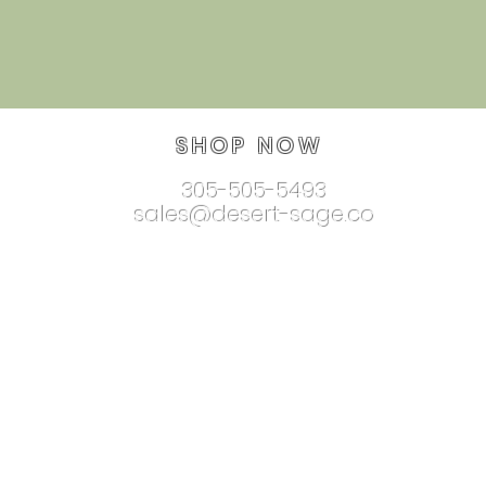
SHOP NOW
305-505-5493
sales@desert-sage.co
nnectionjewelry.com