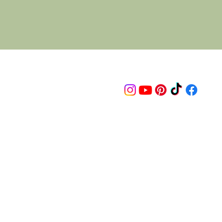
Follow us on
© 2015 Proudly created by artco