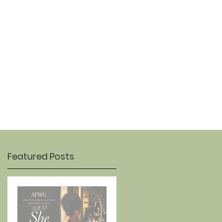
OUR STORY
CONTACT
Featured Posts
Jul 17