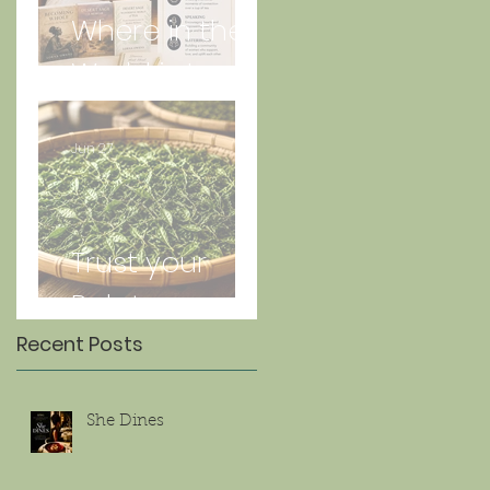
Where in the
World is Lorna
Jun 27
Trust your
Palate
Recent Posts
She Dines