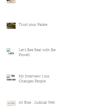
Trust your Palate
Let’s Bee Real with Bee
Powell
My Interview:Loss
Changes People
All Rise : Judicial Well-