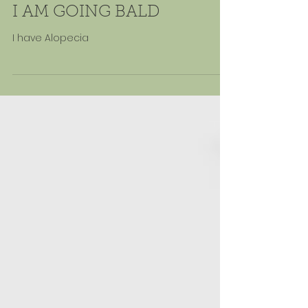
May 23, 2024
I AM GOING BALD
I have Alopecia