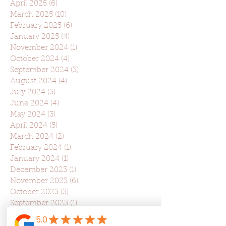
April 2025
(6)
6 posts
March 2025
(10)
10 posts
February 2025
(6)
6 posts
January 2025
(4)
4 posts
November 2024
(1)
1 post
October 2024
(4)
4 posts
September 2024
(3)
3 posts
August 2024
(4)
4 posts
July 2024
(3)
3 posts
June 2024
(4)
4 posts
May 2024
(3)
3 posts
April 2024
(5)
5 posts
March 2024
(2)
2 posts
February 2024
(1)
1 post
January 2024
(1)
1 post
December 2023
(1)
1 post
November 2023
(6)
6 posts
October 2023
(3)
3 posts
September 2023
(1)
1 post
August 2023
(3)
3 posts
July 2023
(2)
2 posts