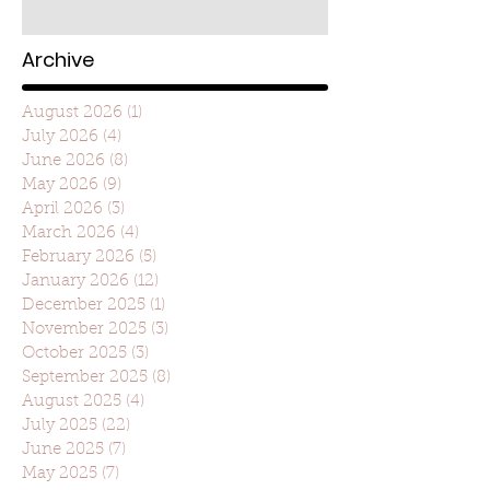
Archive
August 2026
(1)
1 post
July 2026
(4)
4 posts
June 2026
(8)
8 posts
May 2026
(9)
9 posts
April 2026
(3)
3 posts
March 2026
(4)
4 posts
February 2026
(5)
5 posts
January 2026
(12)
12 posts
December 2025
(1)
1 post
November 2025
(3)
3 posts
October 2025
(3)
3 posts
September 2025
(8)
8 posts
August 2025
(4)
4 posts
July 2025
(22)
22 posts
June 2025
(7)
7 posts
May 2025
(7)
7 posts