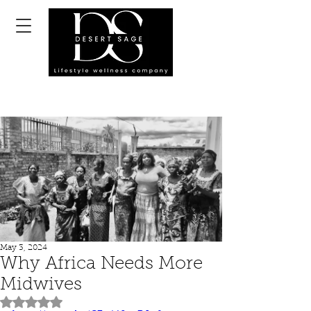
May 3, 2024
Why Africa Needs More
Midwives
Rated NaN out of 5 stars.