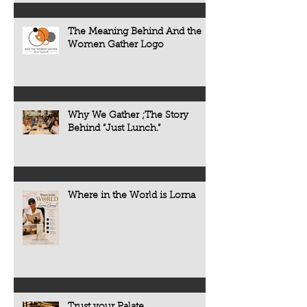
The Meaning Behind And the
Women Gather Logo
Why We Gather ;The Story
Behind “Just Lunch.”
Where in the World is Lorna