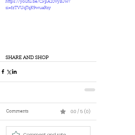
https://youtu.be/CFpA10vyBJw?
si=fzTVUqTqK9wuaRsy
SHARE AND SHOP
0.0 / 5 (0)
Comments
Comment and rate...