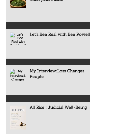
Trust your Palate
Let’s Bee Real with Bee Powell
My Interview:Loss Changes
People
All Rise : Judicial Well-Being