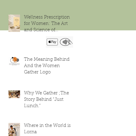
Wellness Prescription
for Women: The Art
and Science of
Flourishing
The Meaning Behind
And the Women
Gather Logo
Why We Gather ;The
Story Behind “Just
Lunch.”
Where in the World is
Lorna