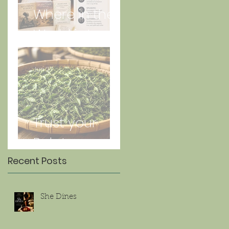
Where in the
World is Lorna
Jun 27
Trust your
Palate
Recent Posts
She Dines