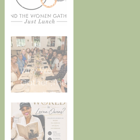
The Meaning
Behind And
the Women
Gather Logo
Jul 3
Why We
Gather ;The
Story Behind
“Just Lunch.”
Jun 30