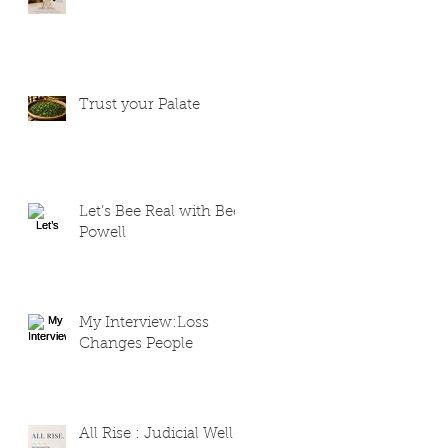
Trust your Palate
Let’s Bee Real with Bee
Powell
My Interview:Loss
Changes People
All Rise : Judicial Well-