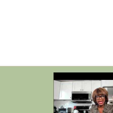
HOME
SHOP
SPEAKIN