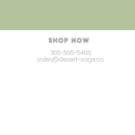
SHOP NOW
305-505-5493
sales@desert-sage.co
nnectionjewelry.com