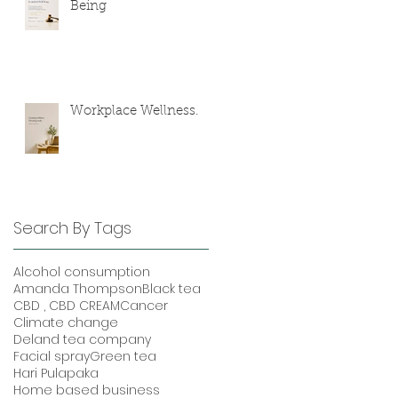
Being
Workplace Wellness.
Search By Tags
Alcohol consumption
Amanda Thompson
Black tea
CBD , CBD CREAM
Cancer
Climate change
Deland tea company
Facial spray
Green tea
Hari Pulapaka
Home based business