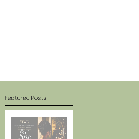
OUR STORY
CONTACT
Featured Posts
Jul 17