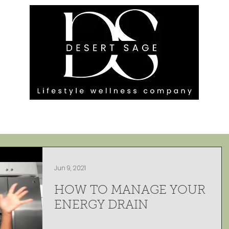
G ENGAGEMENTS
EVENTS
BLOG
OUR FOOTPRINT
Jun 9, 2021
HOW TO MANAGE YOUR
ENERGY DRAIN