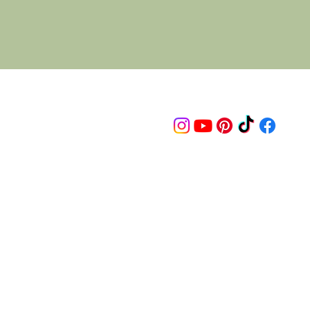
Follow us on
© 2015 Proudly created by artco