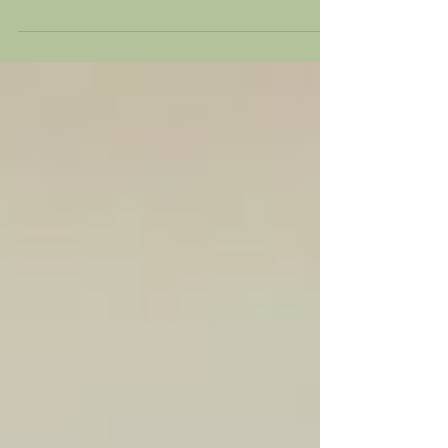
Dry January
Dry January is good for your health