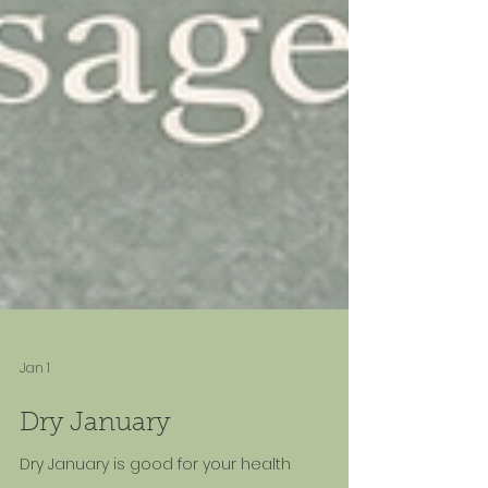
Jan 1