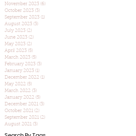
November 2023
(6)
6 posts
October 2023
(3)
3 posts
September 2023
(1)
1 post
August 2023
(3)
3 posts
July 2023
(2)
2 posts
June 2023
(2)
2 posts
May 2023
(2)
2 posts
April 2023
(5)
5 posts
March 2023
(5)
5 posts
February 2023
(3)
3 posts
January 2023
(1)
1 post
December 2022
(1)
1 post
May 2022
(5)
5 posts
March 2022
(3)
3 posts
January 2022
(5)
5 posts
December 2021
(3)
3 posts
October 2021
(2)
2 posts
September 2021
(2)
2 posts
August 2021
(3)
3 posts
Search By Tags