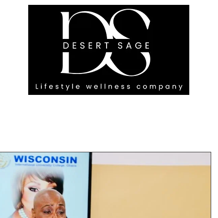
G ENGAGEMENTS
EVENTS
BLOG
OUR FOOTPRINT