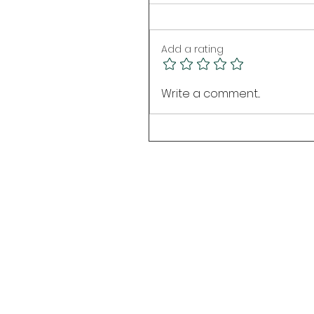
Add a rating
Write a comment...