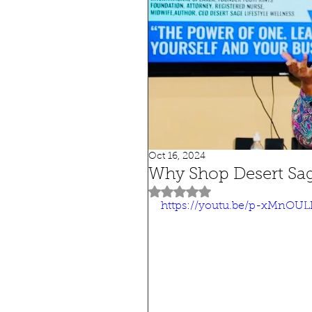
Oct 16, 2024
Why Shop Desert Sa
Rated NaN out of 5 stars.
https://youtu.be/p-xMnOUL