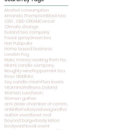
Alcohol consumption
Amanda Thompson
Black tea
CBD , CBD CREAM
Cancer
Climate change
Deland tea company
Facial spray
Green tea
Hari Pulapaka
Home based business
London Fog
Make money working from home
Miami candle company
Noughty wine
Peppermint tea
Rose distillate
Soy candle miami
Tea lovers
Vitamins
Wellness Deland
Women Luncheon
Women gather
ami dade chamber of commerce
antiinflamatory
ashwagandha
author event
beet root
beyond burger
body lotion
bodywash
book event