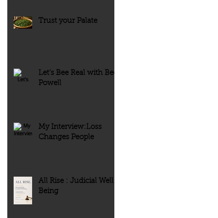
Trust your Palate
Let’s Bee Real with Bee
Powell
My Interview:Loss
Changes People
All Rise : Judicial Well-
Being