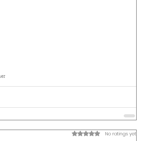
er
Rated 0 out of 5 stars.
No ratings yet