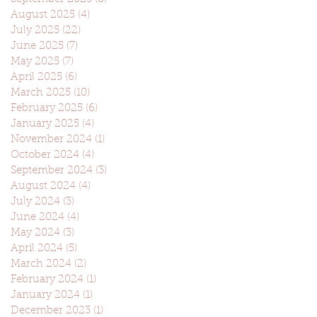
August 2025
(4)
4 posts
July 2025
(22)
22 posts
June 2025
(7)
7 posts
May 2025
(7)
7 posts
April 2025
(6)
6 posts
March 2025
(10)
10 posts
February 2025
(6)
6 posts
January 2025
(4)
4 posts
November 2024
(1)
1 post
October 2024
(4)
4 posts
September 2024
(3)
3 posts
August 2024
(4)
4 posts
July 2024
(3)
3 posts
June 2024
(4)
4 posts
May 2024
(3)
3 posts
April 2024
(5)
5 posts
March 2024
(2)
2 posts
February 2024
(1)
1 post
January 2024
(1)
1 post
December 2023
(1)
1 post