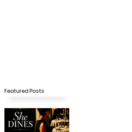
OUR STORY
CONTACT
Featured Posts