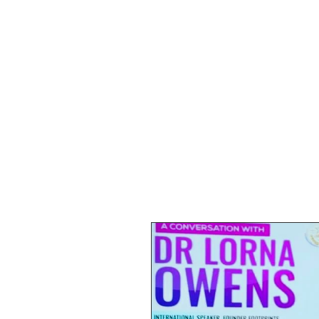
HOME
SHOP
SPEAKIN