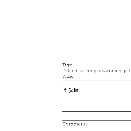
Tags:
Deland tea company
women gath
Video
Comments