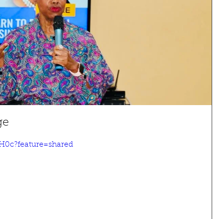
ge
H0c?feature=shared