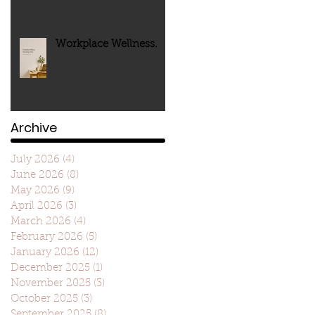
Workplace Wellness.
Archive
July 2026
(4)
4 posts
June 2026
(8)
8 posts
May 2026
(9)
9 posts
April 2026
(3)
3 posts
March 2026
(4)
4 posts
February 2026
(5)
5 posts
January 2026
(12)
12 posts
December 2025
(1)
1 post
November 2025
(3)
3 posts
October 2025
(3)
3 posts
September 2025
(8)
8 posts