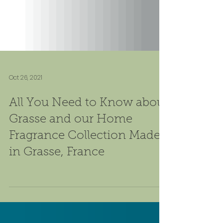
Oct 26, 2021
All You Need to Know about
Grasse and our Home
Fragrance Collection Made
in Grasse, France