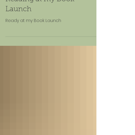
Launch
Ready at my Book Launch