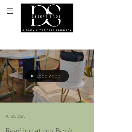
Load video
Jul 29, 2025
Reading at my Book