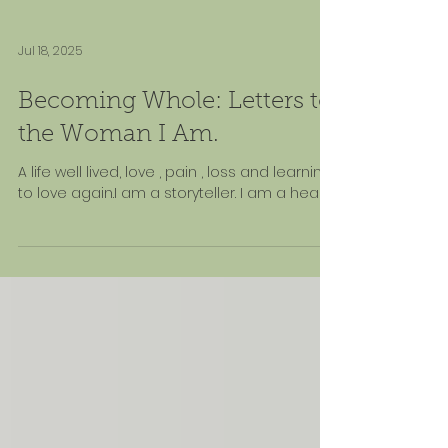
Jul 18, 2025
Becoming Whole: Letters to
the Woman I Am.
A life well lived, love , pain , loss and learning
to love again.I am a storyteller. I am a healer.