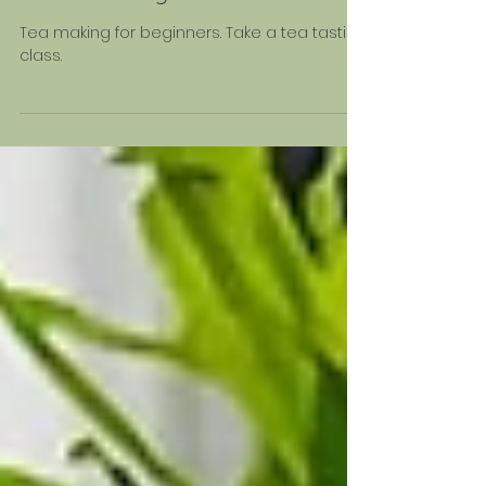
Jun 25, 2024
Teas for Beginners
Tea making for beginners. Take a tea tasting
class.