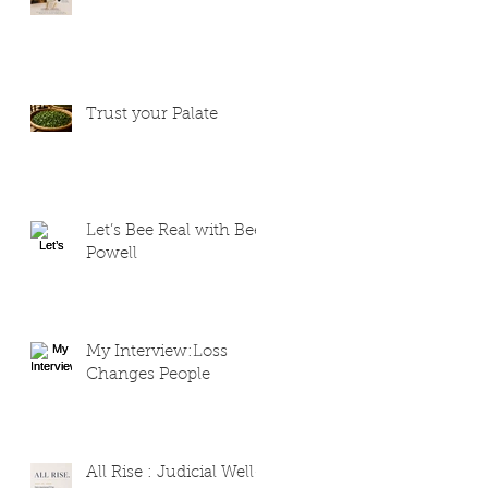
Trust your Palate
Let’s Bee Real with Bee
Powell
My Interview:Loss
Changes People
All Rise : Judicial Well-