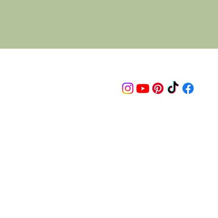
Follow us on
© 2015 Proudly created by artco