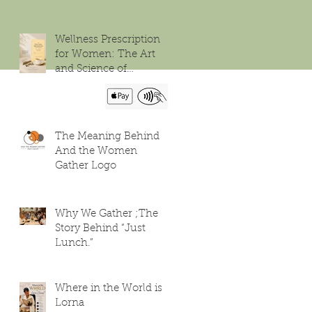
Wellness Prescription
for Women: The Art
and Science of
Flourishing
The Meaning Behind
And the Women
Gather Logo
Why We Gather ;The
Story Behind “Just
Lunch.”
Where in the World is
Lorna