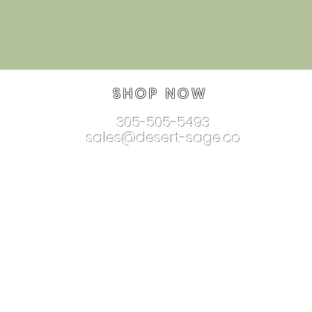
SHOP NOW
305-505-5493
sales@desert-sage.co
nnectionjewelry.com