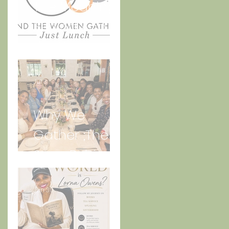
The Meaning
Behind And
the Women
Gather Logo
Jul 3
Why We
Gather ;The
Story Behind
“Just Lunch.”
Jun 30