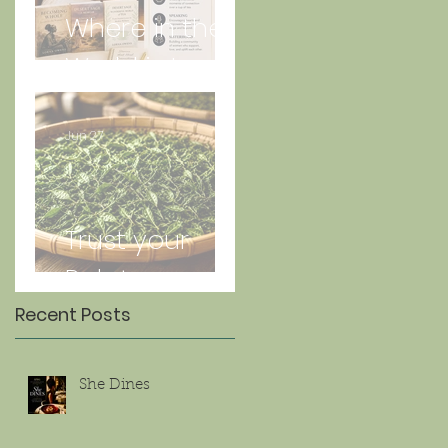
Where in the
World is Lorna
Jun 27
Trust your
Palate
Recent Posts
She Dines