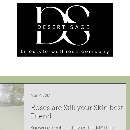
G ENGAGEMENTS
EVENTS
BLOG
OUR FOOTPRINT
Mar 14, 2017
Roses are Still your Skin best
Friend
Known affectionately as THE MIST,this