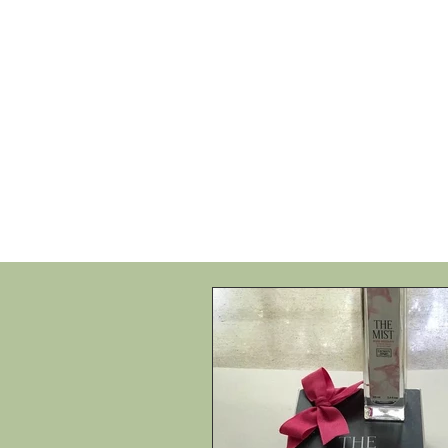
HOME
SHOP
SPEAKIN