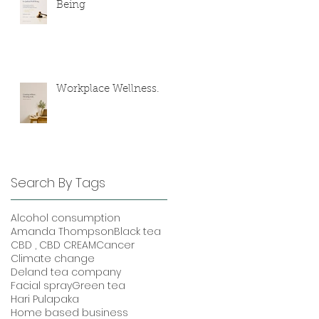
Being
Workplace Wellness.
Search By Tags
Alcohol consumption
Amanda Thompson
Black tea
CBD , CBD CREAM
Cancer
Climate change
Deland tea company
Facial spray
Green tea
Hari Pulapaka
Home based business