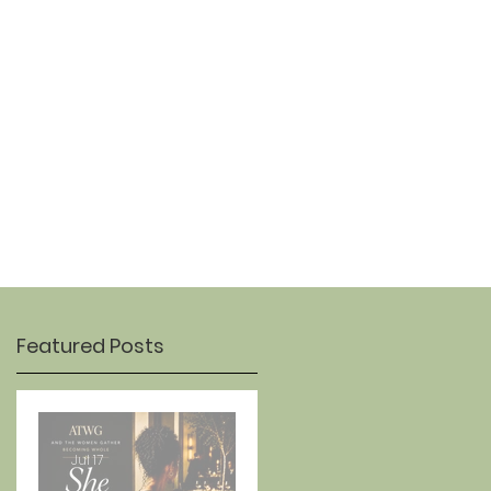
OUR STORY
CONTACT
Featured Posts
Jul 17