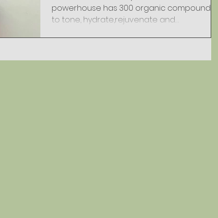
powerhouse has 300 organic compounds
to tone, hydrate,rejuvenate and
regenerate your skin. This 3.4...