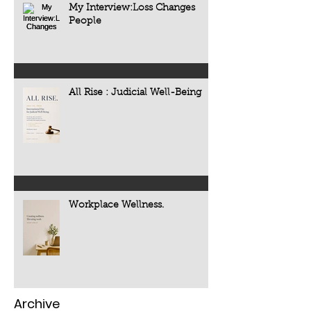
My Interview:Loss Changes
People
All Rise : Judicial Well-Being
Workplace Wellness.
Archive