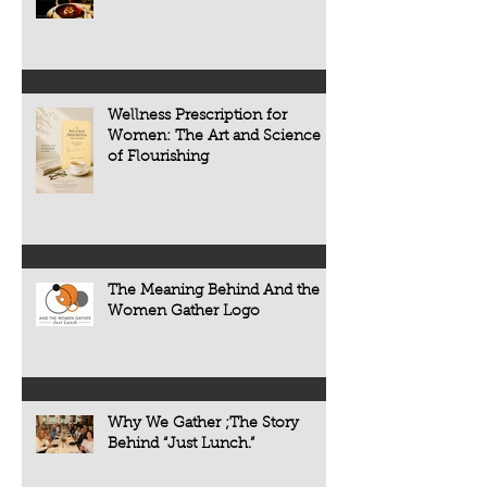
the people, traditions, and cultures
appears. Today, scie
that make every meal meaningful.
transforming that c
now understand tha
chronic diseases a
including heart dise
Wellness Prescription for
diabetes, osteoporo
Women: The Art and Science
some forms of cogni
of Flourishing
often develop quietl
The Meaning Behind And the
Women Gather Logo
Why We Gather ;The Story
Behind “Just Lunch.”