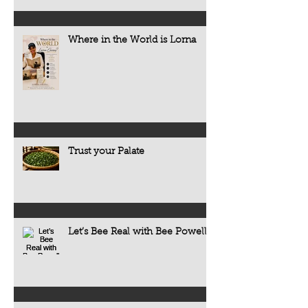
Where in the World is Lorna
Trust your Palate
Let’s Bee Real with Bee Powell