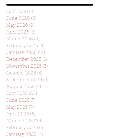
July 2026
(4)
4 posts
June 2026
(8)
8 posts
May 2026
(9)
9 posts
April 2026
(3)
3 posts
March 2026
(4)
4 posts
February 2026
(5)
5 posts
January 2026
(12)
12 posts
December 2025
(1)
1 post
November 2025
(3)
3 posts
October 2025
(3)
3 posts
September 2025
(8)
8 posts
August 2025
(4)
4 posts
July 2025
(22)
22 posts
June 2025
(7)
7 posts
May 2025
(7)
7 posts
April 2025
(6)
6 posts
March 2025
(10)
10 posts
February 2025
(6)
6 posts
January 2025
(4)
4 posts