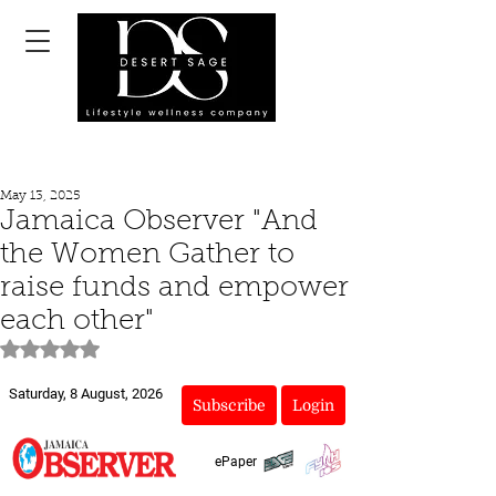
May 13, 2025
Jamaica Observer "And
the Women Gather to
raise funds and empower
each other"
Rated NaN out of 5 stars.