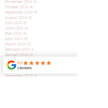
November 2024
(1)
1 post
October 2024
(4)
4 posts
September 2024
(3)
3 posts
August 2024
(4)
4 posts
July 2024
(3)
3 posts
June 2024
(4)
4 posts
May 2024
(3)
3 posts
April 2024
(5)
5 posts
March 2024
(2)
2 posts
February 2024
(1)
1 post
January 2024
(1)
1 post
December 2023
(1)
1 post
November 2023
(6)
6 posts
October 2023
(3)
3 posts
September 2023
(1)
1 post
August 2023
(3)
3 posts
July 2023
(2)
2 posts
June 2023
(2)
2 posts
May 2023
(2)
2 posts
April 2023
(5)
5 posts