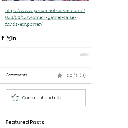
https://www.jamaicaobserver.com/2
025/05/12/women-gather-raise-
funds-empower/
0.0 / 5 (0)
Comments
Comment and rate...
Featured Posts