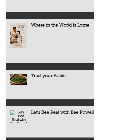
Where in the World is Lorna
Trust your Palate
Let’s Bee Real with Bee Powell