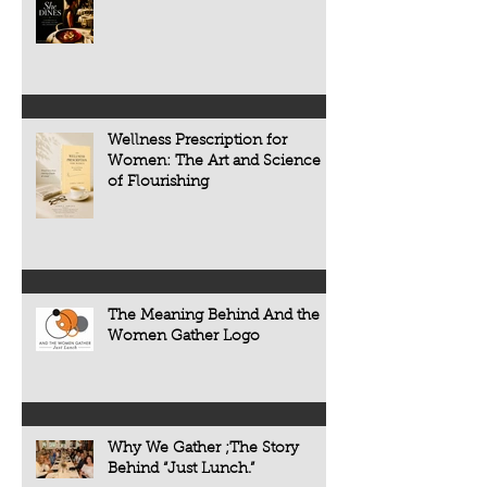
restaurant review. It is an exploration of
primarily on treating
the people, traditions, and cultures
appears. Today, scie
that make every meal meaningful.
transforming that c
now understand tha
chronic diseases a
including heart dise
Wellness Prescription for
diabetes, osteoporo
Women: The Art and Science
some forms of cogni
of Flourishing
often develop quietl
The Meaning Behind And the
Women Gather Logo
Why We Gather ;The Story
Behind “Just Lunch.”