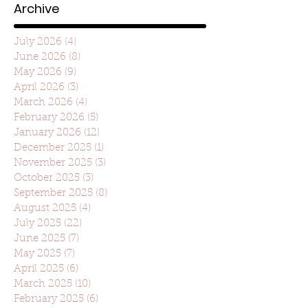
Archive
July 2026
(4)
4 posts
June 2026
(8)
8 posts
May 2026
(9)
9 posts
April 2026
(3)
3 posts
March 2026
(4)
4 posts
February 2026
(5)
5 posts
January 2026
(12)
12 posts
December 2025
(1)
1 post
November 2025
(3)
3 posts
October 2025
(3)
3 posts
September 2025
(8)
8 posts
August 2025
(4)
4 posts
July 2025
(22)
22 posts
June 2025
(7)
7 posts
May 2025
(7)
7 posts
April 2025
(6)
6 posts
March 2025
(10)
10 posts
February 2025
(6)
6 posts