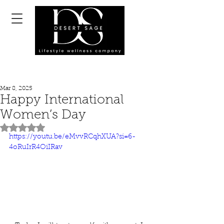
Mar 8, 2025
Happy International
Women’s Day
Rated NaN out of 5 stars.
https://youtu.be/eMvvRCqhXUA?si=6-
4oRuIrR4OiIRav