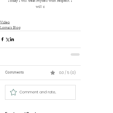
Today I will treat myself with respect. I 
will c
Video
Lorna's Blog
0.0 / 5 (0)
Comments
Comment and rate...