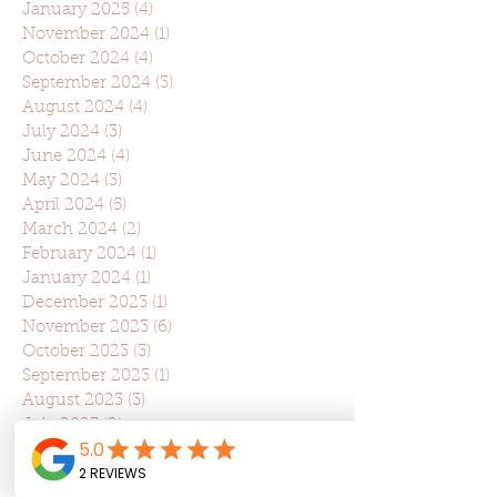
January 2025
(4)
4 posts
November 2024
(1)
1 post
October 2024
(4)
4 posts
September 2024
(3)
3 posts
August 2024
(4)
4 posts
July 2024
(3)
3 posts
June 2024
(4)
4 posts
May 2024
(3)
3 posts
April 2024
(5)
5 posts
March 2024
(2)
2 posts
February 2024
(1)
1 post
January 2024
(1)
1 post
December 2023
(1)
1 post
November 2023
(6)
6 posts
October 2023
(3)
3 posts
September 2023
(1)
1 post
August 2023
(3)
3 posts
July 2023
(2)
2 posts
June 2023
(2)
2 posts
May 2023
(2)
2 posts