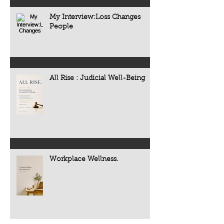
My Interview:Loss Changes
People
All Rise : Judicial Well-Being
Workplace Wellness.