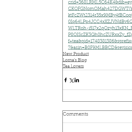
crid=368LRML5C64K4&dib=ey
CKOFGNomOMah427DGWTlYX
ktFcZWt2314r35x9MBy4fBCo
0Iq64LPp4JCC4xXZJVNdB
WLTRoh-i517x2qOzyh13xKN_
P8OIScZK3Qh0hcZURxxZy_fZg
f+tea&qid=1748381386&spref
7&asin=B0F9MLBBCD&revisio
New Product
Lorna's Blog
Tea Lovers
Comments