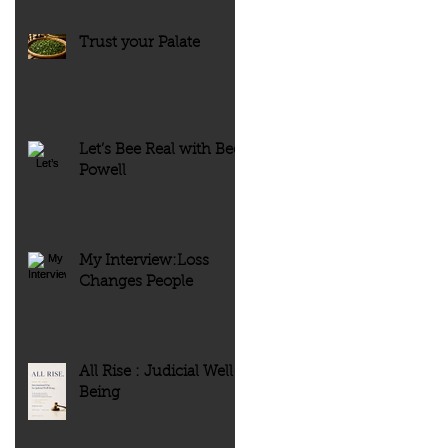
Trust your Palate
Let’s Bee Real with Bee
Powell
My Interview:Loss
Changes People
All Rise : Judicial Well-
Being