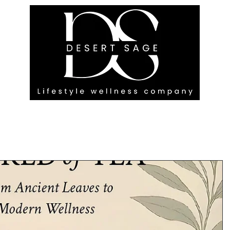
G ENGAGEMENTS
EVENTS
BLOG
OUR FOOTPRINT