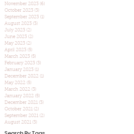
November 2023
(6)
6 posts
October 2023
(3)
3 posts
September 2023
(1)
1 post
August 2023
(3)
3 posts
July 2023
(2)
2 posts
June 2023
(2)
2 posts
May 2023
(2)
2 posts
April 2023
(5)
5 posts
March 2023
(5)
5 posts
February 2023
(3)
3 posts
January 2023
(1)
1 post
December 2022
(1)
1 post
May 2022
(5)
5 posts
March 2022
(3)
3 posts
January 2022
(5)
5 posts
December 2021
(3)
3 posts
October 2021
(2)
2 posts
September 2021
(2)
2 posts
August 2021
(3)
3 posts
Search By Tags