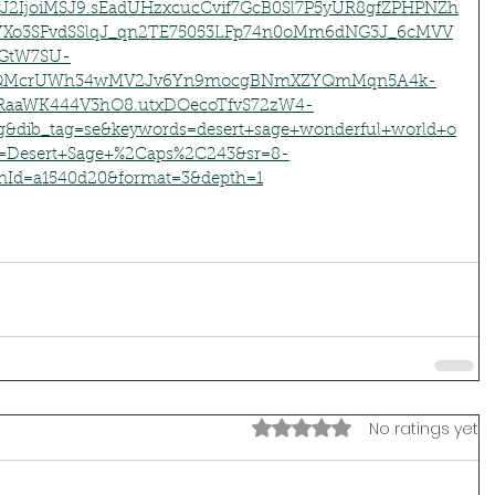
J2IjoiMSJ9.sEadUHzxcucCvif7GcB0Sl7P5yUR8gfZPHPNZh
o3SFvdSSlqJ_qn2TE75053LFp74n0oMm6dNG3J_6cMVV
qGtW7SU-
v6QMcrUWh34wMV2Jv6Yn9mocgBNmXZYQmMqn5A4k-
RaaWK444V3hO8.utxDOecoTfvS72zW4-
&dib_tag=se&keywords=desert+sage+wonderful+world+o
ix=Desert+Sage+%2Caps%2C243&sr=8-
nId=a1540d20&format=3&depth=1
Rated 0 out of 5 stars.
No ratings yet