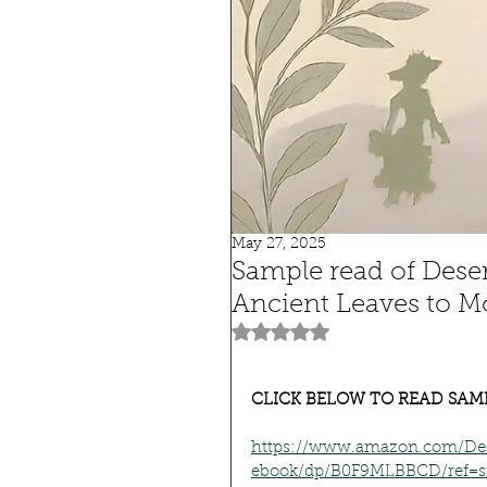
May 27, 2025
Sample read of Dese
Ancient Leaves to M
Rated NaN out of 5 stars.
CLICK BELOW TO READ SAM
https://www.amazon.com/Des
ebook/dp/B0F9MLBBCD/ref=s