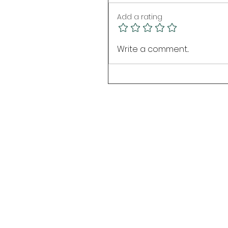
Add a rating
Write a comment...