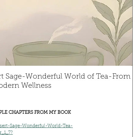
rt Sage-Wonderful World of Tea-From
odern Wellness
PLE CHAPTERS FROM MY BOOK
ert-Sage-Wonderful-World-Tea-
r_1_7?