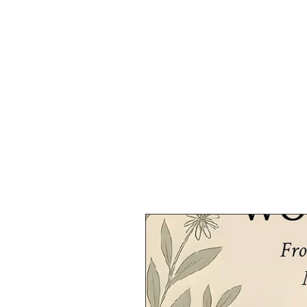
HOME
SHOP
SPEAKIN