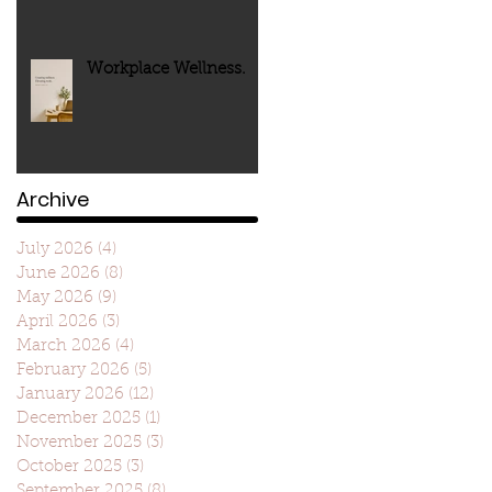
Workplace Wellness.
Archive
July 2026
(4)
4 posts
June 2026
(8)
8 posts
May 2026
(9)
9 posts
April 2026
(3)
3 posts
March 2026
(4)
4 posts
February 2026
(5)
5 posts
January 2026
(12)
12 posts
December 2025
(1)
1 post
November 2025
(3)
3 posts
October 2025
(3)
3 posts
September 2025
(8)
8 posts