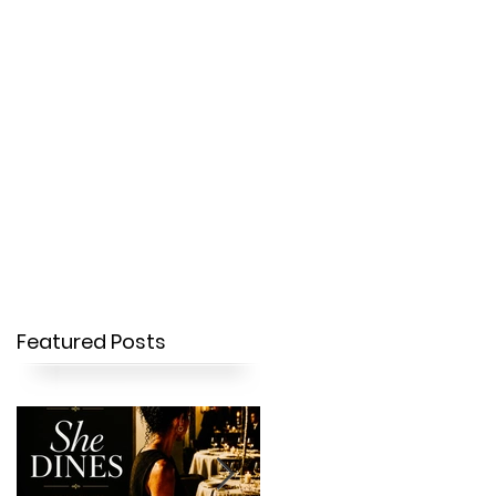
OUR STORY
CONTACT
Featured Posts