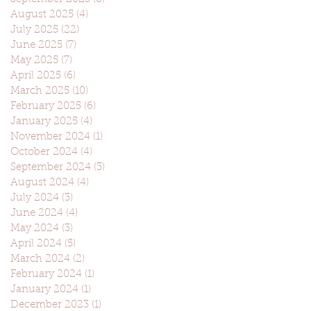
August 2025
(4)
4 posts
July 2025
(22)
22 posts
June 2025
(7)
7 posts
May 2025
(7)
7 posts
April 2025
(6)
6 posts
March 2025
(10)
10 posts
February 2025
(6)
6 posts
January 2025
(4)
4 posts
November 2024
(1)
1 post
October 2024
(4)
4 posts
September 2024
(3)
3 posts
August 2024
(4)
4 posts
July 2024
(3)
3 posts
June 2024
(4)
4 posts
May 2024
(3)
3 posts
April 2024
(5)
5 posts
March 2024
(2)
2 posts
February 2024
(1)
1 post
January 2024
(1)
1 post
December 2023
(1)
1 post