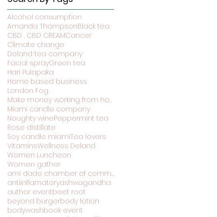
Alcohol consumption
Amanda Thompson
Black tea
CBD , CBD CREAM
Cancer
Climate change
Deland tea company
Facial spray
Green tea
Hari Pulapaka
Home based business
London Fog
Make money working from home
Miami candle company
Noughty wine
Peppermint tea
Rose distillate
Soy candle miami
Tea lovers
Vitamins
Wellness Deland
Women Luncheon
Women gather
ami dade chamber of commerce
antiinflamatory
ashwagandha
author event
beet root
beyond burger
body lotion
bodywash
book event