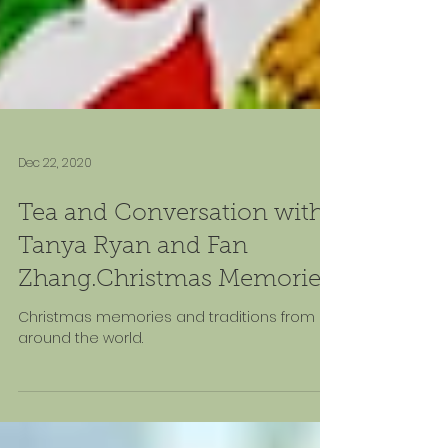
Dec 22, 2020
Tea and Conversation with
Tanya Ryan and Fan
Zhang.Christmas Memories
Christmas memories and traditions from
around the world.