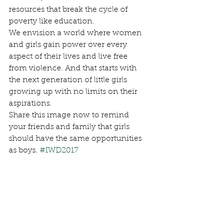
resources that break the cycle of 
poverty like education.
We envision a world where women 
and girls gain power over every 
aspect of their lives and live free 
from violence. And that starts with 
the next generation of little girls 
growing up with no limits on their 
aspirations.
Share this image now to remind 
your friends and family that girls 
should have the same opportunities 
as boys. 
#IWD2017