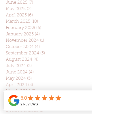
June 2025
(7)
7 posts
May 2025
(7)
7 posts
April 2025
(6)
6 posts
March 2025
(10)
10 posts
February 2025
(6)
6 posts
January 2025
(4)
4 posts
November 2024
(1)
1 post
October 2024
(4)
4 posts
September 2024
(3)
3 posts
August 2024
(4)
4 posts
July 2024
(3)
3 posts
June 2024
(4)
4 posts
May 2024
(3)
3 posts
April 2024
(5)
5 posts
March 2024
(2)
2 posts
February 2024
(1)
1 post
January 2024
(1)
1 post
December 2023
(1)
1 post
November 2023
(6)
6 posts
October 2023
(3)
3 posts