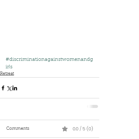
#discriminationagainstwomenandg
irls
Retreat
0.0 / 5 (0)
Comments