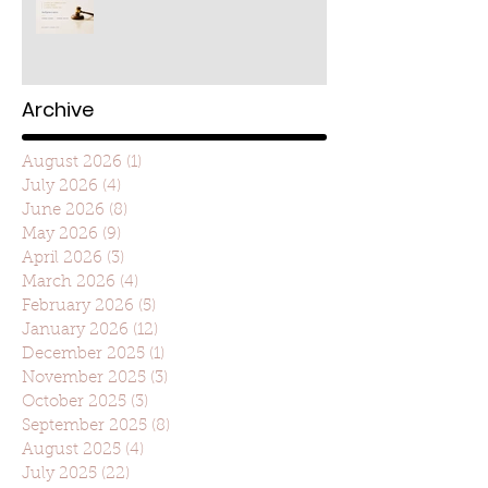
Archive
August 2026
(1)
1 post
July 2026
(4)
4 posts
June 2026
(8)
8 posts
May 2026
(9)
9 posts
April 2026
(3)
3 posts
March 2026
(4)
4 posts
February 2026
(5)
5 posts
January 2026
(12)
12 posts
December 2025
(1)
1 post
November 2025
(3)
3 posts
October 2025
(3)
3 posts
September 2025
(8)
8 posts
August 2025
(4)
4 posts
July 2025
(22)
22 posts