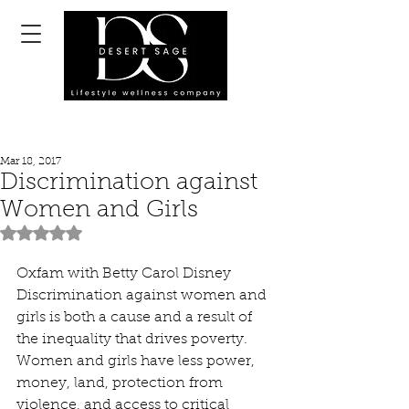
Mar 18, 2017
Discrimination against
Women and Girls
Rated NaN out of 5 stars.
Oxfam with Betty Carol Disney
Discrimination against women and 
girls is both a cause and a result of 
the inequality that drives poverty.
Women and girls have less power, 
money, land, protection from 
violence, and access to critical 