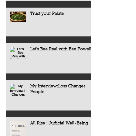
Trust your Palate
Let’s Bee Real with Bee Powell
My Interview:Loss Changes
People
All Rise : Judicial Well-Being