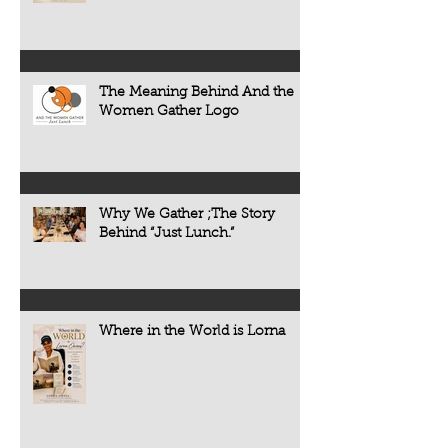
The Meaning Behind And the
Women Gather Logo
Why We Gather ;The Story
Behind “Just Lunch.”
Where in the World is Lorna