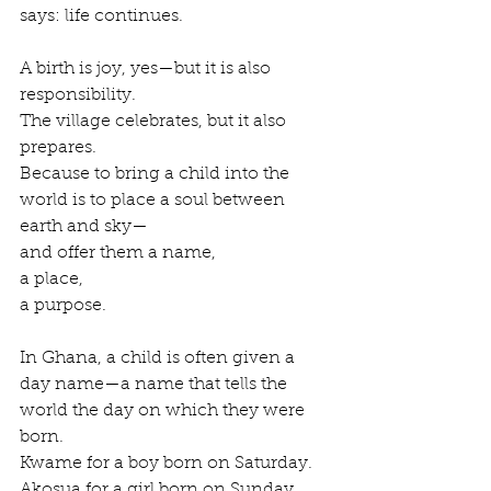
says: life continues.
A birth is joy, yes—but it is also 
responsibility.
The village celebrates, but it also 
prepares.
Because to bring a child into the 
world is to place a soul between 
earth and sky—
and offer them a name,
a place,
a purpose.
In Ghana, a child is often given a 
day name—a name that tells the 
world the day on which they were 
born.
Kwame for a boy born on Saturday.
Akosua for a girl born on Sunday.