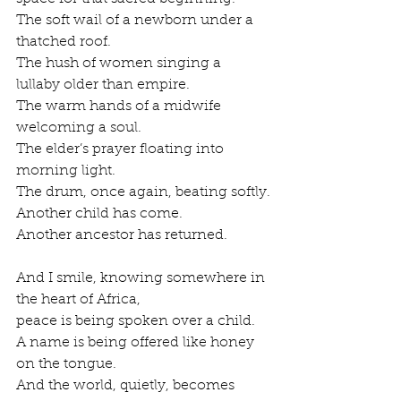
The soft wail of a newborn under a 
thatched roof.
The hush of women singing a 
lullaby older than empire.
The warm hands of a midwife 
welcoming a soul.
The elder’s prayer floating into 
morning light.
The drum, once again, beating softly.
Another child has come.
Another ancestor has returned.
And I smile, knowing somewhere in 
the heart of Africa,
peace is being spoken over a child.
A name is being offered like honey 
on the tongue.
And the world, quietly, becomes 