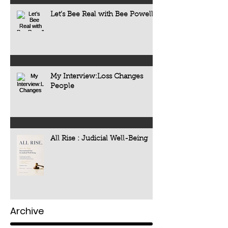
Let’s Bee Real with Bee Powell
My Interview:Loss Changes
People
All Rise : Judicial Well-Being
Archive