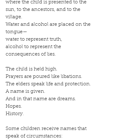
where the child is presented to the 
sun, to the ancestors, and to the 
village.
Water and alcohol are placed on the 
tongue—
water to represent truth,
alcohol to represent the 
consequences of lies.
The child is held high.
Prayers are poured like libations.
The elders speak life and protection.
A name is given.
And in that name are dreams.
Hopes.
History.
Some children receive names that 
speak of circumstances: