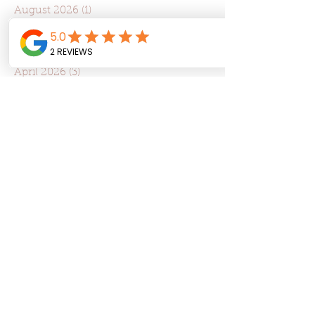
August 2026
(1)
1 post
July 2026
(4)
4 posts
June 2026
(8)
8 posts
May 2026
(9)
9 posts
April 2026
(3)
3 posts
March 2026
(4)
4 posts
February 2026
(5)
5 posts
January 2026
(12)
12 posts
December 2025
(1)
1 post
November 2025
(3)
3 posts
October 2025
(3)
3 posts
September 2025
(8)
8 posts
August 2025
(4)
4 posts
July 2025
(22)
22 posts
June 2025
(7)
7 posts
May 2025
(7)
7 posts
April 2025
(6)
6 posts
March 2025
(10)
10 posts
February 2025
(6)
6 posts
January 2025
(4)
4 posts