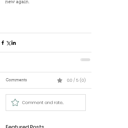
new again.
0.0 / 5 (0)
Comments
Comment and rate...
Featured Posts