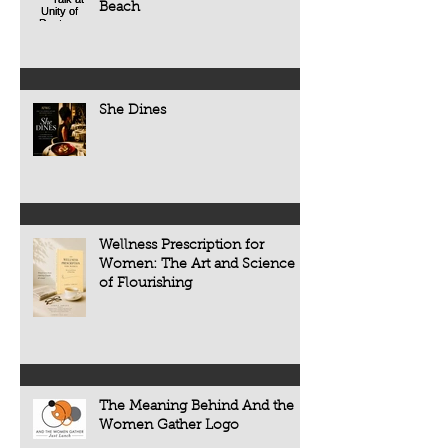
restaurant review. It 
Beach
institutions, governments,
the people, tradition
organizations, or thousands of people.
that make every mea
But history tells us something very
different.
She Dines
Wellness Prescription for
Women: The Art and Science
of Flourishing
The Meaning Behind And the
Women Gather Logo