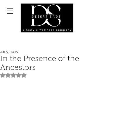
Jul 5, 2025
In the Presence of the
Ancestors
Rated NaN out of 5 stars.