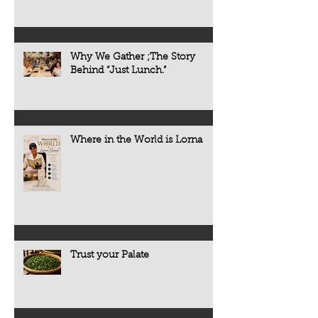
Why We Gather ;The Story
Behind “Just Lunch.”
Where in the World is Lorna
Trust your Palate