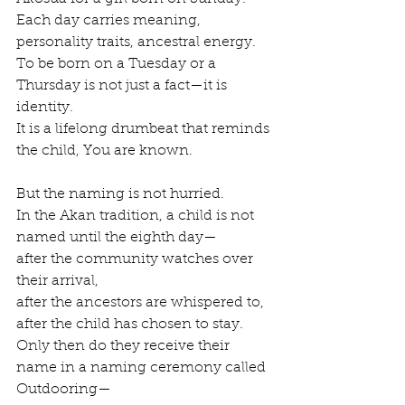
Each day carries meaning, 
personality traits, ancestral energy.
To be born on a Tuesday or a 
Thursday is not just a fact—it is 
identity.
It is a lifelong drumbeat that reminds 
the child, You are known.
But the naming is not hurried.
In the Akan tradition, a child is not 
named until the eighth day—
after the community watches over 
their arrival,
after the ancestors are whispered to,
after the child has chosen to stay.
Only then do they receive their 
name in a naming ceremony called 
Outdooring—