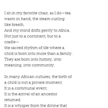
I sit in my favorite chair, as I do—tea 
warm in hand, the steam curling 
like breath.
And my mind drifts gently to Africa.
Not just to a continent, but to a 
cradle—
the sacred rhythm of life where a 
child is born into more than a family.
They are born into history, into 
meaning, into community.
In many African cultures, the birth of 
a child is not a private moment.
It is a communal event.
It is the arrival of an ancestor 
returned.
It is a whisper from the divine that 