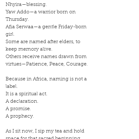
Nhyira—blessing.
Yaw Addo—a warrior born on 
Thursday.
Afia Serwaa—a gentle Friday-born 
girl.
Some are named after elders, to 
keep memory alive.
Others receive names drawn from 
virtues—Patience, Peace, Courage.
Because in Africa, naming is not a 
label.
It is a spiritual act.
A declaration.
A promise.
A prophecy.
As I sit now, I sip my tea and hold 
space for that sacred beginning.