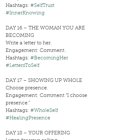
Hashtags: 
#SelfTrust
#InnerKnowing
DAY 16 – THE WOMAN YOU ARE 
BECOMING
Write a letter to her.
Engagement: Comment .
Hashtags: 
#BecomingHer
#LettersToSelf
DAY 17 – SHOWING UP WHOLE
Choose presence.
Engagement: Comment “I choose 
presence.”
Hashtags: 
#WholeSelf
#HealingPresence
DAY 18 – YOUR OFFERING