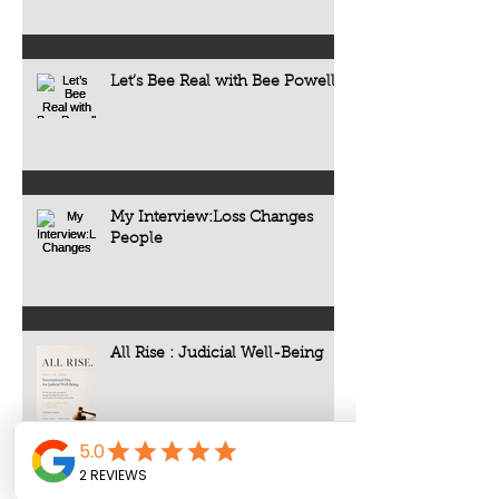
Let’s Bee Real with Bee Powell
My Interview:Loss Changes
People
All Rise : Judicial Well-Being