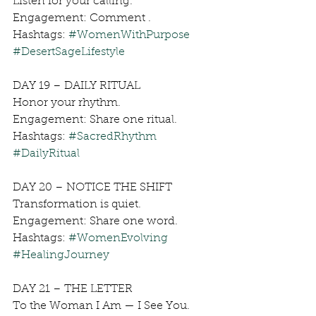
Listen for your calling.
Engagement: Comment .
Hashtags: 
#WomenWithPurpose
#DesertSageLifestyle
DAY 19 – DAILY RITUAL
Honor your rhythm.
Engagement: Share one ritual.
Hashtags: 
#SacredRhythm
#DailyRitual
DAY 20 – NOTICE THE SHIFT
Transformation is quiet.
Engagement: Share one word.
Hashtags: 
#WomenEvolving
#HealingJourney
DAY 21 – THE LETTER
To the Woman I Am — I See You.