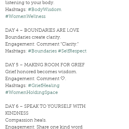
listening to your body.
Hashtags: 
#BodyWisdom
#WomenWellness
DAY 4 – BOUNDARIES ARE LOVE
Boundaries create clarity.
Engagement: Comment “Clarity.”
Hashtags: 
#Boundaries
#SelfRespect
DAY 5 – MAKING ROOM FOR GRIEF
Grief honored becomes wisdom.
Engagement: Comment 🤍.
Hashtags: 
#GriefHealing
#WomenHoldingSpace
DAY 6 – SPEAK TO YOURSELF WITH 
KINDNESS
Compassion heals.
Engagement: Share one kind word 