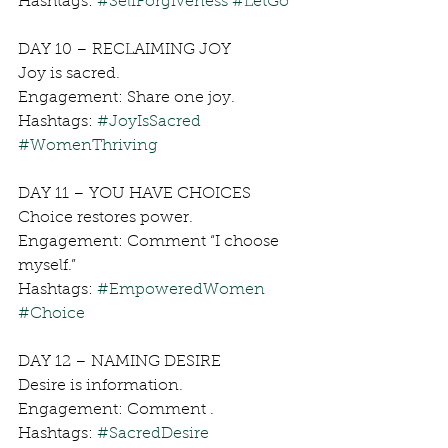
Hashtags: 
#SelfForgiveness
#LetGo
DAY 10 – RECLAIMING JOY
Joy is sacred.
Engagement: Share one joy.
Hashtags: 
#JoyIsSacred
#WomenThriving
DAY 11 – YOU HAVE CHOICES
Choice restores power.
Engagement: Comment “I choose 
myself.”
Hashtags: 
#EmpoweredWomen
#Choice
DAY 12 – NAMING DESIRE
Desire is information.
Engagement: Comment .
Hashtags: 
#SacredDesire