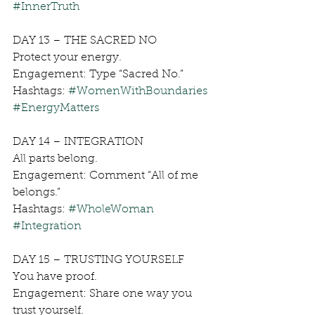
#InnerTruth
DAY 13 – THE SACRED NO
Protect your energy.
Engagement: Type “Sacred No.”
Hashtags: 
#WomenWithBoundaries
#EnergyMatters
DAY 14 – INTEGRATION
All parts belong.
Engagement: Comment “All of me 
belongs.”
Hashtags: 
#WholeWoman
#Integration
DAY 15 – TRUSTING YOURSELF
You have proof.
Engagement: Share one way you 
trust yourself.