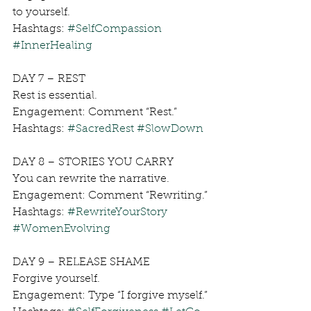
to yourself.
Hashtags: 
#SelfCompassion
#InnerHealing
DAY 7 – REST
Rest is essential.
Engagement: Comment “Rest.”
Hashtags: 
#SacredRest
#SlowDown
DAY 8 – STORIES YOU CARRY
You can rewrite the narrative.
Engagement: Comment “Rewriting.”
Hashtags: 
#RewriteYourStory
#WomenEvolving
DAY 9 – RELEASE SHAME
Forgive yourself.
Engagement: Type “I forgive myself.”