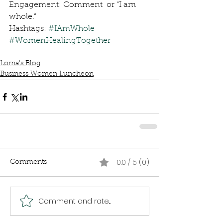
Engagement: Comment  or “I am 
whole.”
Hashtags: 
#IAmWhole
#WomenHealingTogether
Lorna's Blog
Business Women Luncheon
0.0 / 5 (0)
Comments
Comment and rate...