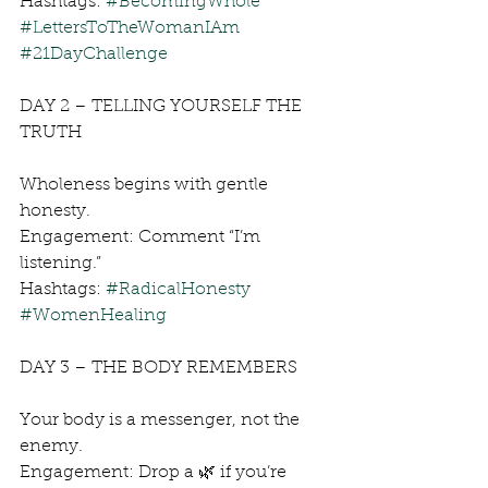
Hashtags: 
#BecomingWhole
#LettersToTheWomanIAm
#21DayChallenge
DAY 2 – TELLING YOURSELF THE 
TRUTH
Wholeness begins with gentle 
honesty.
Engagement: Comment “I’m 
listening.”
Hashtags: 
#RadicalHonesty
#WomenHealing
DAY 3 – THE BODY REMEMBERS
Your body is a messenger, not the 
enemy.
Engagement: Drop a 🌿 if you’re 