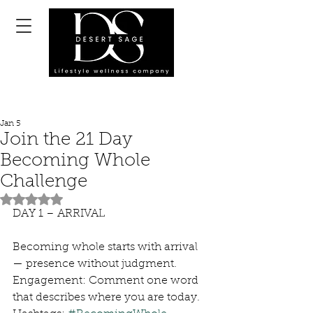
Jan 5
Join the 21 Day
Becoming Whole
Challenge
Rated NaN out of 5 stars.
DAY 1 – ARRIVAL
Becoming whole starts with arrival 
— presence without judgment.
Engagement: Comment one word 
that describes where you are today.