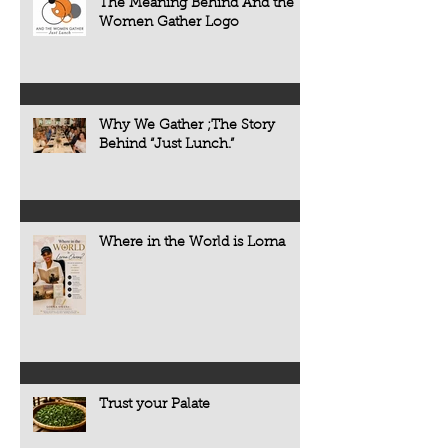
The Meaning Behind And the
Women Gather Logo
Why We Gather ;The Story
Behind “Just Lunch.”
Where in the World is Lorna
Trust your Palate