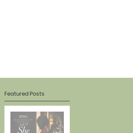
OUR STORY
CONTACT
Featured Posts
Jul 17