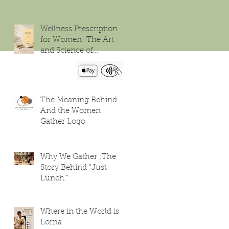
Wellness Prescription
for Women: The Art
and Science of
Flourishing
The Meaning Behind
And the Women
Gather Logo
Why We Gather ;The
Story Behind “Just
Lunch.”
Where in the World is
Lorna