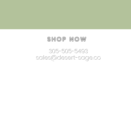
SHOP NOW
305-505-5493
sales@desert-sage.co
nnectionjewelry.com