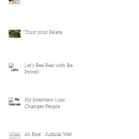
Trust your Palate
Let’s Bee Real with Bee
Powell
My Interview:Loss
Changes People
All Rise : Judicial Well-