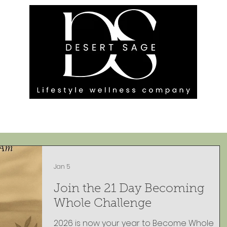
G ENGAGEMENTS
EVENTS
BLOG
OUR FOOTPRINT
Jan 5
Join the 21 Day Becoming
Whole Challenge
2026 is now your year to Become Whole