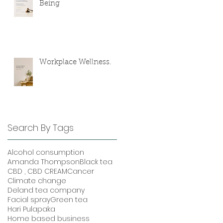
Being
Workplace Wellness.
Search By Tags
Alcohol consumption
Amanda Thompson
Black tea
CBD , CBD CREAM
Cancer
Climate change
Deland tea company
Facial spray
Green tea
Hari Pulapaka
Home based business