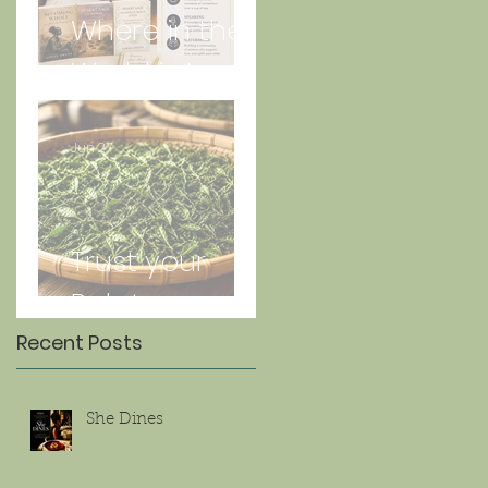
Where in the
World is Lorna
Jun 27
Trust your
Palate
Recent Posts
She Dines