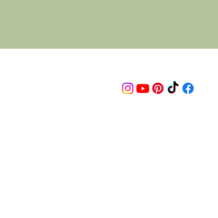
Follow us on
© 2015 Proudly created by artco