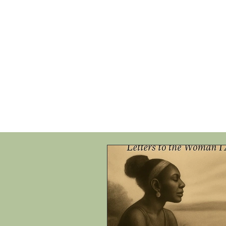
HOME
SHOP
SPEAKIN