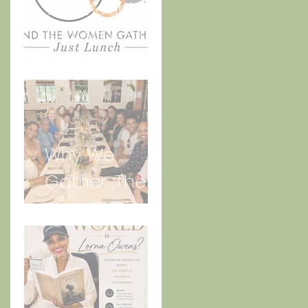
The Meaning
Behind And
the Women
Gather Logo
Jul 3
Why We
Gather ;The
Story Behind
“Just Lunch.”
Jun 30