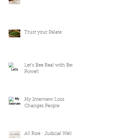
Trust your Palate
Let’s Bee Real with Bee
Powell
My Interview:Loss
Changes People
All Rise : Judicial Well-