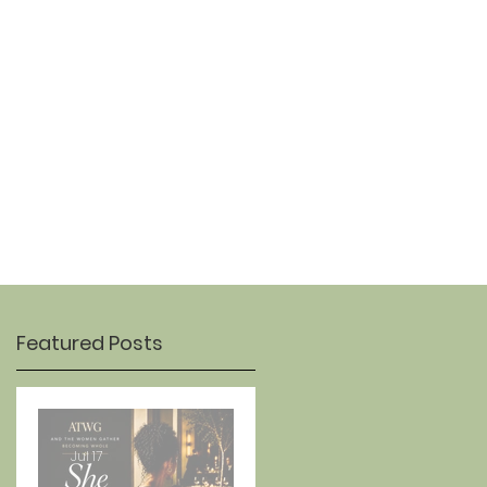
OUR STORY
CONTACT
Featured Posts
Jul 17