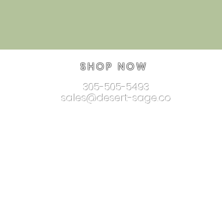
SHOP NOW
305-505-5493
sales@desert-sage.co
nnectionjewelry.com