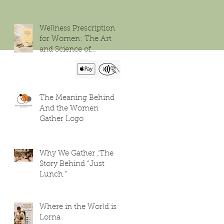
Wellness Prescription
for Women: The Art
and Science of
Flourishing
The Meaning Behind
And the Women
Gather Logo
Why We Gather ;The
Story Behind “Just
Lunch.”
Where in the World is
Lorna