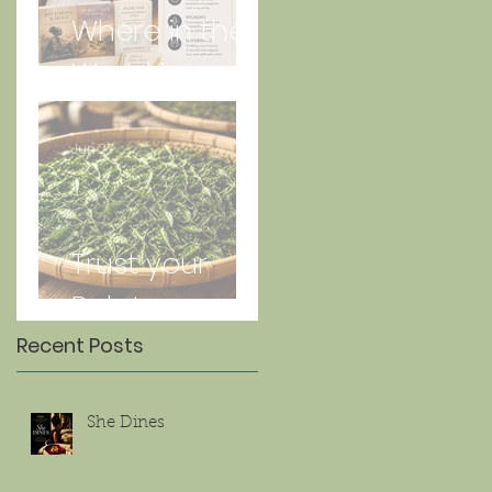
Where in the
World is Lorna
Jun 27
Trust your
Palate
Recent Posts
She Dines