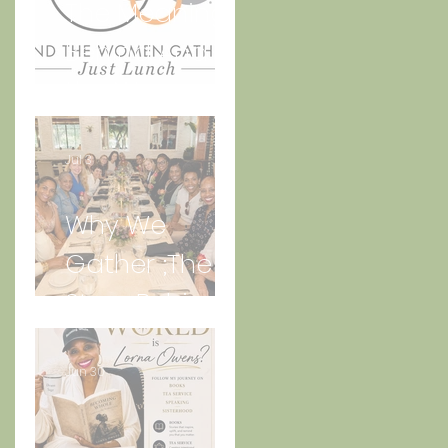
The Meaning
Behind And
the Women
Gather Logo
Jul 3
Why We
Gather ;The
Story Behind
“Just Lunch.”
Jun 30