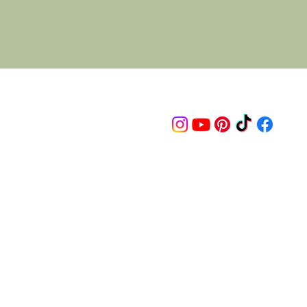
Follow us on
© 2015 Proudly created by artco