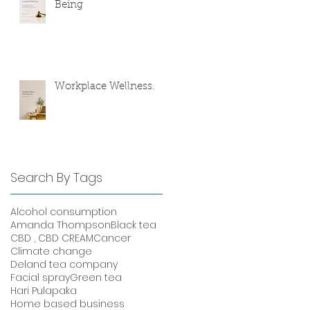
Being
Workplace Wellness.
Search By Tags
Alcohol consumption
Amanda Thompson
Black tea
CBD , CBD CREAM
Cancer
Climate change
Deland tea company
Facial spray
Green tea
Hari Pulapaka
Home based business