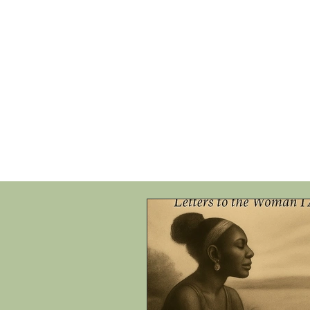
HOME
SHOP
SPEAKIN