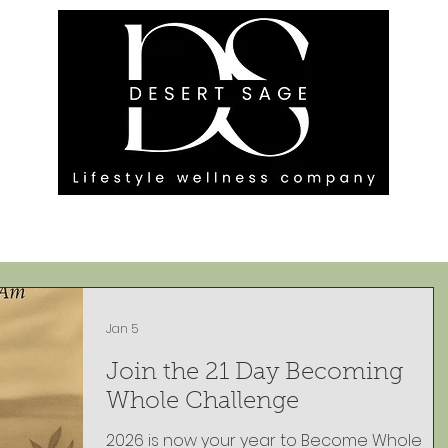
G ENGAGEMENTS
EVENTS
BLOG
OUR FOOTPRINT
Jan 5
Join the 21 Day Becoming
Whole Challenge
2026 is now your year to Become Whole