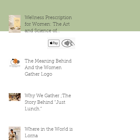
Wellness Prescription
for Women: The Art
and Science of
Flourishing
The Meaning Behind
And the Women
Gather Logo
Why We Gather ;The
Story Behind “Just
Lunch.”
Where in the World is
Lorna