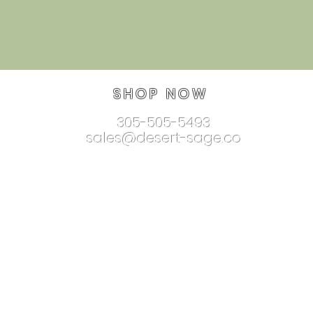
SHOP NOW
305-505-5493
sales@desert-sage.co
nnectionjewelry.com