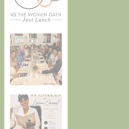
The Meaning
Behind And
the Women
Gather Logo
Jul 3
Why We
Gather ;The
Story Behind
“Just Lunch.”
Jun 30