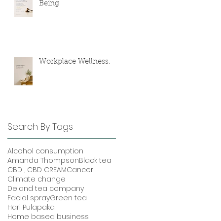
Being
Workplace Wellness.
Search By Tags
Alcohol consumption
Amanda Thompson
Black tea
CBD , CBD CREAM
Cancer
Climate change
Deland tea company
Facial spray
Green tea
Hari Pulapaka
Home based business