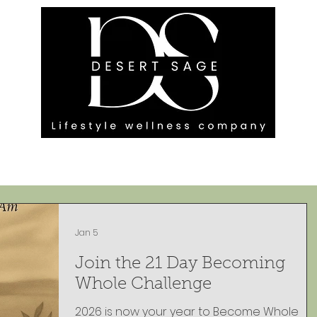
G ENGAGEMENTS
EVENTS
BLOG
OUR FOOTPRINT
Jan 5
Join the 21 Day Becoming
Whole Challenge
2026 is now your year to Become Whole