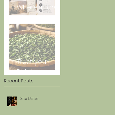
Where in the
World is Lorna
Jun 27
Trust your
Palate
Recent Posts
She Dines