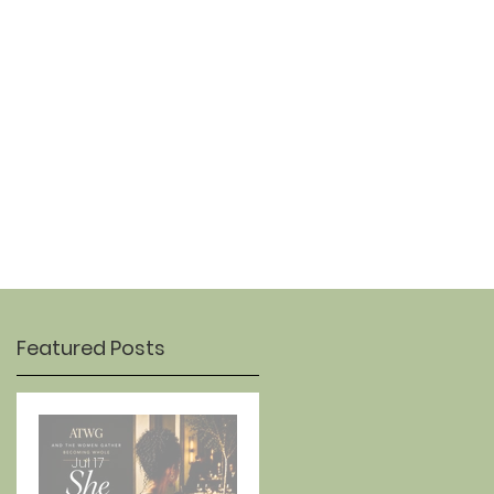
OUR STORY
CONTACT
Featured Posts
Jul 17