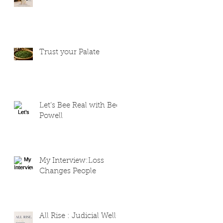
Trust your Palate
Let’s Bee Real with Bee
Powell
My Interview:Loss
Changes People
All Rise : Judicial Well-