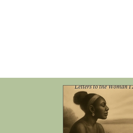
HOME
SHOP
SPEAKIN