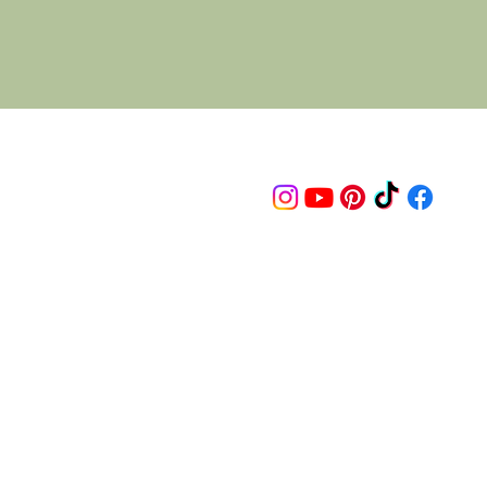
Follow us on
© 2015 Proudly created by artco