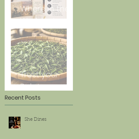
Where in the
World is Lorna
Jun 27
Trust your
Palate
Recent Posts
She Dines