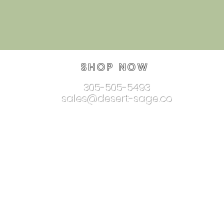
SHOP NOW
305-505-5493
sales@desert-sage.co
nnectionjewelry.com