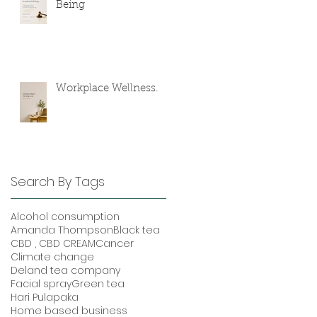
Being
Workplace Wellness.
Search By Tags
Alcohol consumption
Amanda Thompson
Black tea
CBD , CBD CREAM
Cancer
Climate change
Deland tea company
Facial spray
Green tea
Hari Pulapaka
Home based business