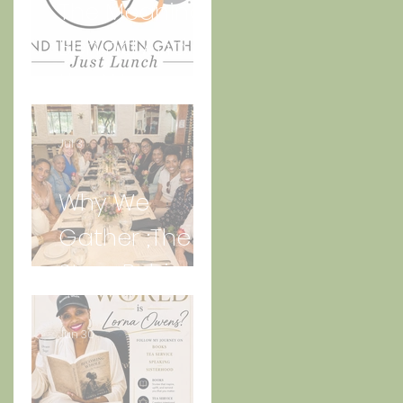
The Meaning
Behind And
the Women
Gather Logo
Jul 3
Why We
Gather ;The
Story Behind
“Just Lunch.”
Jun 30