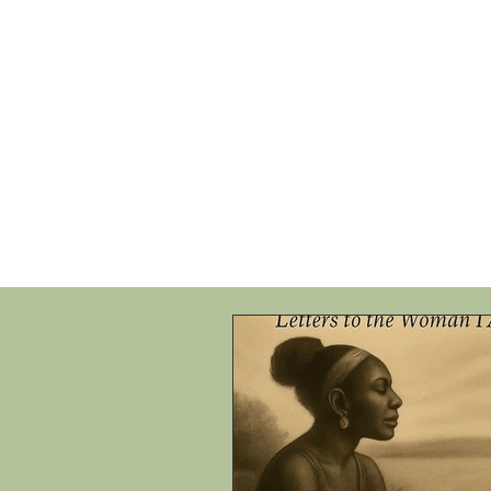
HOME
SHOP
SPEAKIN