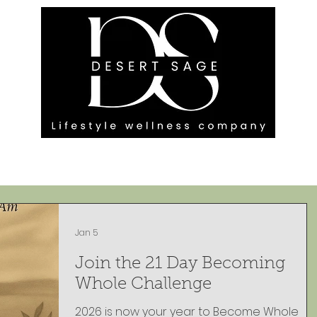
G ENGAGEMENTS
EVENTS
BLOG
OUR FOOTPRINT
Jan 5
Join the 21 Day Becoming
Whole Challenge
2026 is now your year to Become Whole