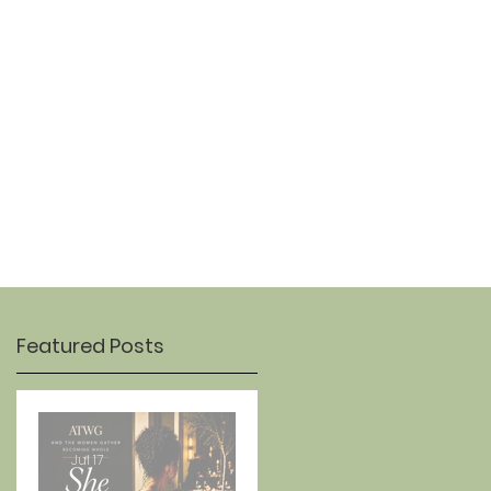
OUR STORY
CONTACT
Featured Posts
Jul 17