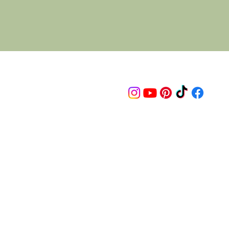
Follow us on
© 2015 Proudly created by artco