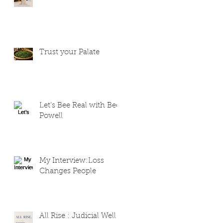
Trust your Palate
Let’s Bee Real with Bee
Powell
My Interview:Loss
Changes People
All Rise : Judicial Well-