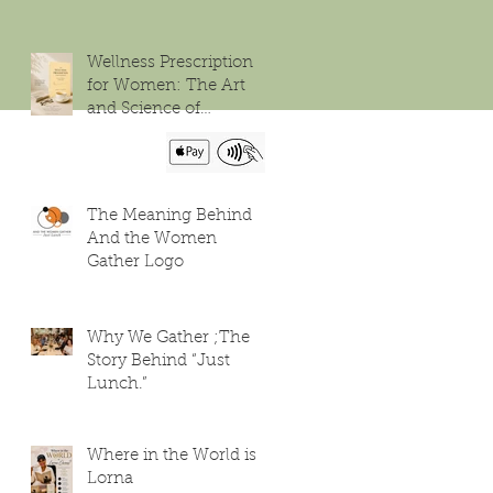
Wellness Prescription
for Women: The Art
and Science of
Flourishing
The Meaning Behind
And the Women
Gather Logo
Why We Gather ;The
Story Behind “Just
Lunch.”
Where in the World is
Lorna