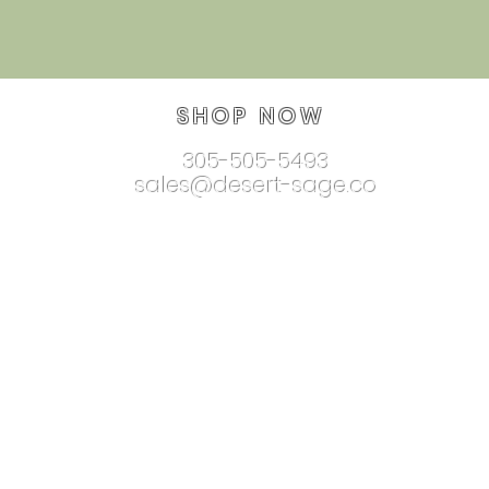
SHOP NOW
305-505-5493
sales@desert-sage.co
nnectionjewelry.com