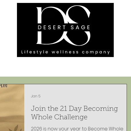
G ENGAGEMENTS
EVENTS
BLOG
OUR FOOTPRINT
Jan 5
Join the 21 Day Becoming
Whole Challenge
2026 is now your year to Become Whole