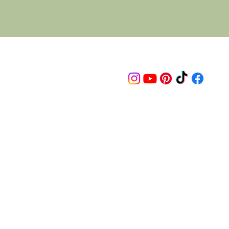
Follow us on
© 2015 Proudly created by artco