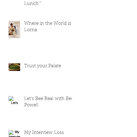
Lunch.”
Where in the World is
Lorna
Trust your Palate
Let’s Bee Real with Bee
Powell
My Interview:Loss