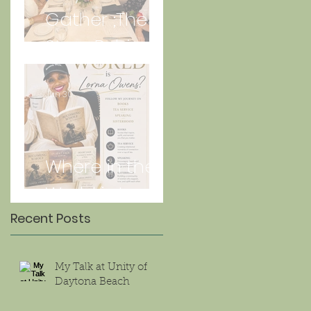
Gather ;The
Story Behind
“Just Lunch.”
Jun 30
Where in the
World is Lorna
Recent Posts
My Talk at Unity of
Daytona Beach