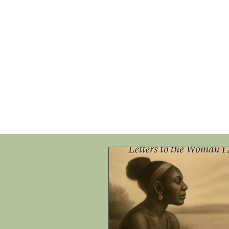
HOME
SHOP
SPEAKIN