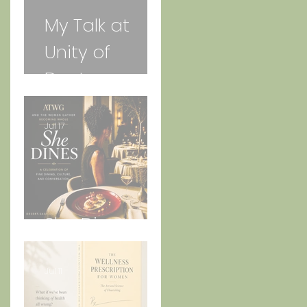
My Talk at
Unity of
Daytona
Beach
Jul 17
She Dines
Jul 11