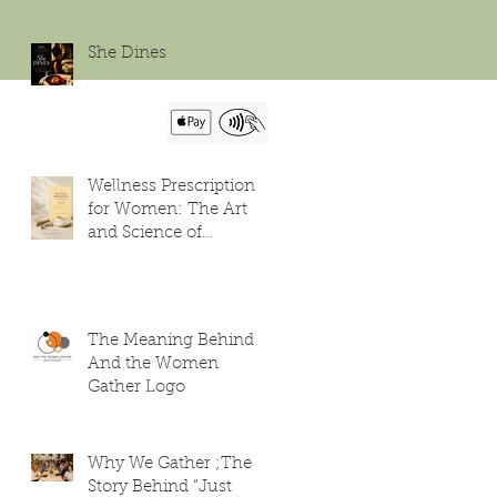
She Dines
Wellness Prescription
for Women: The Art
and Science of
Flourishing
The Meaning Behind
And the Women
Gather Logo
Why We Gather ;The
Story Behind “Just