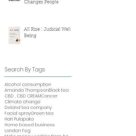
Changes People
All Rise : Judicial Well-
Being
Search By Tags
Alcohol consumption
Amanda Thompson
Black tea
CBD , CBD CREAM
Cancer
Climate change
Deland tea company
Facial spray
Green tea
Hari Pulapaka
Home based business
London Fog