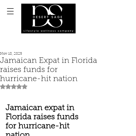
Nov 18, 2025
Jamaican Expat in Florida
raises funds for
hurricane-hit nation
Rated NaN out of 5 stars.
Jamaican expat in 
Florida raises funds 
for hurricane-hit 
nation