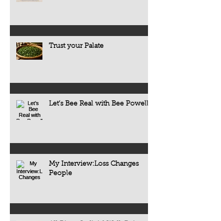
Trust your Palate
Let’s Bee Real with Bee Powell
My Interview:Loss Changes
People