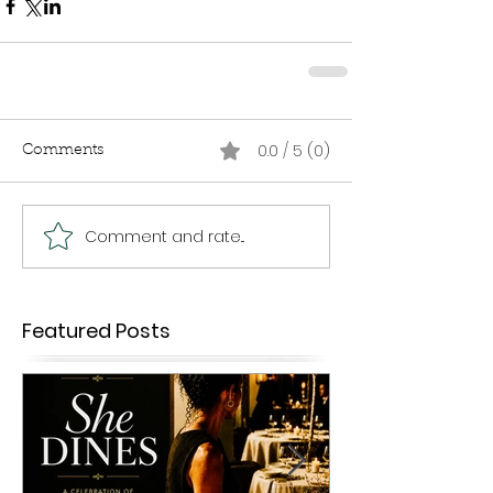
0.0 / 5 (0)
Comments
Comment and rate...
Featured Posts