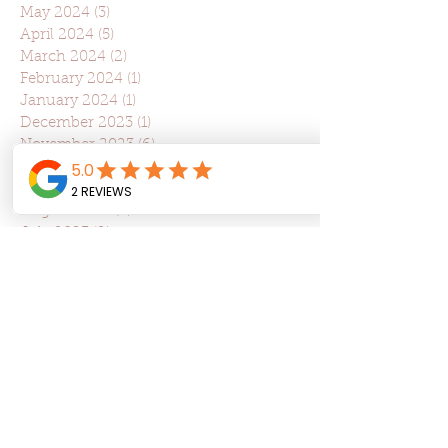
May 2024
(3)
3 posts
April 2024
(5)
5 posts
March 2024
(2)
2 posts
February 2024
(1)
1 post
January 2024
(1)
1 post
December 2023
(1)
1 post
November 2023
(6)
6 posts
October 2023
(3)
3 posts
September 2023
(1)
1 post
August 2023
(3)
3 posts
July 2023
(2)
2 posts
June 2023
(2)
2 posts
May 2023
(2)
2 posts
April 2023
(5)
5 posts
March 2023
(5)
5 posts
February 2023
(3)
3 posts
January 2023
(1)
1 post
December 2022
(1)
1 post
May 2022
(5)
5 posts
March 2022
(3)
3 posts