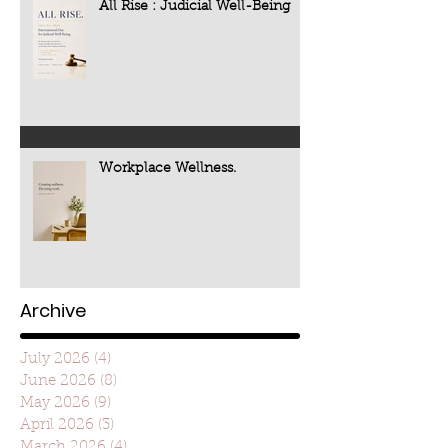
All Rise : Judicial Well-Being
Workplace Wellness.
Archive
July 2026
(4)
4 posts
June 2026
(8)
8 posts
May 2026
(9)
9 posts
April 2026
(3)
3 posts
March 2026
(4)
4 posts