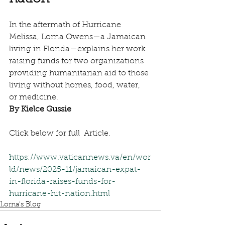
In the aftermath of Hurricane 
Melissa, Lorna Owens—a Jamaican 
living in Florida—explains her work 
raising funds for two organizations 
providing humanitarian aid to those 
living without homes, food, water, 
or medicine.
By Kielce Gussie
Click below for full  Article.
https://www.vaticannews.va/en/wor
ld/news/2025-11/jamaican-expat-
in-florida-raises-funds-for-
hurricane-hit-nation.html
Lorna's Blog