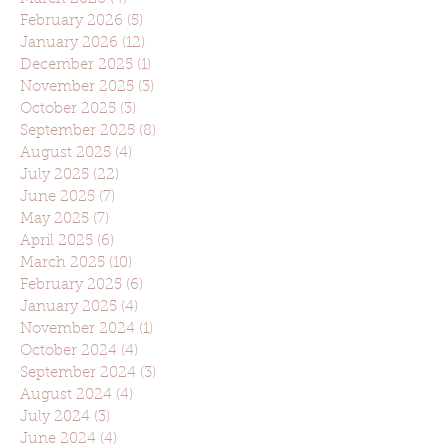
February 2026
(5)
5 posts
January 2026
(12)
12 posts
December 2025
(1)
1 post
November 2025
(3)
3 posts
October 2025
(3)
3 posts
September 2025
(8)
8 posts
August 2025
(4)
4 posts
July 2025
(22)
22 posts
June 2025
(7)
7 posts
May 2025
(7)
7 posts
April 2025
(6)
6 posts
March 2025
(10)
10 posts
February 2025
(6)
6 posts
January 2025
(4)
4 posts
November 2024
(1)
1 post
October 2024
(4)
4 posts
September 2024
(3)
3 posts
August 2024
(4)
4 posts
July 2024
(3)
3 posts
June 2024
(4)
4 posts