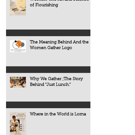
some forms of cogni
of Flourishing
often develop quietl
The Meaning Behind And the
Women Gather Logo
Why We Gather ;The Story
Behind “Just Lunch.”
Where in the World is Lorna