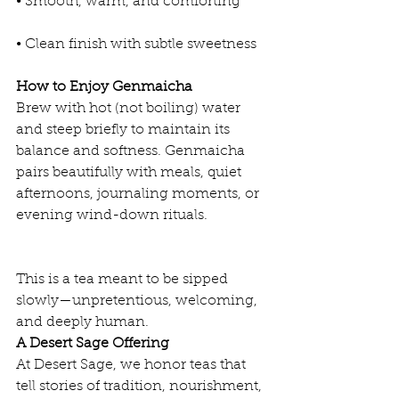
• Smooth, warm, and comforting
• Clean finish with subtle sweetness
How to Enjoy Genmaicha
Brew with hot (not boiling) water 
and steep briefly to maintain its 
balance and softness. Genmaicha 
pairs beautifully with meals, quiet 
afternoons, journaling moments, or 
evening wind-down rituals.
This is a tea meant to be sipped 
slowly—unpretentious, welcoming, 
and deeply human.
A Desert Sage Offering
At Desert Sage, we honor teas that 
tell stories of tradition, nourishment, 