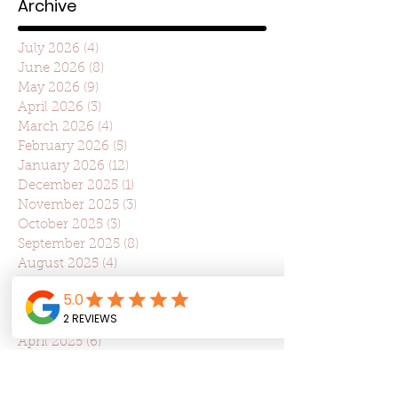
Archive
July 2026
(4)
4 posts
June 2026
(8)
8 posts
May 2026
(9)
9 posts
April 2026
(3)
3 posts
March 2026
(4)
4 posts
February 2026
(5)
5 posts
January 2026
(12)
12 posts
December 2025
(1)
1 post
November 2025
(3)
3 posts
October 2025
(3)
3 posts
September 2025
(8)
8 posts
August 2025
(4)
4 posts
July 2025
(22)
22 posts
June 2025
(7)
7 posts
May 2025
(7)
7 posts
April 2025
(6)
6 posts
March 2025
(10)
10 posts
February 2025
(6)
6 posts