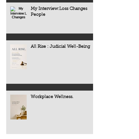
My Interview:Loss Changes
People
All Rise : Judicial Well-Being
Workplace Wellness.