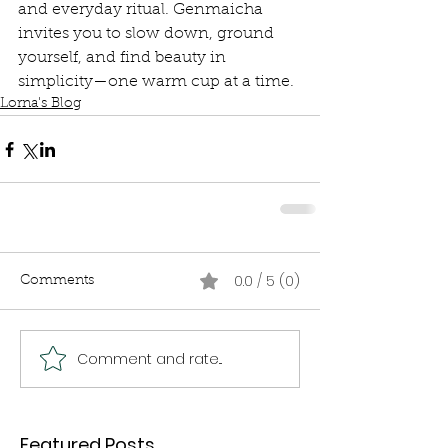
and everyday ritual. Genmaicha 
invites you to slow down, ground 
yourself, and find beauty in 
simplicity—one warm cup at a time.
Lorna's Blog
0.0 / 5 (0)
Comments
Comment and rate...
Featured Posts