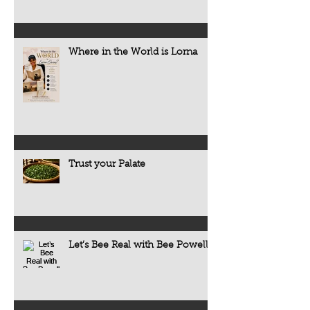
Where in the World is Lorna
Trust your Palate
Let’s Bee Real with Bee Powell