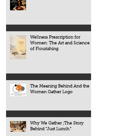
restaurant review. It is an exploration of
primarily on treating
the people, traditions, and cultures
appears. Today, scie
that make every meal meaningful.
transforming that c
now understand tha
chronic diseases a
including heart dise
Wellness Prescription for
diabetes, osteoporo
Women: The Art and Science
some forms of cogni
of Flourishing
often develop quietl
The Meaning Behind And the
Women Gather Logo
Why We Gather ;The Story
Behind “Just Lunch.”