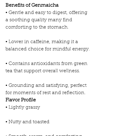
Benefits of Genmaicha
• Gentle and easy to digest, offering 
a soothing quality many find 
comforting to the stomach.
• Lower in caffeine, making it a 
balanced choice for mindful energy.
• Contains antioxidants from green 
tea that support overall wellness.
• Grounding and satisfying, perfect 
for moments of rest and reflection.
Flavor Profile
• Lightly grassy
• Nutty and toasted