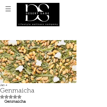
Jan 4
Genmaicha
Rated NaN out of 5 stars.
Genmaicha