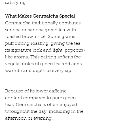
satisfying.
What Makes Genmaicha Special
Genmaicha traditionally combines 
sencha or bancha green tea with 
roasted brown rice. Some grains 
puff during roasting, giving the tea 
its signature look and light, popcorn-
like aroma. This pairing softens the 
vegetal notes of green tea and adds 
warmth and depth to every sip.
Because of its lower caffeine 
content compared to pure green 
teas, Genmaicha is often enjoyed 
throughout the day, including in the 
afternoon or evening.