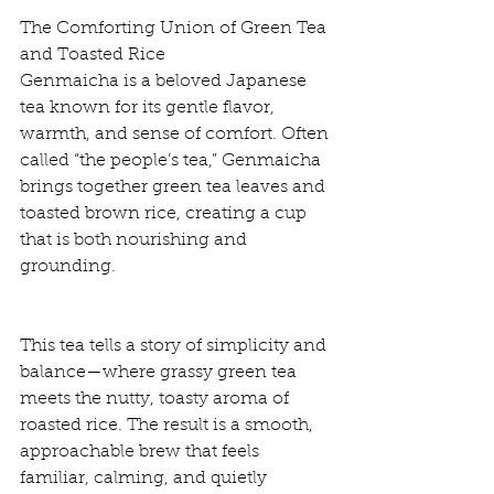
The Comforting Union of Green Tea 
and Toasted Rice
Genmaicha is a beloved Japanese 
tea known for its gentle flavor, 
warmth, and sense of comfort. Often 
called “the people’s tea,” Genmaicha 
brings together green tea leaves and 
toasted brown rice, creating a cup 
that is both nourishing and 
grounding.
This tea tells a story of simplicity and 
balance—where grassy green tea 
meets the nutty, toasty aroma of 
roasted rice. The result is a smooth, 
approachable brew that feels 
familiar, calming, and quietly 