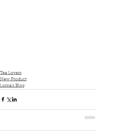
Tea Lovers
New Product
Lorna's Blog