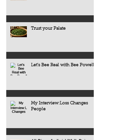
Trust your Palate
Let’s Bee Real with Bee Powell
My Interview:Loss Changes
People