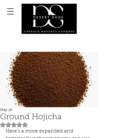
May 16
Ground Hojicha
Rated NaN out of 5 stars.
Here’s a more expanded and 