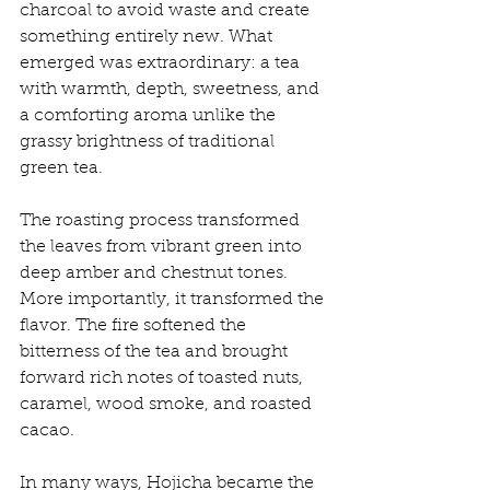
charcoal to avoid waste and create 
something entirely new. What 
emerged was extraordinary: a tea 
with warmth, depth, sweetness, and 
a comforting aroma unlike the 
grassy brightness of traditional 
green tea.
The roasting process transformed 
the leaves from vibrant green into 
deep amber and chestnut tones. 
More importantly, it transformed the 
flavor. The fire softened the 
bitterness of the tea and brought 
forward rich notes of toasted nuts, 
caramel, wood smoke, and roasted 
cacao.
In many ways, Hojicha became the 