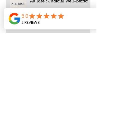
All Rise : Judicial Well-Being
Archive
August 2026
(1)
1 post
July 2026
(4)
4 posts
June 2026
(8)
8 posts
May 2026
(9)
9 posts
April 2026
(3)
3 posts
March 2026
(4)
4 posts
February 2026
(5)
5 posts
January 2026
(12)
12 posts
December 2025
(1)
1 post
November 2025
(3)
3 posts
October 2025
(3)
3 posts
September 2025
(8)
8 posts