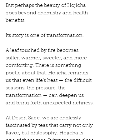
But perhaps the beauty of Hojicha 
goes beyond chemistry and health 
benefits.
Its story is one of transformation.
A leaf touched by fire becomes 
softer, warmer, sweeter, and more 
comforting. There is something 
poetic about that. Hojicha reminds 
us that even life’s heat — the difficult 
seasons, the pressure, the 
transformation — can deepen us 
and bring forth unexpected richness.
At Desert Sage, we are endlessly 
fascinated by teas that carry not only 
flavor, but philosophy. Hojicha is 