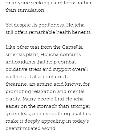
or anyone seeking calm focus rather 
than stimulation.
Yet despite its gentleness, Hojicha 
still offers remarkable health benefits.
Like other teas from the Camellia 
sinensis plant, Hojicha contains 
antioxidants that help combat 
oxidative stress and support overall 
wellness. It also contains L-
theanine, an amino acid known for 
promoting relaxation and mental 
clarity. Many people find Hojicha 
easier on the stomach than stronger 
green teas, and its soothing qualities 
make it deeply appealing in today’s 
overstimulated world.