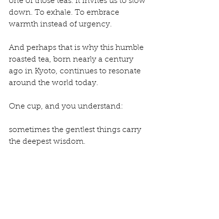
one of those teas. It invites us to slow 
down. To exhale. To embrace 
warmth instead of urgency.
And perhaps that is why this humble 
roasted tea, born nearly a century 
ago in Kyoto, continues to resonate 
around the world today.
One cup, and you understand:
sometimes the gentlest things carry 
the deepest wisdom.