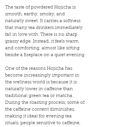
The taste of powdered Hojicha is 
smooth, earthy, smoky, and 
naturally sweet. It carries a softness 
that many tea drinkers immediately 
fall in love with. There is no sharp 
grassy edge. Instead, it feels warm 
and comforting, almost like sitting 
beside a fireplace on a quiet evening.
One of the reasons Hojicha has 
become increasingly important in 
the wellness world is because it is 
naturally lower in caffeine than 
traditional green tea or matcha. 
During the roasting process, some of 
the caffeine content diminishes, 
making it ideal for evening tea 
rituals, people sensitive to caffeine, 