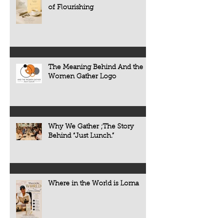
of Flourishing
The Meaning Behind And the
Women Gather Logo
Why We Gather ;The Story
Behind “Just Lunch.”
Where in the World is Lorna