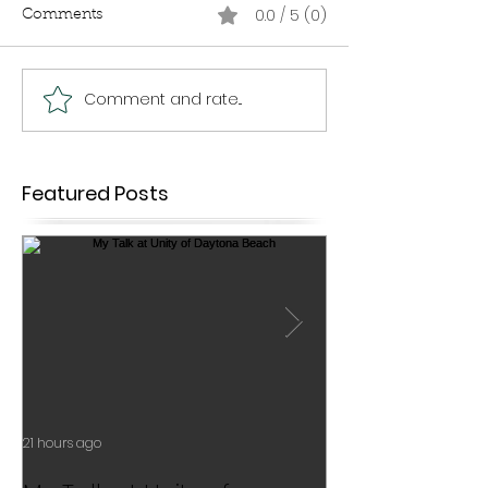
0.0 / 5 (0)
Comments
Comment and rate...
Featured Posts
21 hours ago
Jul 17