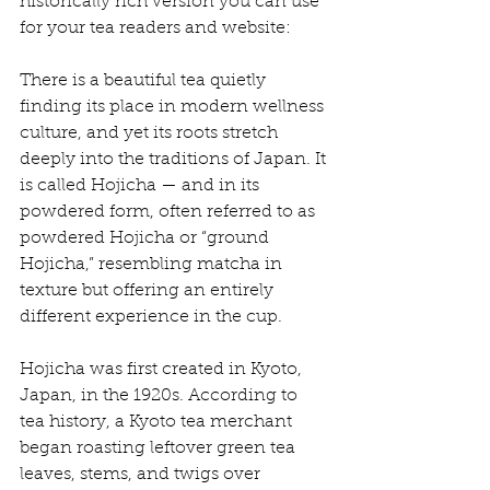
historically rich version you can use 
for your tea readers and website:
There is a beautiful tea quietly 
finding its place in modern wellness 
culture, and yet its roots stretch 
deeply into the traditions of Japan. It 
is called Hojicha — and in its 
powdered form, often referred to as 
powdered Hojicha or “ground 
Hojicha,” resembling matcha in 
texture but offering an entirely 
different experience in the cup.
Hojicha was first created in Kyoto, 
Japan, in the 1920s. According to 
tea history, a Kyoto tea merchant 
began roasting leftover green tea 
leaves, stems, and twigs over 