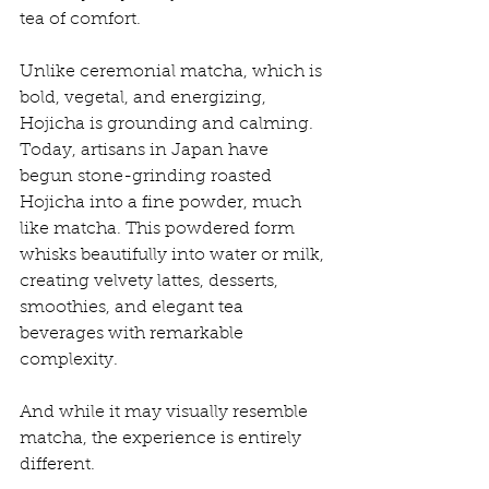
tea of comfort.
Unlike ceremonial matcha, which is 
bold, vegetal, and energizing, 
Hojicha is grounding and calming. 
Today, artisans in Japan have 
begun stone-grinding roasted 
Hojicha into a fine powder, much 
like matcha. This powdered form 
whisks beautifully into water or milk, 
creating velvety lattes, desserts, 
smoothies, and elegant tea 
beverages with remarkable 
complexity.
And while it may visually resemble 
matcha, the experience is entirely 
different.