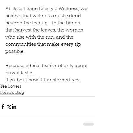
At Desert Sage Lifestyle Wellness, we 
believe that wellness must extend 
beyond the teacup—to the hands 
that harvest the leaves, the women 
who rise with the sun, and the 
communities that make every sip 
possible.
Because ethical tea is not only about 
how it tastes.
It is about how it transforms lives.
Tea Lovers
Lorna's Blog