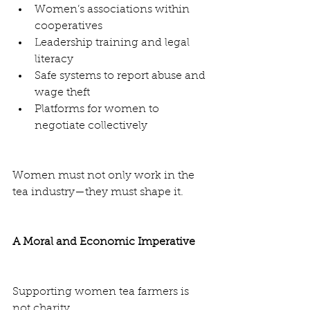
Women’s associations within 
cooperatives
Leadership training and legal 
literacy
Safe systems to report abuse and 
wage theft
Platforms for women to 
negotiate collectively
Women must not only work in the 
tea industry—they must shape it.
A Moral and Economic Imperative
Supporting women tea farmers is 
not charity.