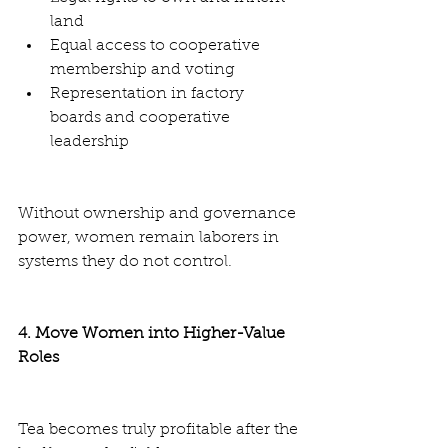
land
Equal access to cooperative 
membership and voting
Representation in factory 
boards and cooperative 
leadership
Without ownership and governance 
power, women remain laborers in 
systems they do not control.
4. Move Women into Higher-Value 
Roles
Tea becomes truly profitable after the 