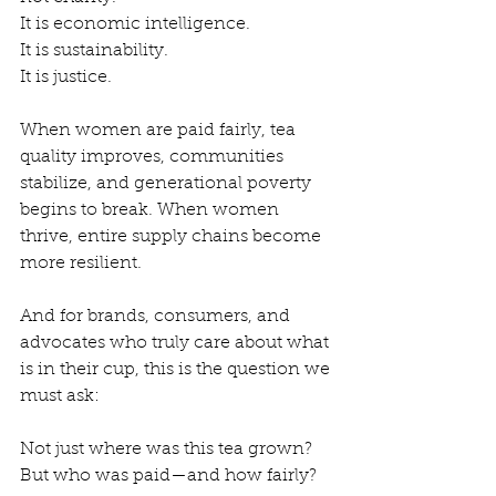
It is economic intelligence.
It is sustainability.
It is justice.
When women are paid fairly, tea 
quality improves, communities 
stabilize, and generational poverty 
begins to break. When women 
thrive, entire supply chains become 
more resilient.
And for brands, consumers, and 
advocates who truly care about what 
is in their cup, this is the question we 
must ask:
Not just where was this tea grown?
But who was paid—and how fairly?