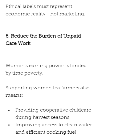
Ethical labels must represent 
economic reality—not marketing.
6. Reduce the Burden of Unpaid 
Care Work
Women’s earning power is limited 
by time poverty.
Supporting women tea farmers also 
means:
Providing cooperative childcare 
during harvest seasons
Improving access to clean water 
and efficient cooking fuel