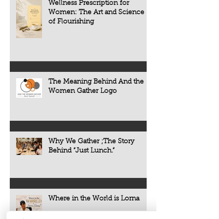
Wellness Prescription for
Women: The Art and Science
of Flourishing
The Meaning Behind And the
Women Gather Logo
Why We Gather ;The Story
Behind “Just Lunch.”
Where in the World is Lorna