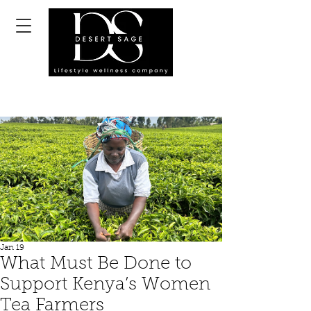
Jan 19
What Must Be Done to
Support Kenya’s Women
Tea Farmers