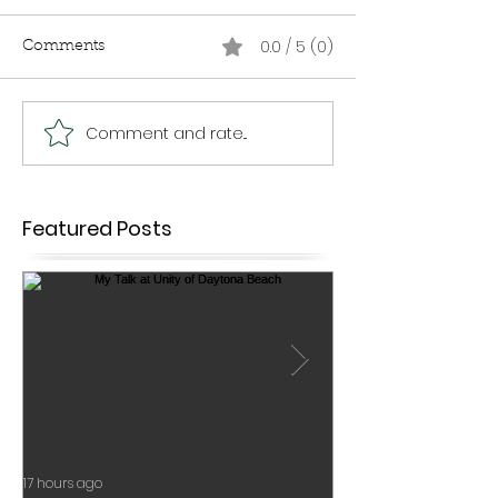
0.0 / 5 (0)
Comments
Comment and rate...
Featured Posts
17 hours ago
Jul 17