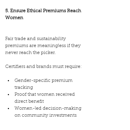
5. Ensure Ethical Premiums Reach 
Women
Fair trade and sustainability 
premiums are meaningless if they 
never reach the picker.
Certifiers and brands must require:
Gender-specific premium 
tracking
Proof that women received 
direct benefit
Women-led decision-making 
on community investments