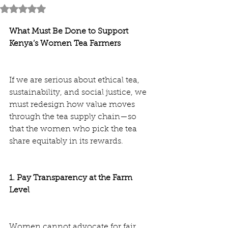
Rated NaN out of 5 stars.
What Must Be Done to Support 
Kenya’s Women Tea Farmers
If we are serious about ethical tea, 
sustainability, and social justice, we 
must redesign how value moves 
through the tea supply chain—so 
that the women who pick the tea 
share equitably in its rewards.
1. Pay Transparency at the Farm 
Level
Women cannot advocate for fair 