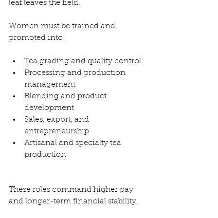
leaf leaves the field.
Women must be trained and 
promoted into:
Tea grading and quality control
Processing and production 
management
Blending and product 
development
Sales, export, and 
entrepreneurship
Artisanal and specialty tea 
production
These roles command higher pay 
and longer-term financial stability.