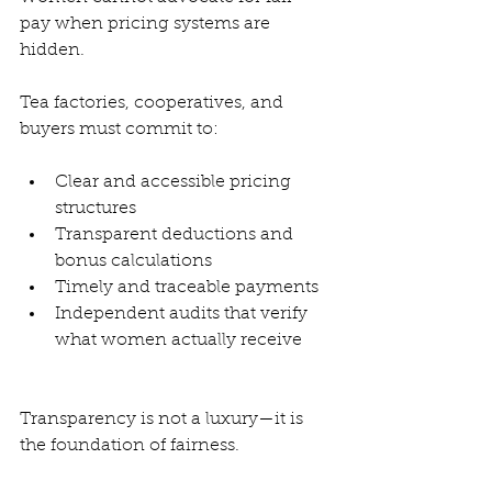
pay when pricing systems are 
hidden.
Tea factories, cooperatives, and 
buyers must commit to:
Clear and accessible pricing 
structures
Transparent deductions and 
bonus calculations
Timely and traceable payments
Independent audits that verify 
what women actually receive
Transparency is not a luxury—it is 
the foundation of fairness.