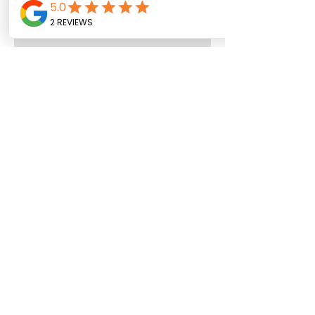
Trust your Palate
Let’s Bee Real with Bee Powell
My Interview:Loss Changes
People