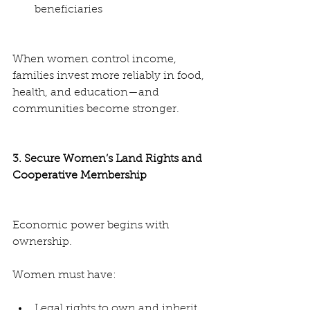
beneficiaries
When women control income, 
families invest more reliably in food, 
health, and education—and 
communities become stronger.
3. Secure Women’s Land Rights and 
Cooperative Membership
Economic power begins with 
ownership.
Women must have:
Legal rights to own and inherit 