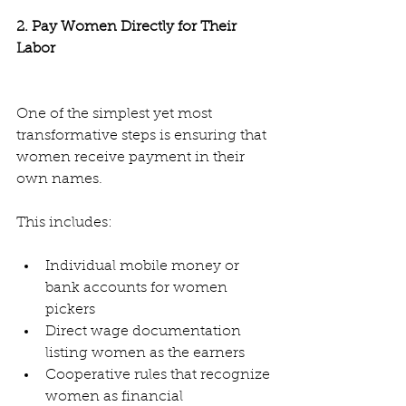
2. Pay Women Directly for Their 
Labor
One of the simplest yet most 
transformative steps is ensuring that 
women receive payment in their 
own names.
This includes:
Individual mobile money or 
bank accounts for women 
pickers
Direct wage documentation 
listing women as the earners
Cooperative rules that recognize 
women as financial 