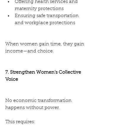
Offering health services and 
maternity protections
Ensuring safe transportation 
and workplace protections
When women gain time, they gain 
income—and choice.
7. Strengthen Women’s Collective 
Voice
No economic transformation 
happens without power.
This requires: