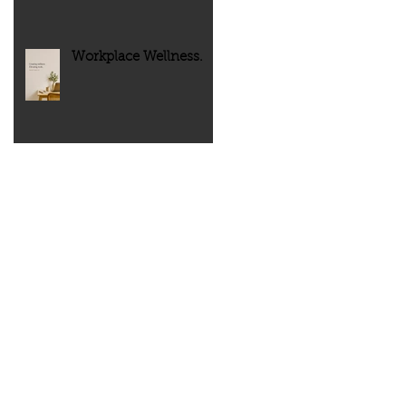
Workplace Wellness.