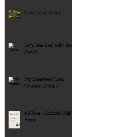
Trust your Palate
Let’s Bee Real with Bee
Powell
My Interview:Loss
Changes People
All Rise : Judicial Well-
Being