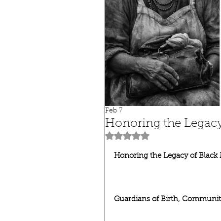
Feb 7
Honoring the Legacy
Rated NaN out of 5 stars.
Honoring the Legacy of Black
Guardians of Birth, Community