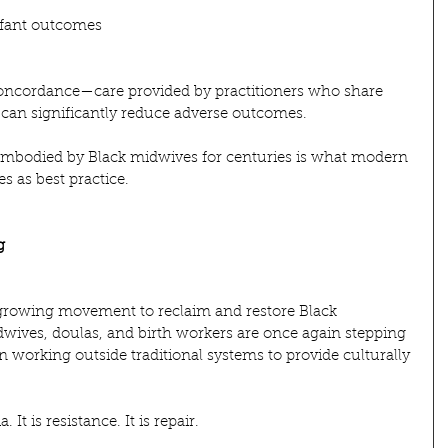
nfant outcomes
 concordance—care provided by practitioners who share 
—can significantly reduce adverse outcomes.
 embodied by Black midwives for centuries is what modern 
 as best practice.
g
a growing movement to reclaim and restore Black 
dwives, doulas, and birth workers are once again stepping 
n working outside traditional systems to provide culturally 
 It is resistance. It is repair.