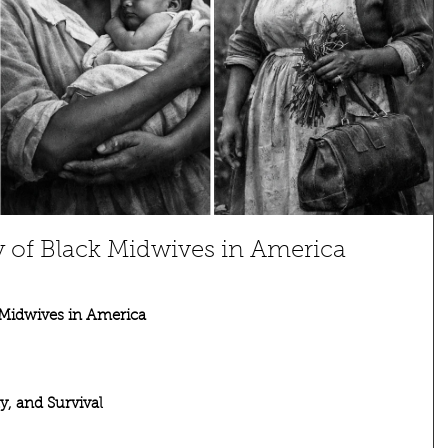
 of Black Midwives in America
 Midwives in America
, and Survival