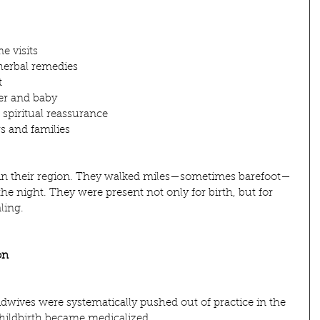
e visits
herbal remedies
t
er and baby
spiritual reassurance
s and families
 in their region. They walked miles—sometimes barefoot—
 the night. They were present not only for birth, but for 
aling.
on
idwives were systematically pushed out of practice in the 
childbirth became medicalized.