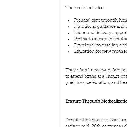
Their role included:
Prenatal care through hom
Nutritional guidance and 
Labor and delivery suppor
Postpartum care for moth
Emotional counseling and 
Education for new mother
They often knew every family
to attend births at all hours of
grief, loss, celebration, and he
Erasure Through Medicalizati
Despite their success, Black m
early to mid-20th century as 