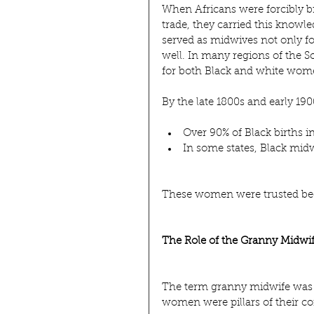
When Africans were forcibly br
trade, they carried this know
served as midwives not only fo
well. In many regions of the S
for both Black and white wome
By the late 1800s and early 190
Over 90% of Black births 
In some states, Black midwi
These women were trusted bec
The Role of the Granny Midwi
The term granny midwife was n
women were pillars of their c