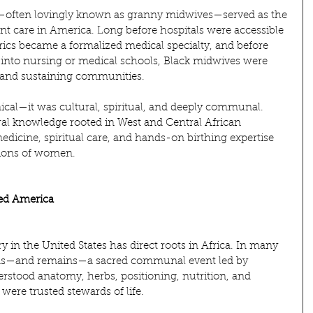
s—often lovingly known as granny midwives—served as the 
t care in America. Long before hospitals were accessible 
trics became a formalized medical specialty, and before 
to nursing or medical schools, Black midwives were 
s, and sustaining communities.
ical—it was cultural, spiritual, and deeply communal. 
ral knowledge rooted in West and Central African 
edicine, spiritual care, and hands-on birthing expertise 
ions of women.
ved America
y in the United States has direct roots in Africa. In many 
 was—and remains—a sacred communal event led by 
tood anatomy, herbs, positioning, nutrition, and 
ere trusted stewards of life.