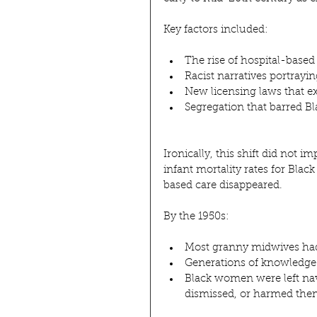
Key factors included:
The rise of hospital-based 
Racist narratives portrayi
New licensing laws that 
Segregation that barred 
Ironically, this shift did not
infant mortality rates for Bla
based care disappeared.
By the 1950s:
Most granny midwives had 
Generations of knowledge 
Black women were left nav
dismissed, or harmed th