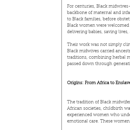
For centuries, Black midwive
backbone of maternal and infan
to Black families, before obste
Black women were welcomed in
delivering babies, saving live
Their work was not simply clin
Black midwives carried ancest
traditions, combining herbal m
passed down through generat
Origins: From Africa to Ensla
The tradition of Black midwifer
African societies, childbirth
experienced women who unders
emotional care. These women w