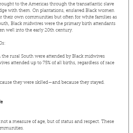
ought to the Americas through the transatlantic slave 
ledge with them. On plantations, enslaved Black women 
r their own communities but often for white families as 
outh, Black midwives were the primary birth attendants 
n well into the early 20th century.
0s:
in the rural South were attended by Black midwives
ves attended up to 75% of all births, regardless of race
ause they were skilled—and because they stayed.
fe
ot a measure of age, but of status and respect. These 
ommunities.