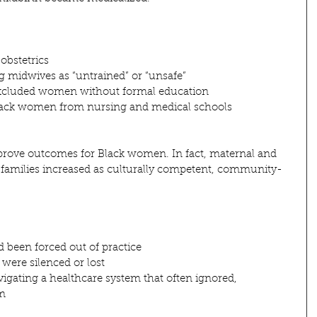
obstetrics
ng midwives as “untrained” or “unsafe”
excluded women without formal education
Black women from nursing and medical schools
 improve outcomes for Black women. In fact, maternal and 
ck families increased as culturally competent, community-
been forced out of practice
were silenced or lost
igating a healthcare system that often ignored, 
em