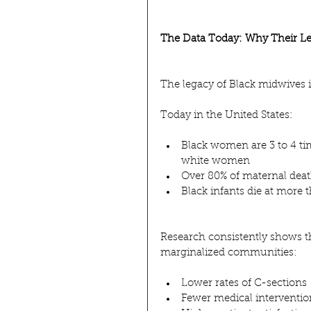
The Data Today: Why Their Le
The legacy of Black midwives is
Today in the United States:
Black women are 3 to 4 ti
white women
Over 80% of maternal deat
Black infants die at more t
Research consistently shows t
marginalized communities:
Lower rates of C-sections
Fewer medical interventio