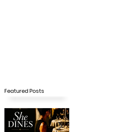
OUR STORY
CONTACT
Featured Posts