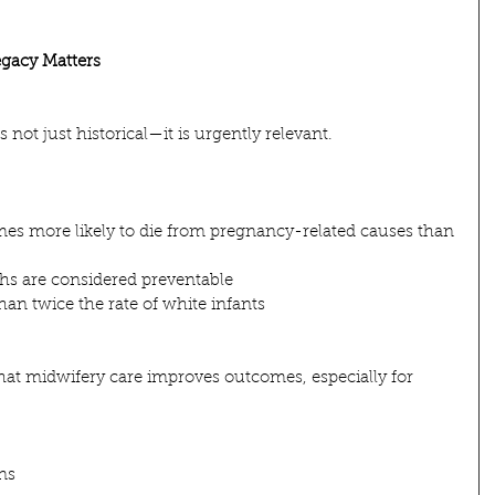
gacy Matters
 not just historical—it is urgently relevant.
mes more likely to die from pregnancy-related causes than 
hs are considered preventable
han twice the rate of white infants
hat midwifery care improves outcomes, especially for 
ns