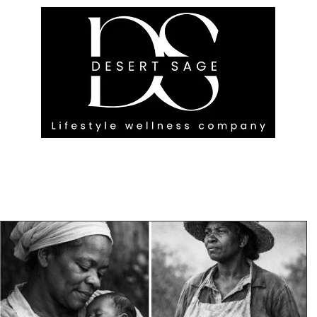
G ENGAGEMENTS
EVENTS
BLOG
OUR FOOTPRINT