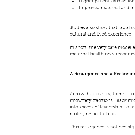
Higher patient satisfaction
Improved maternal and i
Studies also show that racial
cultural and lived experience
In short: the very care model
maternal health now recognizes
A Resurgence and a Reckonin
Across the country, there is 
midwifery traditions. Black mi
into spaces of leadership—ofte
rooted, respectful care.
This resurgence is not nostalgia.