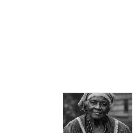
HOME
SHOP
SPEAKIN