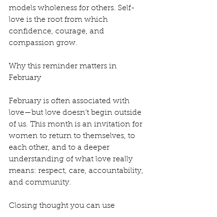
models wholeness for others. Self-
love is the root from which 
confidence, courage, and 
compassion grow.
Why this reminder matters in 
February
February is often associated with 
love—but love doesn’t begin outside 
of us. This month is an invitation for 
women to return to themselves, to 
each other, and to a deeper 
understanding of what love really 
means: respect, care, accountability, 
and community.
Closing thought you can use