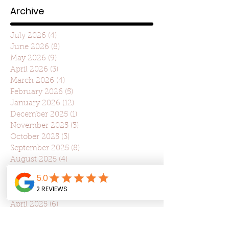
Archive
July 2026
(4)
4 posts
June 2026
(8)
8 posts
May 2026
(9)
9 posts
April 2026
(3)
3 posts
March 2026
(4)
4 posts
February 2026
(5)
5 posts
January 2026
(12)
12 posts
December 2025
(1)
1 post
November 2025
(3)
3 posts
October 2025
(3)
3 posts
September 2025
(8)
8 posts
August 2025
(4)
4 posts
July 2025
(22)
22 posts
June 2025
(7)
7 posts
May 2025
(7)
7 posts
April 2025
(6)
6 posts
March 2025
(10)
10 posts
February 2025
(6)
6 posts