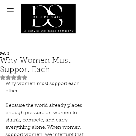
Feb 3
Why Women Must
Support Each
Rated NaN out of 5 stars.
Why women must support each 
other
Because the world already places 
enough pressure on women to 
shrink, compete, and carry 
everything alone. When women 
support women, we interrupt that 