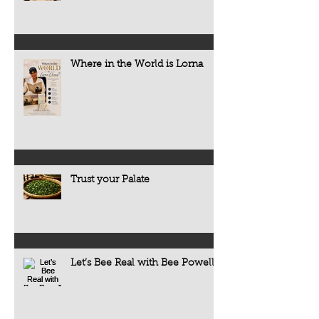
Where in the World is Lorna
Trust your Palate
Let’s Bee Real with Bee Powell