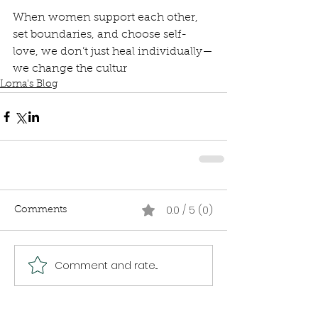
When women support each other, 
set boundaries, and choose self-
love, we don’t just heal individually—
we change the cultur
Lorna's Blog
0.0 / 5 (0)
Comments
Comment and rate...