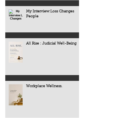
My Interview:Loss Changes
People
All Rise : Judicial Well-Being
Workplace Wellness.