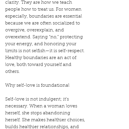
clarity. They are how we teach 
people how to treat us. For women 
especially, boundaries are essential 
because we are often socialized to 
overgive, overexplain, and 
overextend. Saying “no,” protecting 
your energy, and honoring your 
limits is not selfish—it is self-respect. 
Healthy boundaries are an act of 
love, both toward yourself and 
others.
Why self-love is foundational
Self-love is not indulgent; it’s 
necessary. When a woman loves 
herself, she stops abandoning 
herself. She makes healthier choices, 
builds healthier relationships, and 