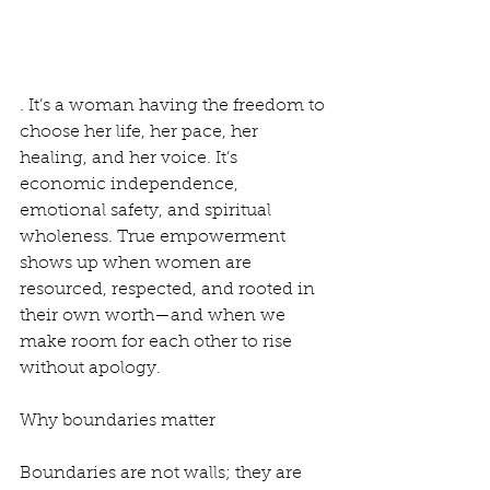
. It’s a woman having the freedom to 
choose her life, her pace, her 
healing, and her voice. It’s 
economic independence, 
emotional safety, and spiritual 
wholeness. True empowerment 
shows up when women are 
resourced, respected, and rooted in 
their own worth—and when we 
make room for each other to rise 
without apology.
Why boundaries matter
Boundaries are not walls; they are 