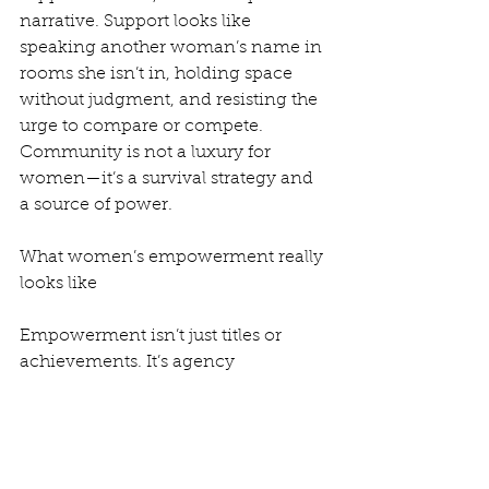
narrative. Support looks like 
speaking another woman’s name in 
rooms she isn’t in, holding space 
without judgment, and resisting the 
urge to compare or compete. 
Community is not a luxury for 
women—it’s a survival strategy and 
a source of power.
What women’s empowerment really 
looks like
Empowerment isn’t just titles or 
achievements. It’s agency