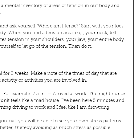
a mental inventory of areas of tension in our body and 
.
 and ask yourself "Where am I tense?" Start with your toes 
. When you find a tension area, e.g., your neck, tell 
tes tension in your shoulders, your jaw, your entire body. 
ourself to let go of the tension. Then do it.
 for 2 weeks. Make a note of the times of day that are 
ctivity or activities you are involved in.
al. For example: 7 a.m. — Arrived at work. The night nurses 
 unit feels like a mad house. I've been here 3 minutes and 
ing driving to work and I feel like I am drowning.
ournal, you will be able to see your own stress patterns. 
 better, thereby avoiding as much stress as possible.