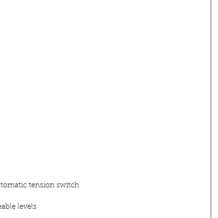
utomatic tension switch
able levels