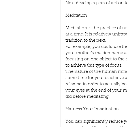
Next develop a plan of action t
Meditation
Meditation is the practice of u
at a time. It is relatively unim
tradition to the next.
For example, you could use the
your mother's maiden name as a
focusing on one object to the e
to achieve this type of focus.
The nature of the human mind i
some time for you to achieve a 
relaxing in order to actually
your eyes at the end of your 
did before meditating.
Harness Your Imagination
You can significantly reduce 