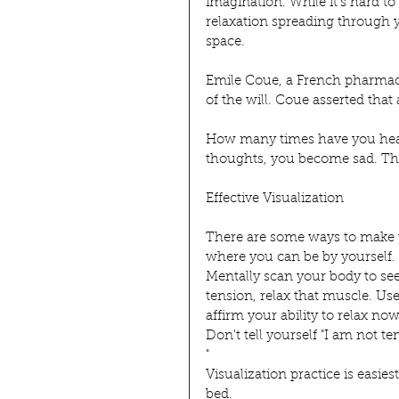
imagination. While it's hard to
relaxation spreading through yo
space.
Emile Coue, a French pharmaci
of the will. Coue asserted that
How many times have you hear
thoughts, you become sad. The
Effective Visualization
There are some ways to make you
where you can be by yourself. 
Mentally scan your body to see 
tension, relax that muscle. Use
affirm your ability to relax n
Don't tell yourself "I am not te
"
Visualization practice is easie
bed.