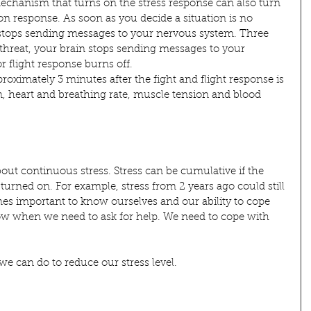
echanism that turns on the stress response can also turn 
ation response. As soon as you decide a situation is no 
stops sending messages to your nervous system. Three 
 threat, your brain stops sending messages to your 
r flight response burns off.
pproximately 3 minutes after the fight and flight response is 
, heart and breathing rate, muscle tension and blood 
ut continuous stress. Stress can be cumulative if the 
 turned on. For example, stress from 2 years ago could still 
es important to know ourselves and our ability to cope 
ow when we need to ask for help. We need to cope with 
e can do to reduce our stress level.