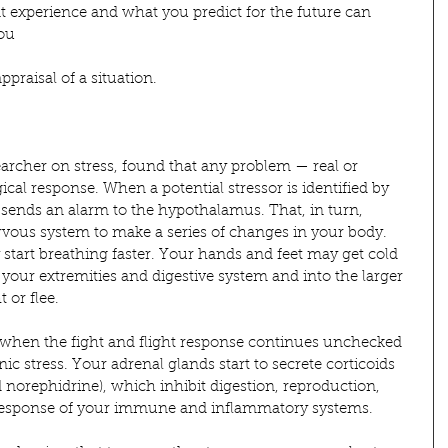
nt experience and what you predict for the future can 
you
ppraisal of a situation.
earcher on stress, found that any problem — real or 
cal response. When a potential stressor is identified by 
x sends an alarm to the hypothalamus. That, in turn, 
rvous system to make a series of changes in your body. 
tart breathing faster. Your hands and feet may get cold 
 your extremities and digestive system and into the larger 
 or flee.
 when the fight and flight response continues unchecked 
ic stress. Your adrenal glands start to secrete corticoids 
 norephidrine), which inhibit digestion, reproduction, 
 response of your immune and inflammatory systems.