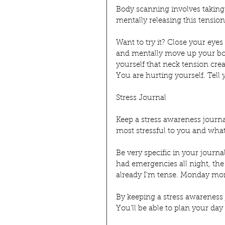
Body scanning involves taking 
mentally releasing this tension
Want to try it? Close your eyes
and mentally move up your body
yourself that neck tension crea
You are hurting yourself. Tell y
Stress Journal
Keep a stress awareness journal
most stressful to you and what a
Be very specific in your journ
had emergencies all night, the
already I'm tense. Monday morn
By keeping a stress awareness j
You'll be able to plan your day