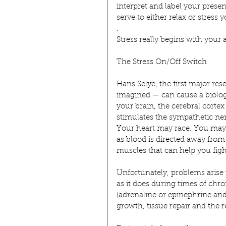
interpret and label your prese
serve to either relax or stress 
.
Stress really begins with your a
The Stress On/Off Switch
Hans Selye, the first major res
imagined — can cause a biologi
your brain, the cerebral corte
stimulates the sympathetic ne
Your heart may race. You may s
as blood is directed away from
muscles that can help you fight
Unfortunately, problems arise
as it does during times of chron
(adrenaline or epinephrine and
growth, tissue repair and the