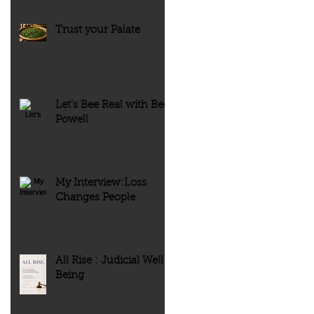
Trust your Palate
Let’s Bee Real with Bee
Powell
My Interview:Loss
Changes People
All Rise : Judicial Well-
Being