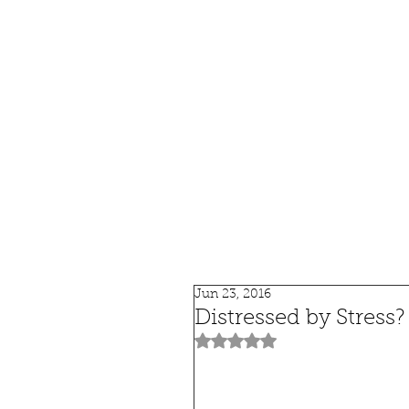
HOME
SHOP
SPEAKIN
Jun 23, 2016
Distressed by Stress?
Rated NaN out of 5 stars.