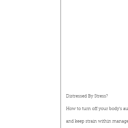
Distressed By Stress?
How to turn off your body's a
and keep strain within manage