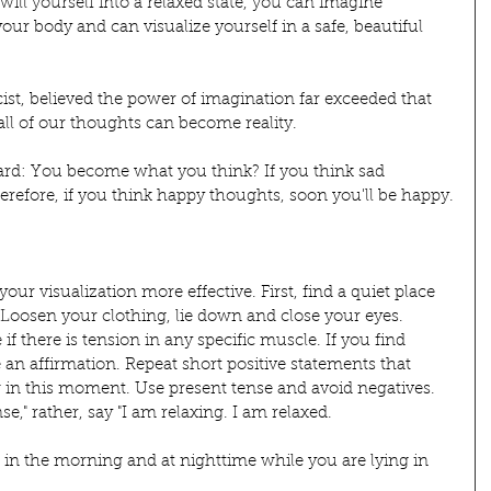
 will yourself into a relaxed state, you can imagine 
ur body and can visualize yourself in a safe, beautiful 
st, believed the power of imagination far exceeded that 
 all of our thoughts can become reality.
d: You become what you think? If you think sad 
refore, if you think happy thoughts, soon you'll be happy.
r visualization more effective. First, find a quiet place 
Loosen your clothing, lie down and close your eyes. 
if there is tension in any specific muscle. If you find 
 an affirmation. Repeat short positive statements that 
ow in this moment. Use present tense and avoid negatives. 
nse," rather, say "I am relaxing. I am relaxed.
st in the morning and at nighttime while you are lying in 