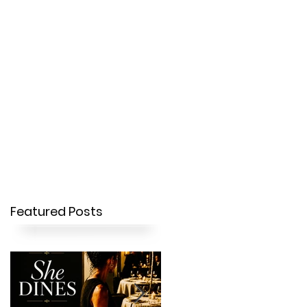
OUR STORY
CONTACT
Featured Posts