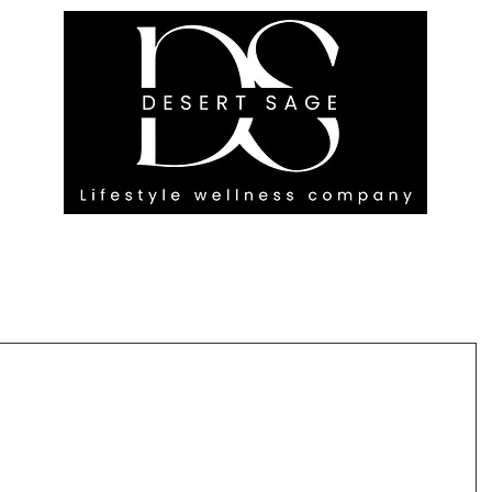
G ENGAGEMENTS
EVENTS
BLOG
OUR FOOTPRINT