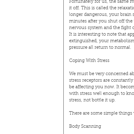
Fortunately for us, the same m
it off. This is called the relax
longer dangerous, your brain 
minutes after you shut off the
nervous system and the fight o
It is interesting to note that a
extinguished, your metabolism
pressure all return to normal.
Coping With Stress
We must be very concerned abo
stress receptors are constantly
be affecting you now. It becom
with stress well enough to kn
stress, not bottle it up.
There are some simple things w
Body Scanning