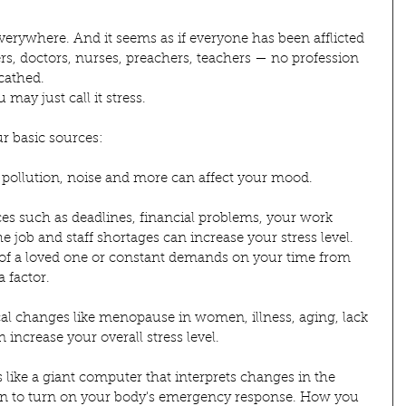
 everywhere. And it seems as if everyone has been afflicted 
ers, doctors, nurses, preachers, teachers — no profession 
cathed.
 may just call it stress.
r basic sources:
 pollution, noise and more can affect your mood.
rces such as deadlines, financial problems, your work 
 job and staff shortages can increase your stress level. 
s of a loved one or constant demands on your time from 
a factor.
ical changes like menopause in women, illness, aging, lack 
 increase your overall stress level.
 like a giant computer that interprets changes in the 
 to turn on your body's emergency response. How you 