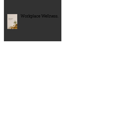
Workplace Wellness.