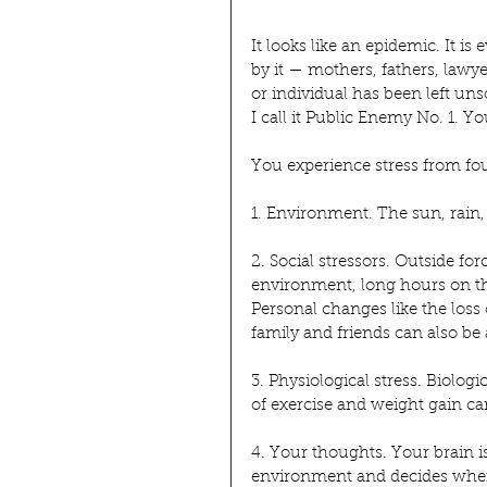
It looks like an epidemic. It is
by it — mothers, fathers, lawy
or individual has been left uns
I call it Public Enemy No. 1. You
You experience stress from fou
1. Environment. The sun, rain,
2. Social stressors. Outside fo
environment, long hours on the
Personal changes like the los
family and friends can also be 
3. Physiological stress. Biolog
of exercise and weight gain can
4. Your thoughts. Your brain is
environment and decides when