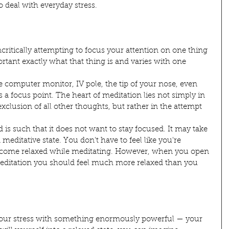
o deal with everyday stress.
ncritically attempting to focus your attention on one thing 
portant exactly what that thing is and varies with one 
 computer monitor, IV pole, the tip of your nose, even 
 focus point. The heart of meditation lies not simply in 
xclusion of all other thoughts, but rather in the attempt 
s such that it does not want to stay focused. It may take 
meditative state. You don't have to feel like you're 
 become relaxed while meditating. However, when you open 
meditation you should feel much more relaxed than you 
your stress with something enormously powerful — your 