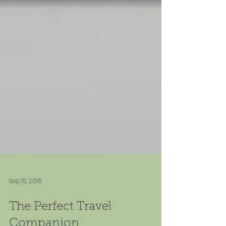
Sep 15, 2016