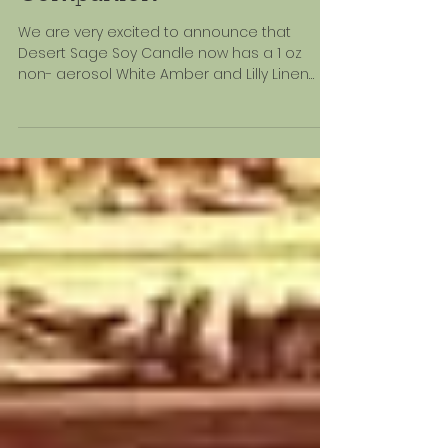
The Perfect Travel
Companion
We are very excited to announce that
Desert Sage Soy Candle now has a 1 oz
non- aerosol White Amber and Lilly Linen
and Room Spray.We...