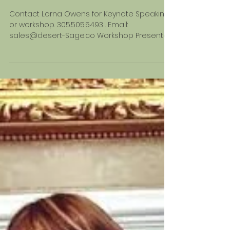
A AND WELLNESS
CENTERS
Contact Lorna Owens for Keynote Speaking
or workshop. 305.505.5493 . Email:
sales@desert-Sage.co Workshop Presented
by Lorna...