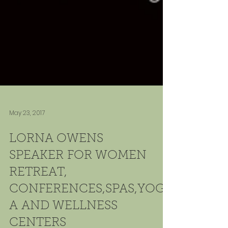
May 23, 2017
LORNA OWENS
SPEAKER FOR WOMEN
RETREAT,
CONFERENCES,SPAS,YOG