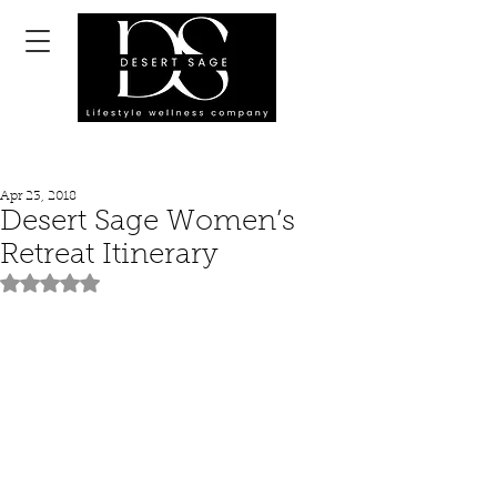
Apr 23, 2018
Desert Sage Women’s
Retreat Itinerary
Rated NaN out of 5 stars.