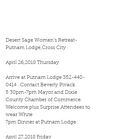
Desert Sage Women’s Retreat- 
Putnam Lodge,Cross City 
April 26,2018 Thursday 
Arrive at Putnam Lodge 352-440-
0414 . Contact Beverly Pivack.
5:30pm-7pm Mayor and Dixie 
County Chamber of Commerce. 
Welcome plus Surprise.Attendees to  
wear White 
7pm Dinner at Putnam Lodge
April 27,2018 Friday 