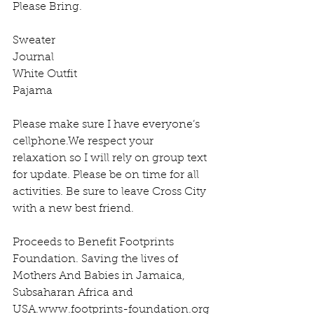
Please Bring.
Sweater
Journal
White Outfit 
Pajama 
Please make sure I have everyone’s 
cellphone.We respect your 
relaxation so I will rely on group text 
for update. Please be on time for all 
activities. Be sure to leave Cross City 
with a new best friend.
Proceeds to Benefit Footprints 
Foundation. Saving the lives of 
Mothers And Babies in Jamaica, 
Subsaharan Africa and 
USA.www.footprints-foundation.org