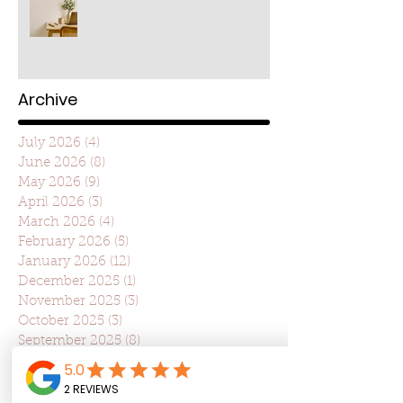
Archive
July 2026
(4)
4 posts
June 2026
(8)
8 posts
May 2026
(9)
9 posts
April 2026
(3)
3 posts
March 2026
(4)
4 posts
February 2026
(5)
5 posts
January 2026
(12)
12 posts
December 2025
(1)
1 post
November 2025
(3)
3 posts
October 2025
(3)
3 posts
September 2025
(8)
8 posts
August 2025
(4)
4 posts
July 2025
(22)
22 posts
June 2025
(7)
7 posts