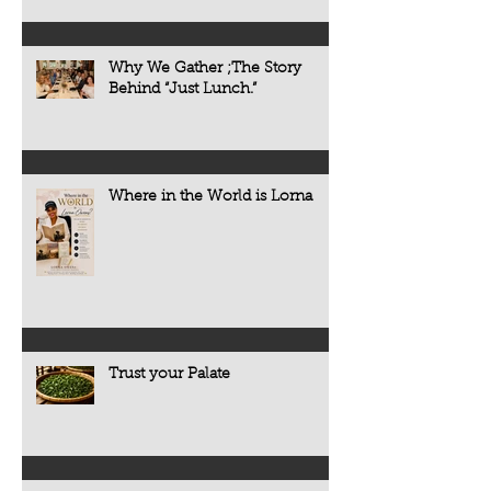
Why We Gather ;The Story
Behind “Just Lunch.”
Where in the World is Lorna
Trust your Palate