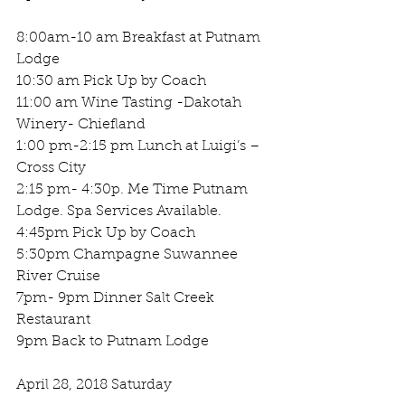
8:00am-10 am Breakfast at Putnam 
Lodge
10:30 am Pick Up by Coach 
11:00 am Wine Tasting -Dakotah 
Winery- Chiefland 
1:00 pm-2:15 pm Lunch at Luigi’s – 
Cross City
2:15 pm- 4:30p. Me Time Putnam 
Lodge. Spa Services Available.
4:45pm Pick Up by Coach
5:30pm Champagne Suwannee 
River Cruise 
7pm- 9pm Dinner Salt Creek 
Restaurant 
9pm Back to Putnam Lodge 
April 28, 2018 Saturday 