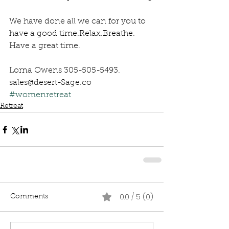
We have done all we can for you to 
have a good time.Relax.Breathe. 
Have a great time.
Lorna Owens 305-505-5493. 
sales@desert-Sage.co 
#womenretreat
Retreat
0.0 / 5 (0)
Comments