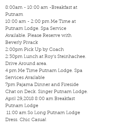
8:00am - 10:00 am -Breakfast at 
Putnam 
10:00 am - 2:00 pm Me Time at 
Putnam Lodge. Spa Service 
Available. Please Reserve with 
Beverly Pivack 
2:00pm Pick Up by Coach 
2:30pm Lunch at Roy’s Steinhachee. 
Drive Around area.
4 pm Me Time Putnam Lodge. Spa 
Services Available 
7pm Pajama Dinner and Fireside 
Chat on Deck. Singer Putnam Lodge.
April 29,2018 8:00 am Breakfast 
Putnam Lodge 
 11:00 am So Long Putnam Lodge 
Dress. Chic Casual 