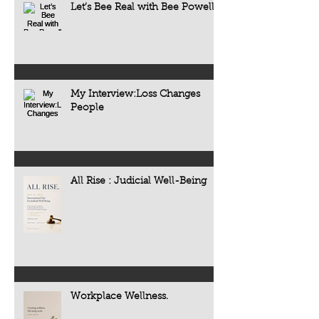
Let’s Bee Real with Bee Powell
My Interview:Loss Changes
People
All Rise : Judicial Well-Being
Workplace Wellness.