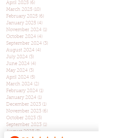
April 2025
(6)
6 posts
March 2025
(10)
10 posts
February 2025
(6)
6 posts
January 2025
(4)
4 posts
November 2024
(1)
1 post
October 2024
(4)
4 posts
September 2024
(3)
3 posts
August 2024
(4)
4 posts
July 2024
(3)
3 posts
June 2024
(4)
4 posts
May 2024
(3)
3 posts
April 2024
(5)
5 posts
March 2024
(2)
2 posts
February 2024
(1)
1 post
January 2024
(1)
1 post
December 2023
(1)
1 post
November 2023
(6)
6 posts
October 2023
(3)
3 posts
September 2023
(1)
1 post
August 2023
(3)
3 posts