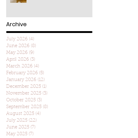
Archive
July 2026
(4)
4 posts
June 2026
(8)
8 posts
May 2026
(9)
9 posts
April 2026
(3)
3 posts
March 2026
(4)
4 posts
February 2026
(5)
5 posts
January 2026
(12)
12 posts
December 2025
(1)
1 post
November 2025
(3)
3 posts
October 2025
(3)
3 posts
September 2025
(8)
8 posts
August 2025
(4)
4 posts
July 2025
(22)
22 posts
June 2025
(7)
7 posts
May 2025
(7)
7 posts