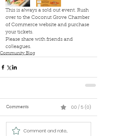
This is always a sold out event. Rush 
over to the Coconut Grove Chamber 
of Commerce website and purchase 
your tickets.
Please share with friends and 
colleagues.
Community Blog
0.0 / 5 (0)
Comments
Comment and rate...