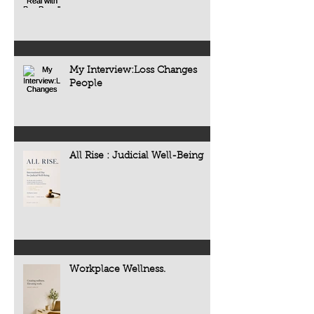
My Interview:Loss Changes
People
All Rise : Judicial Well-Being
Workplace Wellness.