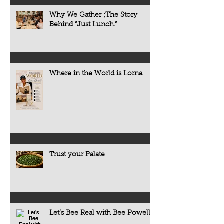
Why We Gather ;The Story
Behind “Just Lunch.”
Where in the World is Lorna
Trust your Palate
Let’s Bee Real with Bee Powell