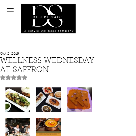
Oct 2, 2019
WELLNESS WEDNESDAY
AT SAFFRON
Rated NaN out of 5 stars.