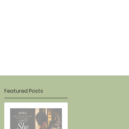
OUR STORY
CONTACT
Featured Posts
s
Jul 17