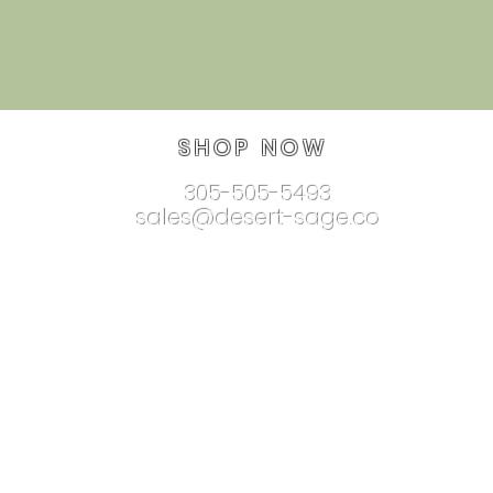
SHOP NOW
305-505-5493
sales@desert-sage.co
nnectionjewelry.com