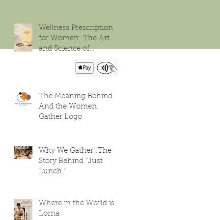
Wellness Prescription
for Women: The Art
and Science of
Flourishing
The Meaning Behind
And the Women
Gather Logo
Why We Gather ;The
Story Behind “Just
Lunch.”
Where in the World is
Lorna