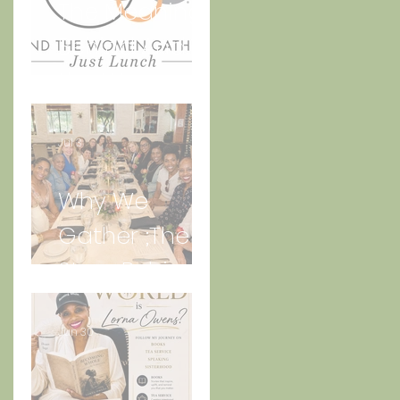
The Meaning
Behind And
n
the Women
Gather Logo
Jul 3
Why We
Gather ;The
Story Behind
“Just Lunch.”
Jun 30