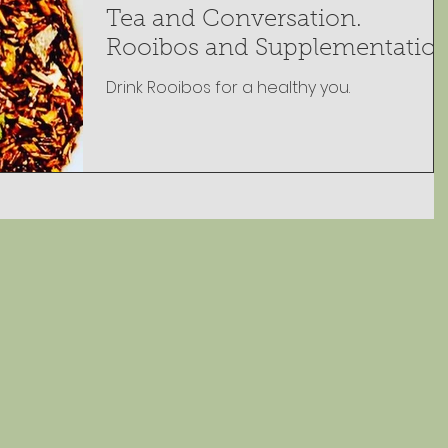
Tea and Conversation.
Rooibos and Supplementatio
Drink Rooibos for a healthy you.