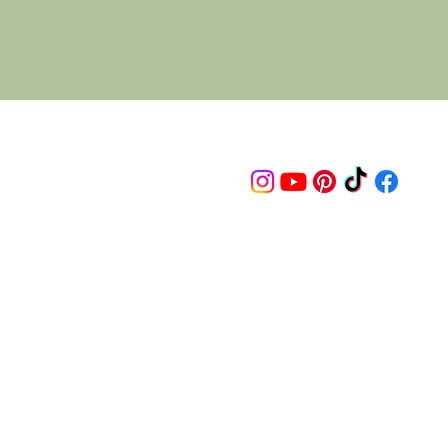
Follow us on
© 2015 Proudly created by artco