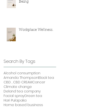
Being
Workplace Wellness.
Search By Tags
Alcohol consumption
Amanda Thompson
Black tea
CBD , CBD CREAM
Cancer
Climate change
Deland tea company
Facial spray
Green tea
Hari Pulapaka
Home based business