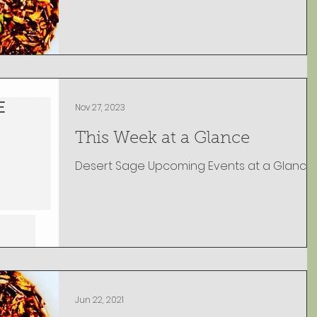
Nov 27, 2023
This Week at a Glance
Jun 22, 2021