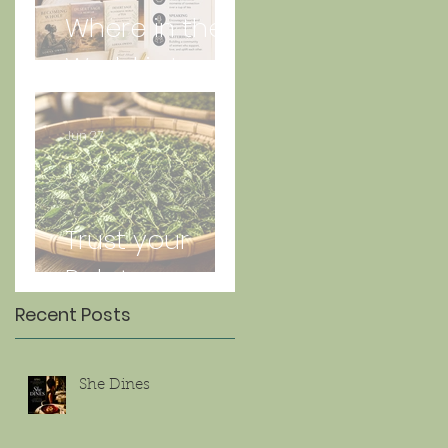
Where in the
World is Lorna
Jun 27
Trust your
Palate
Recent Posts
She Dines