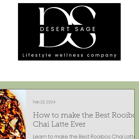
G ENGAGEMENTS
EVENTS
BLOG
OUR FOOTPRINT
Feb 23, 2024
How to make the Best Rooibo
Chai Latte Ever
Learn to make the Best Rooibos Chai Latte