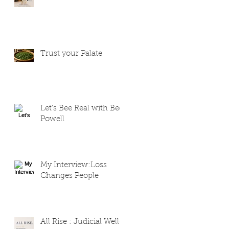
Trust your Palate
Let’s Bee Real with Bee
Powell
My Interview:Loss
Changes People
All Rise : Judicial Well-