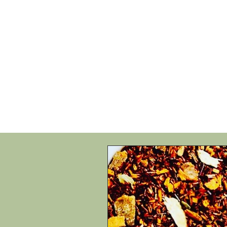
HOME
SHOP
SPEAKIN