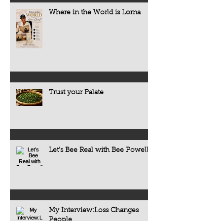
Where in the World is Lorna
Trust your Palate
Let’s Bee Real with Bee Powell
My Interview:Loss Changes
People