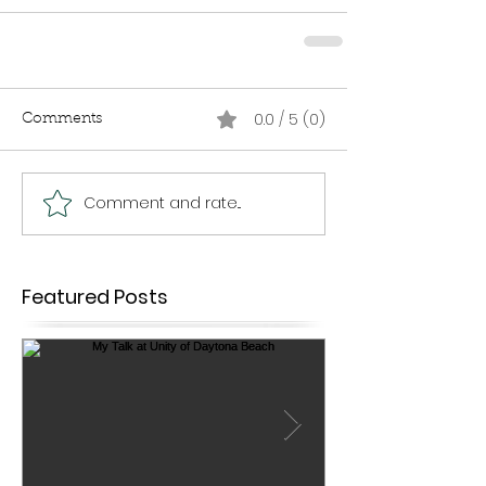
0.0 / 5 (0)
Comments
Comment and rate...
Featured Posts