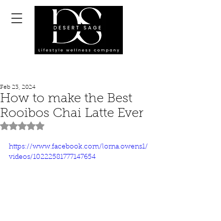
Feb 23, 2024
How to make the Best
Rooibos Chai Latte Ever
Rated NaN out of 5 stars.
https://www.facebook.com/lorna.owens1/
videos/10222581777147654