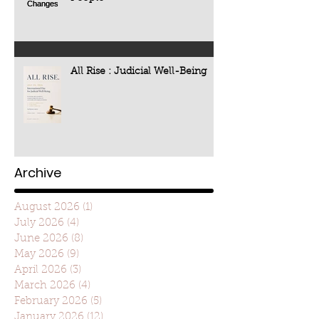
All Rise : Judicial Well-Being
Archive
August 2026
(1)
1 post
July 2026
(4)
4 posts
June 2026
(8)
8 posts
May 2026
(9)
9 posts
April 2026
(3)
3 posts
March 2026
(4)
4 posts
February 2026
(5)
5 posts
January 2026
(12)
12 posts