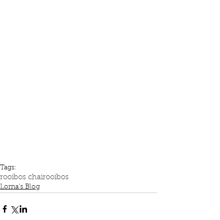
Tags:
rooibos chai
rooibos
Lorna's Blog