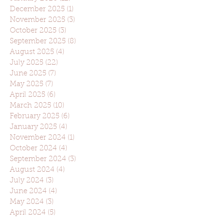
December 2025
(1)
1 post
November 2025
(3)
3 posts
October 2025
(3)
3 posts
September 2025
(8)
8 posts
August 2025
(4)
4 posts
July 2025
(22)
22 posts
June 2025
(7)
7 posts
May 2025
(7)
7 posts
April 2025
(6)
6 posts
March 2025
(10)
10 posts
February 2025
(6)
6 posts
January 2025
(4)
4 posts
November 2024
(1)
1 post
October 2024
(4)
4 posts
September 2024
(3)
3 posts
August 2024
(4)
4 posts
July 2024
(3)
3 posts
June 2024
(4)
4 posts
May 2024
(3)
3 posts
April 2024
(5)
5 posts