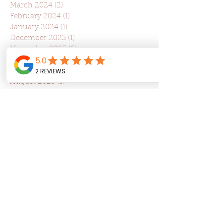
March 2024
(2)
2 posts
February 2024
(1)
1 post
January 2024
(1)
1 post
December 2023
(1)
1 post
November 2023
(6)
6 posts
October 2023
(3)
3 posts
September 2023
(1)
1 post
August 2023
(3)
3 posts
July 2023
(2)
2 posts
June 2023
(2)
2 posts
May 2023
(2)
2 posts
April 2023
(5)
5 posts
March 2023
(5)
5 posts
February 2023
(3)
3 posts
January 2023
(1)
1 post
December 2022
(1)
1 post
May 2022
(5)
5 posts
March 2022
(3)
3 posts
January 2022
(5)
5 posts
December 2021
(3)
3 posts