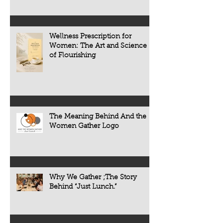
Wellness Prescription for
Women: The Art and Science
of Flourishing
The Meaning Behind And the
Women Gather Logo
Why We Gather ;The Story
Behind “Just Lunch.”