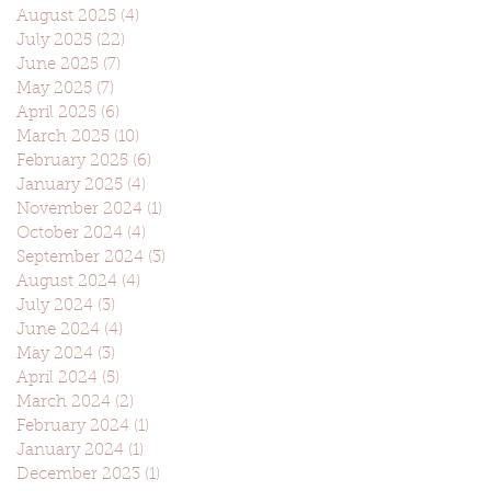
August 2025
(4)
4 posts
July 2025
(22)
22 posts
June 2025
(7)
7 posts
May 2025
(7)
7 posts
April 2025
(6)
6 posts
March 2025
(10)
10 posts
February 2025
(6)
6 posts
January 2025
(4)
4 posts
November 2024
(1)
1 post
October 2024
(4)
4 posts
September 2024
(3)
3 posts
August 2024
(4)
4 posts
July 2024
(3)
3 posts
June 2024
(4)
4 posts
May 2024
(3)
3 posts
April 2024
(5)
5 posts
March 2024
(2)
2 posts
February 2024
(1)
1 post
January 2024
(1)
1 post
December 2023
(1)
1 post