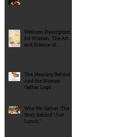
of people. But history tells
every meal meaningful.
us something very different.
Wellness Prescription
for Women: The Art
and Science of
Flourishing
The Meaning Behind
And the Women
Gather Logo
Why We Gather ;The
Story Behind “Just
Lunch.”