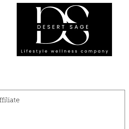
G ENGAGEMENTS
EVENTS
BLOG
OUR FOOTPRINT
iliate