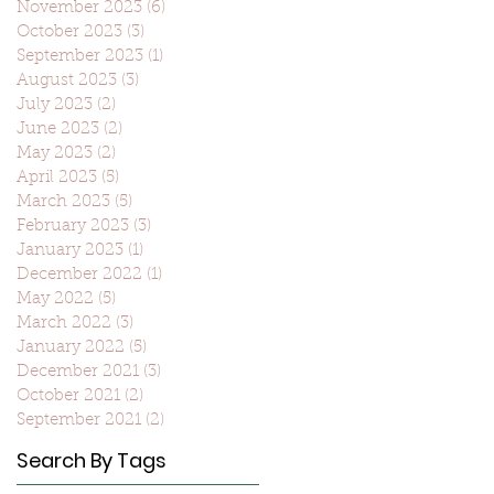
November 2023
(6)
6 posts
October 2023
(3)
3 posts
September 2023
(1)
1 post
August 2023
(3)
3 posts
July 2023
(2)
2 posts
June 2023
(2)
2 posts
May 2023
(2)
2 posts
April 2023
(5)
5 posts
March 2023
(5)
5 posts
February 2023
(3)
3 posts
January 2023
(1)
1 post
December 2022
(1)
1 post
May 2022
(5)
5 posts
March 2022
(3)
3 posts
January 2022
(5)
5 posts
December 2021
(3)
3 posts
October 2021
(2)
2 posts
September 2021
(2)
2 posts
Search By Tags