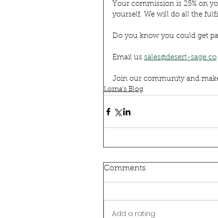
Your commission is 25% on your
yourself. We will do all the fulf
Do you know you could get pai
Email us 
sales@desert-sage.co
Join our community and make a
Lorna's Blog
Comments
Add a rating