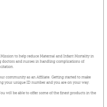
 Mission to help reduce Maternal and Infant Mortality in 
g doctors and nurses in handling complications of 
itation. 
our community as an Affiliate. Getting started to make 
ting your unique ID number and you are on your way.
u will be able to offer some of the finest products in the 