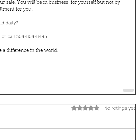
 sale. You will be in business  for yourself but not by 
illment for you. 
d daily?
  or call 305-505-5493.
 difference in the world.
Rated 0 out of 5 stars.
No ratings yet