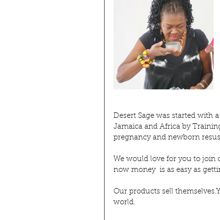
Desert Sage was started with a
Jamaica and Africa by Trainin
pregnancy and newborn resusc
We would love for you to join 
now money  is as easy as get
Our products sell themselves.Yo
world.