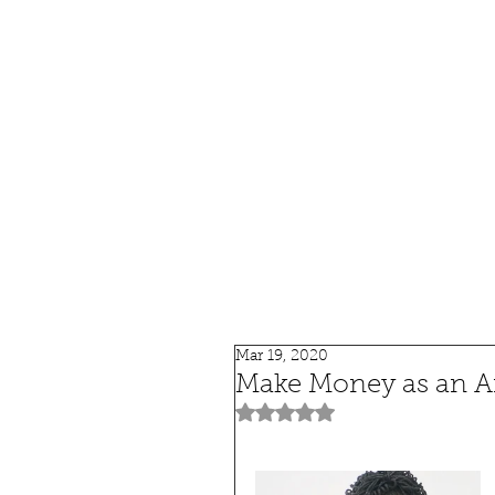
HOME
SHOP
SPEAKIN
Mar 19, 2020
Make Money as an Aff
Rated NaN out of 5 stars.