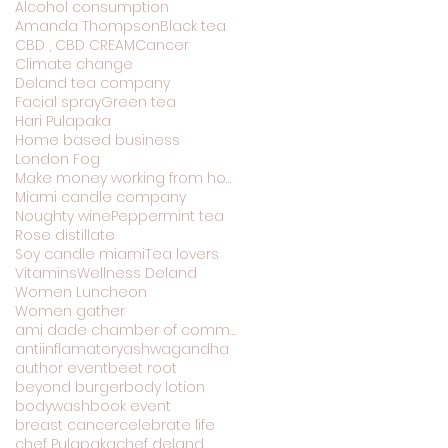
Alcohol consumption
Amanda Thompson
Black tea
CBD , CBD CREAM
Cancer
Climate change
Deland tea company
Facial spray
Green tea
Hari Pulapaka
Home based business
London Fog
Make money working from home
Miami candle company
Noughty wine
Peppermint tea
Rose distillate
Soy candle miami
Tea lovers
Vitamins
Wellness Deland
Women Luncheon
Women gather
ami dade chamber of commerce
antiinflamatory
ashwagandha
author event
beet root
beyond burger
body lotion
bodywash
book event
breast cancer
celebrate life
chef Pulapaka
chef deland