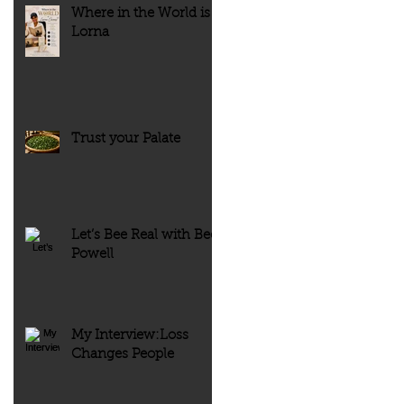
Where in the World is
Lorna
Trust your Palate
Let’s Bee Real with Bee
Powell
My Interview:Loss
Changes People