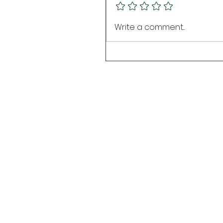
Write a comment...