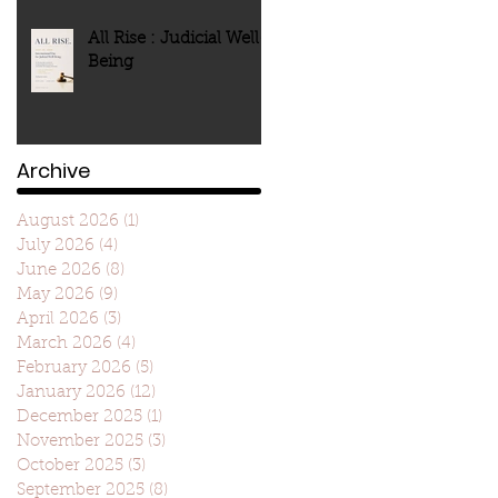
All Rise : Judicial Well-
Being
Archive
August 2026
(1)
1 post
July 2026
(4)
4 posts
June 2026
(8)
8 posts
May 2026
(9)
9 posts
April 2026
(3)
3 posts
March 2026
(4)
4 posts
February 2026
(5)
5 posts
January 2026
(12)
12 posts
December 2025
(1)
1 post
November 2025
(3)
3 posts
October 2025
(3)
3 posts
September 2025
(8)
8 posts