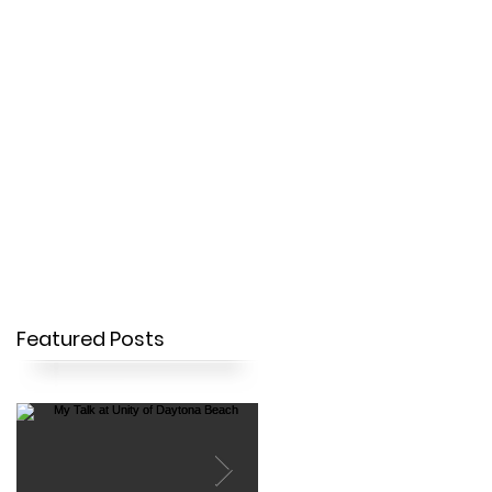
OUR STORY
CONTACT
Featured Posts