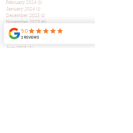
February 2024
(1)
1 post
January 2024
(1)
1 post
December 2023
(1)
1 post
November 2023
(6)
6 posts
October 2023
(3)
3 posts
September 2023
(1)
1 post
August 2023
(3)
3 posts
July 2023
(2)
2 posts
June 2023
(2)
2 posts
May 2023
(2)
2 posts
April 2023
(5)
5 posts
March 2023
(5)
5 posts
February 2023
(3)
3 posts
January 2023
(1)
1 post
December 2022
(1)
1 post
May 2022
(5)
5 posts
March 2022
(3)
3 posts
January 2022
(5)
5 posts
December 2021
(3)
3 posts
October 2021
(2)
2 posts