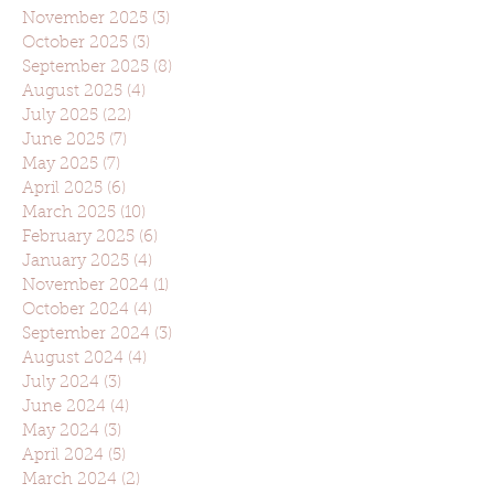
November 2025
(3)
3 posts
October 2025
(3)
3 posts
September 2025
(8)
8 posts
August 2025
(4)
4 posts
July 2025
(22)
22 posts
June 2025
(7)
7 posts
May 2025
(7)
7 posts
April 2025
(6)
6 posts
March 2025
(10)
10 posts
February 2025
(6)
6 posts
January 2025
(4)
4 posts
November 2024
(1)
1 post
October 2024
(4)
4 posts
September 2024
(3)
3 posts
August 2024
(4)
4 posts
July 2024
(3)
3 posts
June 2024
(4)
4 posts
May 2024
(3)
3 posts
April 2024
(5)
5 posts
March 2024
(2)
2 posts