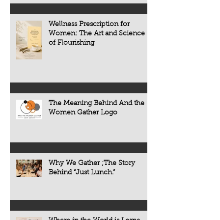
Wellness Prescription for
Women: The Art and Science
of Flourishing
The Meaning Behind And the
Women Gather Logo
Why We Gather ;The Story
Behind “Just Lunch.”