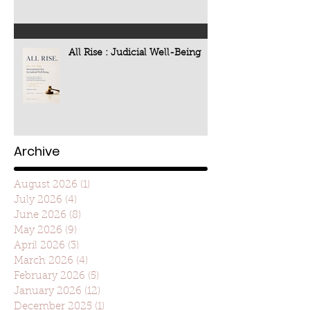
All Rise : Judicial Well-Being
Archive
August 2026
(1)
1 post
July 2026
(4)
4 posts
June 2026
(8)
8 posts
May 2026
(9)
9 posts
April 2026
(3)
3 posts
March 2026
(4)
4 posts
February 2026
(5)
5 posts
January 2026
(12)
12 posts
December 2025
(1)
1 post