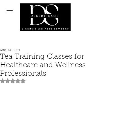
Mar 20, 2019
Tea Training Classes for
Healthcare and Wellness
Professionals
Rated NaN out of 5 stars.