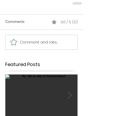
0.0 / 5 (0)
Comments
Comment and rate...
Featured Posts