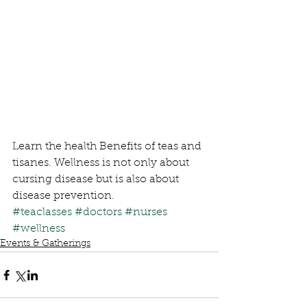
Learn the health Benefits of teas and 
tisanes. Wellness is not only about 
cursing disease but is also about 
disease prevention.
#teaclasses
#doctors
#nurses
#wellness
Events & Gatherings