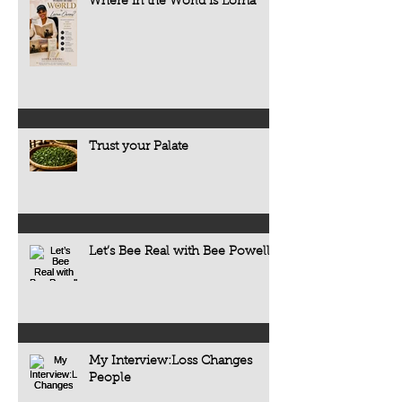
Where in the World is Lorna
Trust your Palate
Let’s Bee Real with Bee Powell
My Interview:Loss Changes
People