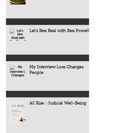
Let’s Bee Real with Bee Powell
My Interview:Loss Changes
People
All Rise : Judicial Well-Being