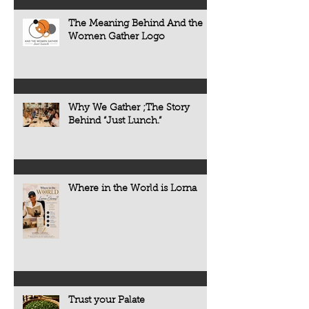
The Meaning Behind And the
Women Gather Logo
Why We Gather ;The Story
Behind “Just Lunch.”
Where in the World is Lorna
Trust your Palate