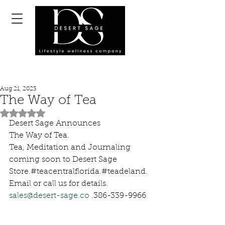
Aug 21, 2023
The Way of Tea
Rated NaN out of 5 stars.
Desert Sage Announces 
The Way of Tea. 
Tea, Meditation and Journaling 
coming soon to Desert Sage 
Store.#teacentralflorida.#teadeland.
Email or call us for details. 
sales@desert-sage.co
 .386-339-9966