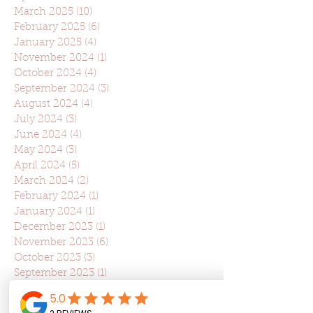
March 2025
(10)
10 posts
February 2025
(6)
6 posts
January 2025
(4)
4 posts
November 2024
(1)
1 post
October 2024
(4)
4 posts
September 2024
(3)
3 posts
August 2024
(4)
4 posts
July 2024
(3)
3 posts
June 2024
(4)
4 posts
May 2024
(3)
3 posts
April 2024
(5)
5 posts
March 2024
(2)
2 posts
February 2024
(1)
1 post
January 2024
(1)
1 post
December 2023
(1)
1 post
November 2023
(6)
6 posts
October 2023
(3)
3 posts
September 2023
(1)
1 post
August 2023
(3)
3 posts
July 2023
(2)
2 posts