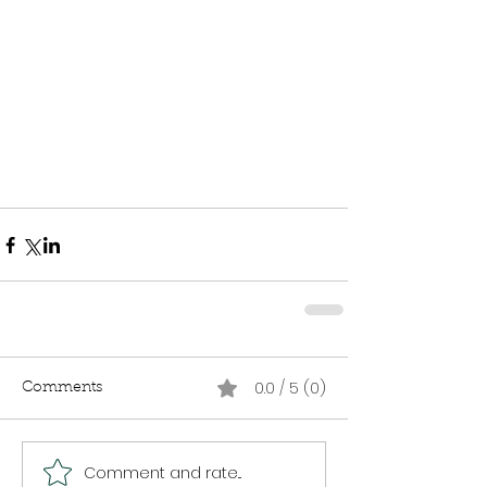
0.0 / 5 (0)
Comments
Comment and rate...