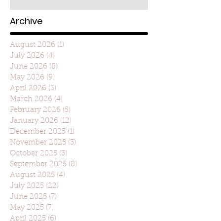
Archive
August 2026
(1)
1 post
July 2026
(4)
4 posts
June 2026
(8)
8 posts
May 2026
(9)
9 posts
April 2026
(3)
3 posts
March 2026
(4)
4 posts
February 2026
(5)
5 posts
January 2026
(12)
12 posts
December 2025
(1)
1 post
November 2025
(3)
3 posts
October 2025
(3)
3 posts
September 2025
(8)
8 posts
August 2025
(4)
4 posts
July 2025
(22)
22 posts
June 2025
(7)
7 posts
May 2025
(7)
7 posts
April 2025
(6)
6 posts